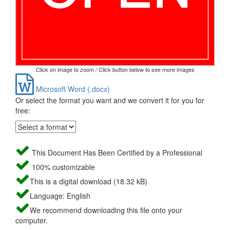
Click on image to zoom / Click button below to see more images
Microsoft Word (.docx)
Or select the format you want and we convert it for you for
free:
This Document Has Been Certified by a Professional
100% customizable
This is a digital download (18.32 kB)
Language: English
We recommend downloading this file onto your
computer.