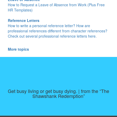
How to Request a Leave of Absence from Work (Plus Free
HR Templates)
Reference Letters
How to write a personal reference letter? How are
professional references different from character references?
Check out several professional reference letters here.
More topics
Get busy living or get busy dying. | from the “The
Shawshank Redemption”