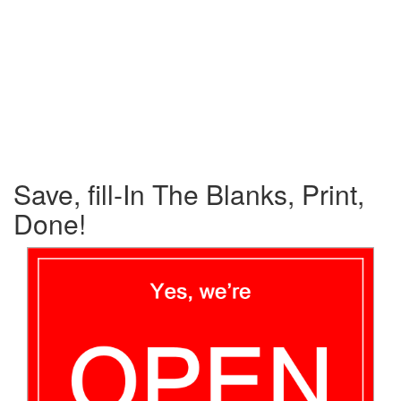
Save, fill-In The Blanks, Print,
Done!