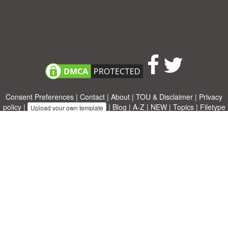
Consent Preferences
|
Contact
|
About
|
TOU & Disclaimer
|
Privacy
policy
|
|
Blog
|
A-Z
|
NEW
|
Topics
|
Filetype
Upload your own template
Allbusinesstemplates.com
is a website by 2024 © Ren-IT B.V.