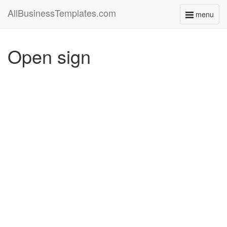
AllBusinessTemplates.com
menu
Toggle
navigati
Open sign