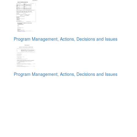
Program Management, Actions, Decisions and Issues
Program Management, Actions, Decisions and Issues