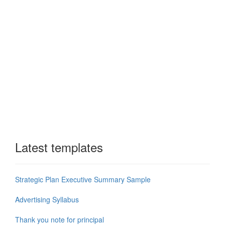
Latest templates
Strategic Plan Executive Summary Sample
Advertising Syllabus
Thank you note for principal