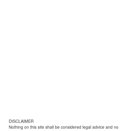
DISCLAIMER
Nothing on this site shall be considered legal advice and no