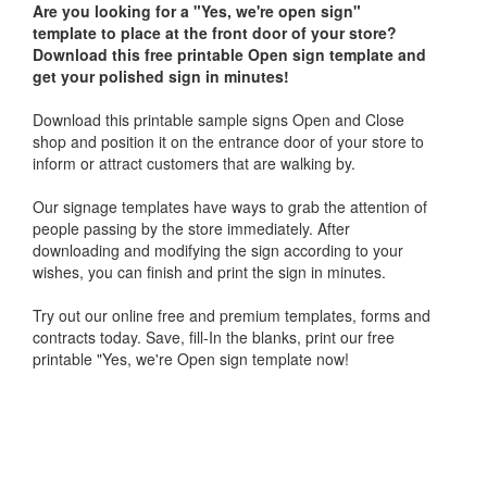
Are you looking for a "
Yes, we're open sign"
template
to place at the front door of your store?
Download this free printable Open sign template and
get your polished sign in minutes!
Download this printable sample signs Open and Close
shop and position it on the entrance door of your store to
inform or attract customers that are walking by.
Our signage templates have ways to grab the attention of
people passing by the store immediately. After
downloading and modifying the sign according to your
wishes, you can finish and print the sign in minutes.
Try out our online free and premium templates, forms and
contracts today. Save, fill-In the blanks, print our free
printable "Yes, we're Open sign template now!