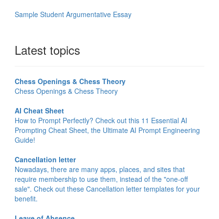
Sample Student Argumentative Essay
Latest topics
Chess Openings & Chess Theory
Chess Openings & Chess Theory
AI Cheat Sheet
How to Prompt Perfectly? Check out this 11 Essential AI
Prompting Cheat Sheet, the Ultimate AI Prompt Engineering
Guide!
Cancellation letter
Nowadays, there are many apps, places, and sites that
require membership to use them, instead of the "one-off
sale". Check out these Cancellation letter templates for your
benefit.
Leave of Absence