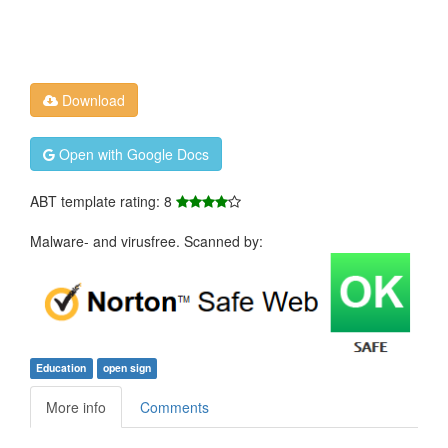
Download
Open with Google Docs
ABT template rating: 8
Malware- and virusfree. Scanned by:
Education
open sign
More info
Comments