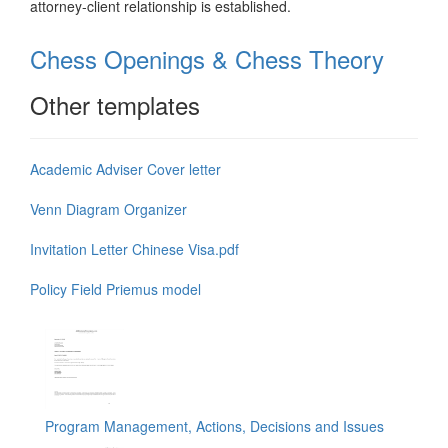
attorney-client relationship is established.
Chess Openings & Chess Theory
Other templates
Academic Adviser Cover letter
Venn Diagram Organizer
Invitation Letter Chinese Visa.pdf
Policy Field Priemus model
Program Management, Actions, Decisions and Issues