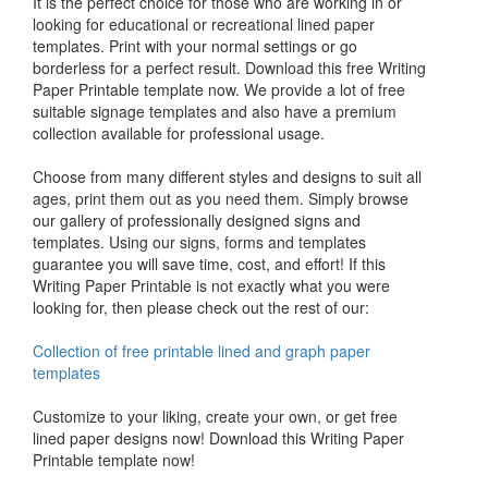
It is the perfect choice for those who are working in or
looking for educational or recreational lined paper
templates. Print with your normal settings or go
borderless for a perfect result. Download this free Writing
Paper Printable template now. We provide a lot of free
suitable signage templates and also have a premium
collection available for professional usage.
Choose from many different styles and designs to suit all
ages, print them out as you need them. Simply browse
our gallery of professionally designed signs and
templates. Using our signs, forms and templates
guarantee you will save time, cost, and effort! If this
Writing Paper Printable is not exactly what you were
looking for, then please check out the rest of our:
Collection of free printable lined and graph paper
templates
Customize to your liking, create your own, or get free
lined paper designs now! Download this Writing Paper
Printable template now!