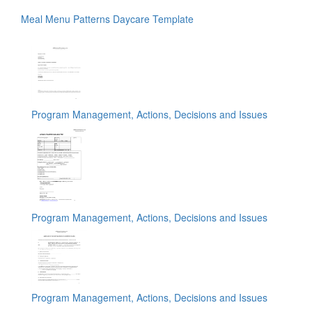
Meal Menu Patterns Daycare Template
Program Management, Actions, Decisions and Issues
Program Management, Actions, Decisions and Issues
Program Management, Actions, Decisions and Issues