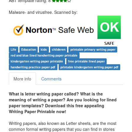
ABT template rating: 8
Malware- and virusfree. Scanned by:
Life
Education
kids
childeren
printable primary writing paper
red and blue lined handwriting paper printable
kindergarten writing paper printable
free printable lined paper
handwriting practice paper pdf
printable kindergarten writing paper pdf
More info
Comments
What is letter writing paper called?
What is the
meaning of writing a paper?
Are you looking for lined
paper templates? Download this free appealing
Writing Paper Printable now!
Writing papers, also known as Letter sheets, are the most
common formal writing papers that you can find in stores