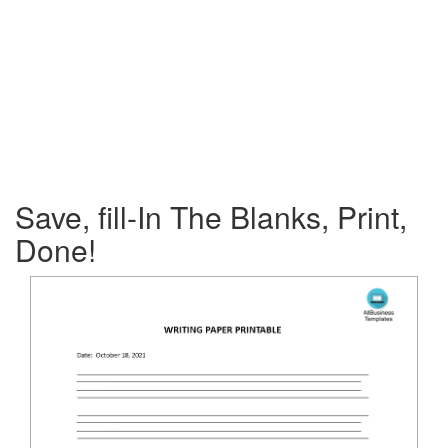
Save, fill-In The Blanks, Print,
Done!