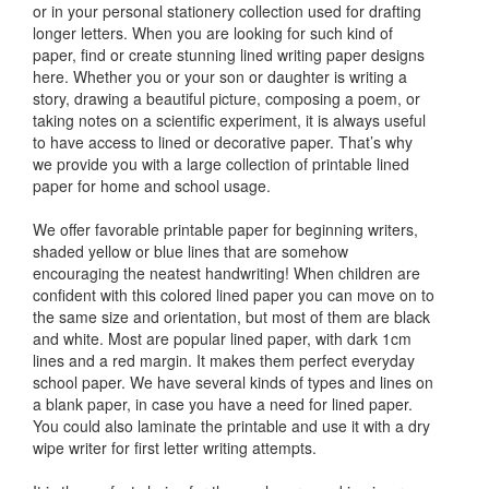
or in your personal stationery collection used for drafting
longer letters. When you are looking for such kind of
paper, find or create stunning lined writing paper designs
here. Whether you or your son or daughter is writing a
story, drawing a beautiful picture, composing a poem, or
taking notes on a scientific experiment, it is always useful
to have access to lined or decorative paper. That’s why
we provide you with a large collection of printable lined
paper for home and school usage.
We offer favorable printable paper for beginning writers,
shaded yellow or blue lines that are somehow
encouraging the neatest handwriting! When children are
confident with this colored lined paper you can move on to
the same size and orientation, but most of them are black
and white. Most are popular lined paper, with dark 1cm
lines and a red margin. It makes them perfect everyday
school paper. We have several kinds of types and lines on
a blank paper, in case you have a need for lined paper.
You could also laminate the printable and use it with a dry
wipe writer for first letter writing attempts.