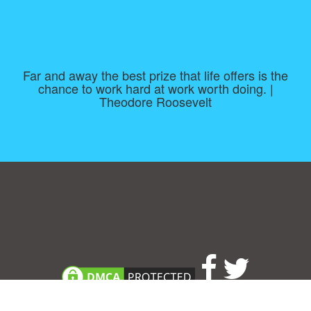
Far and away the best prize that life offers is the
chance to work hard at work worth doing. |
Theodore Roosevelt