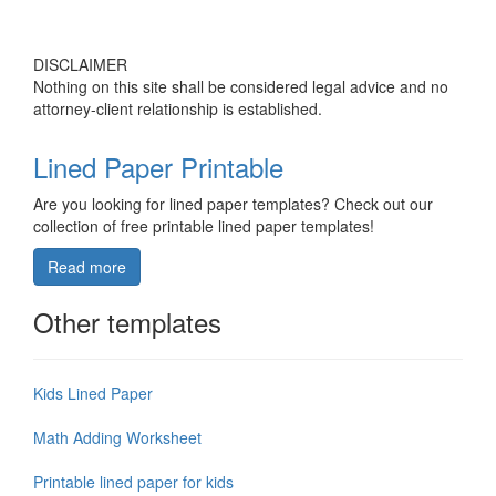
DISCLAIMER
Nothing on this site shall be considered legal advice and no
attorney-client relationship is established.
Lined Paper Printable
Are you looking for lined paper templates? Check out our
collection of free printable lined paper templates!
Read more
Other templates
Kids Lined Paper
Math Adding Worksheet
Printable lined paper for kids