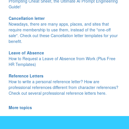
Prompting Cheat Sheet, the Ultimate AI Prompt Engineering
Guide!
Cancellation letter
Nowadays, there are many apps, places, and sites that
require membership to use them, instead of the "one-off
sale". Check out these Cancellation letter templates for your
benefit.
Leave of Absence
How to Request a Leave of Absence from Work (Plus Free
HR Templates)
Reference Letters
How to write a personal reference letter? How are
professional references different from character references?
Check out several professional reference letters here.
More topics