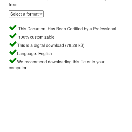
free:
This Document Has Been Certified by a Professional
100% customizable
This is a digital download (78.29 kB)
Language: English
We recommend downloading this file onto your
computer.