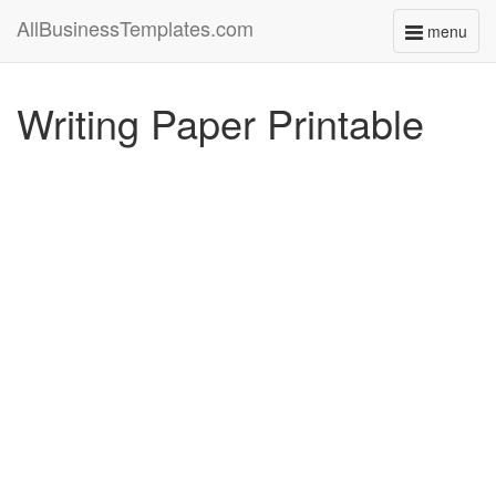
AllBusinessTemplates.com
menu
Toggle
navigati
Writing Paper Printable