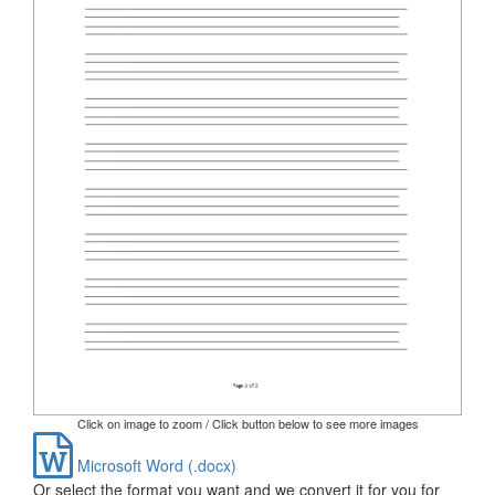
Click on image to zoom / Click button below to see more images
Microsoft Word (.docx)
Or select the format you want and we convert it for you for