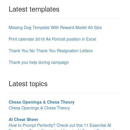
Latest templates
Missing Dog Template With Reward Model A3 Size
Print calendar 2018 A4 Portrait position in Excel
Thank You No Thank You Resignation Letters
Thank you help during campaign
Latest topics
Chess Openings & Chess Theory
Chess Openings & Chess Theory
AI Cheat Sheet
How to Prompt Perfectly? Check out this 11 Essential AI