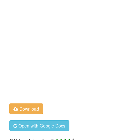
Download
Open with Google Docs