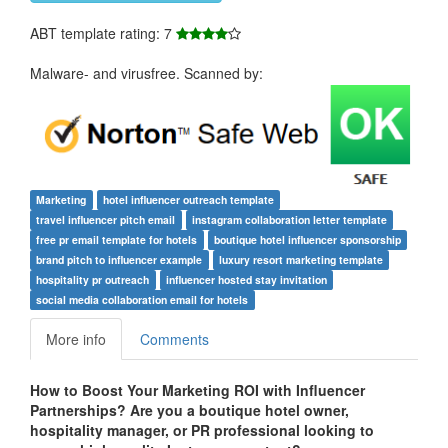
ABT template rating: 7
Malware- and virusfree. Scanned by:
Marketing
hotel influencer outreach template
travel influencer pitch email
instagram collaboration letter template
free pr email template for hotels
boutique hotel influencer sponsorship
brand pitch to influencer example
luxury resort marketing template
hospitality pr outreach
influencer hosted stay invitation
social media collaboration email for hotels
More info
Comments
How to Boost Your Marketing ROI with Influencer
Partnerships? Are you a boutique hotel owner,
hospitality manager, or PR professional looking to