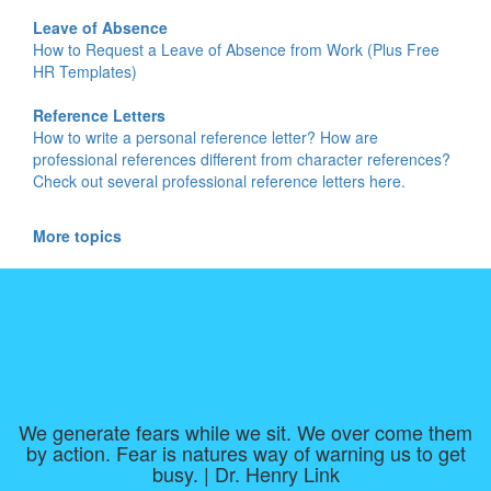
Leave of Absence
How to Request a Leave of Absence from Work (Plus Free
HR Templates)
Reference Letters
How to write a personal reference letter? How are
professional references different from character references?
Check out several professional reference letters here.
More topics
We generate fears while we sit. We over come them
by action. Fear is natures way of warning us to get
busy. | Dr. Henry Link