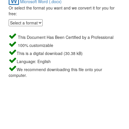
Microsoft Word (.docx)
Or select the format you want and we convert it for you for
free:
This Document Has Been Certified by a Professional
100% customizable
This is a digital download (30.38 kB)
Language: English
We recommend downloading this file onto your
computer.