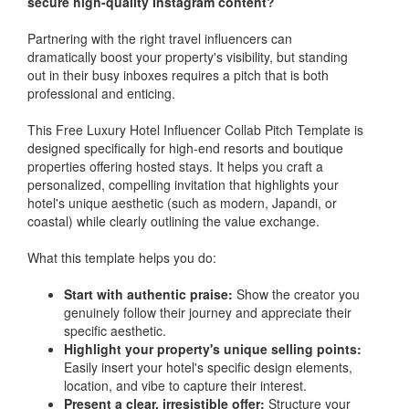
secure high-quality Instagram content?
Partnering with the right travel influencers can
dramatically boost your property's visibility, but standing
out in their busy inboxes requires a pitch that is both
professional and enticing.
This Free Luxury Hotel Influencer Collab Pitch Template is
designed specifically for high-end resorts and boutique
properties offering hosted stays. It helps you craft a
personalized, compelling invitation that highlights your
hotel's unique aesthetic (such as modern, Japandi, or
coastal) while clearly outlining the value exchange.
What this template helps you do:
Start with authentic praise:
Show the creator you
genuinely follow their journey and appreciate their
specific aesthetic.
Highlight your property's unique selling points:
Easily insert your hotel's specific design elements,
location, and vibe to capture their interest.
Present a clear, irresistible offer:
Structure your