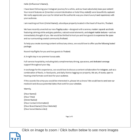
Click on image to zoom / Click button below to see more images