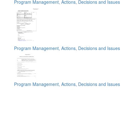
Program Management, Actions, Decisions and Issues
Program Management, Actions, Decisions and Issues
Program Management, Actions, Decisions and Issues