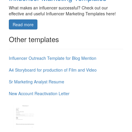
What makes an influencer successful? Check out our
effective and useful Influencer Marketing Templates here!
Read more
Other templates
Influencer Outreach Template for Blog Mention
A4 Storyboard for production of Film and Video
Sr Marketing Analyst Resume
New Account Reactivation Letter