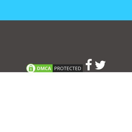
Consent Preferences
|
Contact
|
About
|
TOU & Disclaimer
|
Privacy
policy
|
|
Blog
|
A-Z
|
NEW
|
Topics
|
Filetype
Upload your own template
Allbusinesstemplates.com
is a website by 2024 © Ren-IT B.V.