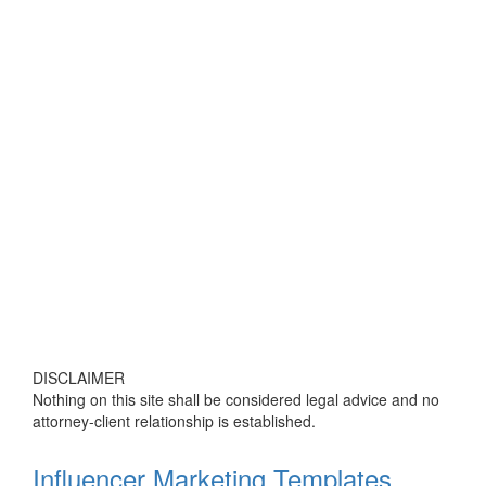
DISCLAIMER
Nothing on this site shall be considered legal advice and no
attorney-client relationship is established.
Influencer Marketing Templates