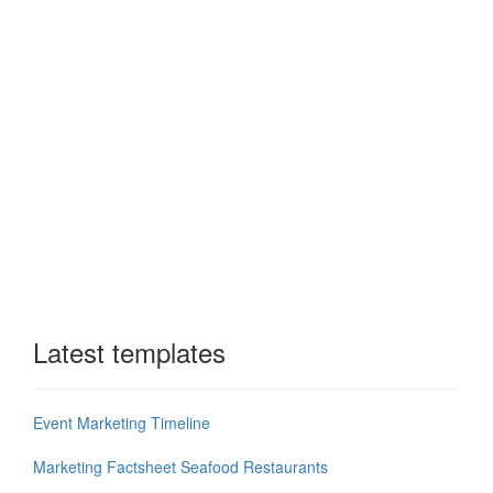
Latest templates
Event Marketing Timeline
Marketing Factsheet Seafood Restaurants