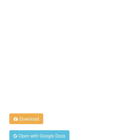
Download
Open with Google Docs