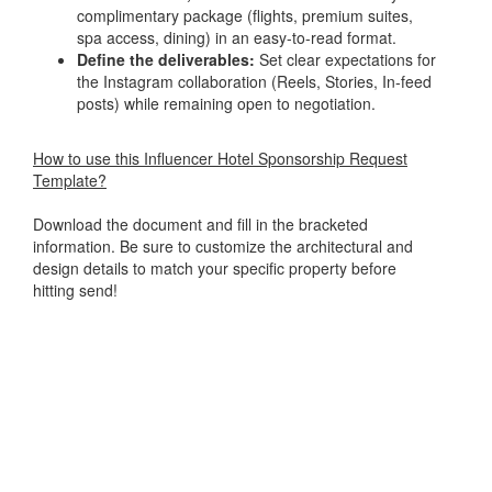
complimentary package (flights, premium suites,
spa access, dining) in an easy-to-read format.
Define the deliverables:
Set clear expectations for
the Instagram collaboration (Reels, Stories, In-feed
posts) while remaining open to negotiation.
How to use this Influencer Hotel Sponsorship Request
Template?
Download the document and fill in the bracketed
information. Be sure to customize the architectural and
design details to match your specific property before
hitting send!