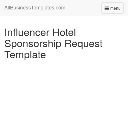
AllBusinessTemplates.com
menu
Toggle
navigati
Influencer Hotel
Sponsorship Request
Template