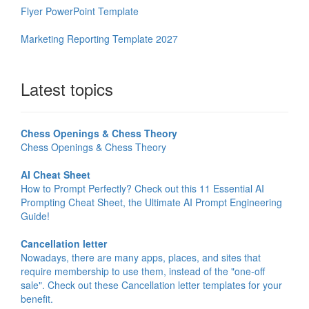
Flyer PowerPoint Template
Marketing Reporting Template 2027
Latest topics
Chess Openings & Chess Theory
Chess Openings & Chess Theory
AI Cheat Sheet
How to Prompt Perfectly? Check out this 11 Essential AI
Prompting Cheat Sheet, the Ultimate AI Prompt Engineering
Guide!
Cancellation letter
Nowadays, there are many apps, places, and sites that
require membership to use them, instead of the "one-off
sale". Check out these Cancellation letter templates for your
benefit.