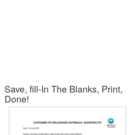
Save, fill-In The Blanks, Print,
Done!