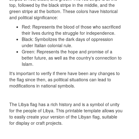
top, followed by the black stripe in the middle, and the
green stripe at the bottom. These colors have historical
and political significance:
Red: Represents the blood of those who sacrificed
their lives during the struggle for independence.
Black: Symbolizes the dark days of oppression
under Italian colonial rule.
Green: Represents the hope and promise of a
better future, as well as the country's connection to
Islam.
It's important to verify if there have been any changes to
the flag since then, as political situations can lead to
modifications in national symbols.
The Libya flag has a rich history and is a symbol of unity
for the people of Libya. This printable template allows you
to easily create your version of the Libyan flag, suitable
for display or craft projects.