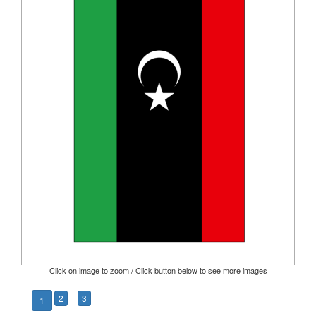
Click on image to zoom / Click button below to see more images
2
3
1