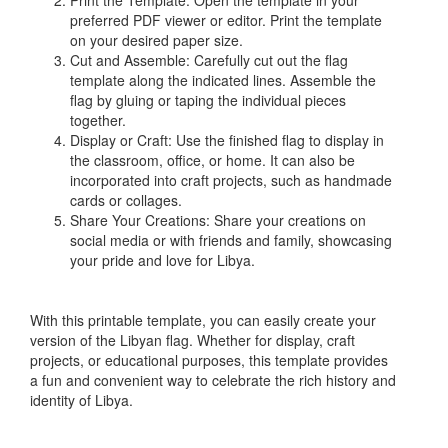
Print the Template: Open the template in your
preferred PDF viewer or editor. Print the template
on your desired paper size.
Cut and Assemble: Carefully cut out the flag
template along the indicated lines. Assemble the
flag by gluing or taping the individual pieces
together.
Display or Craft: Use the finished flag to display in
the classroom, office, or home. It can also be
incorporated into craft projects, such as handmade
cards or collages.
Share Your Creations: Share your creations on
social media or with friends and family, showcasing
your pride and love for Libya.
With this printable template, you can easily create your
version of the Libyan flag. Whether for display, craft
projects, or educational purposes, this template provides
a fun and convenient way to celebrate the rich history and
identity of Libya.