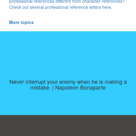
professional references different from character references?
Check out several professional reference letters here.
More topics
Never interrupt your enemy when he is making a
mistake. | Napoleon Bonaparte