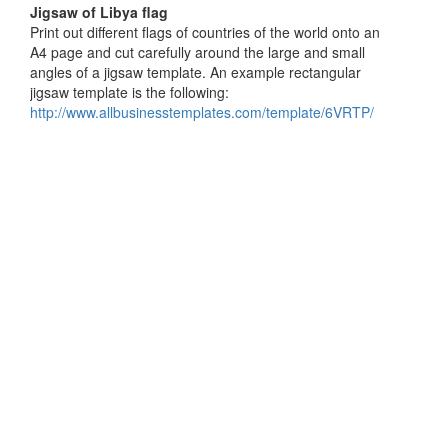
Jigsaw of Libya flag
Print out different flags of countries of the world onto an
A4 page and cut carefully around the large and small
angles of a jigsaw template. An example rectangular
jigsaw template is the following:
http://www.allbusinesstemplates.com/template/6VRTP/