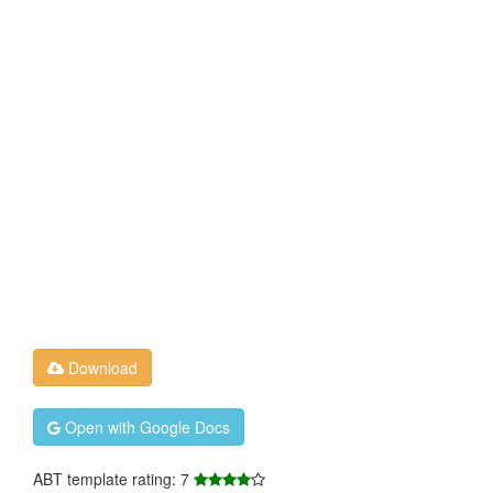
Download
Open with Google Docs
ABT template rating: 7