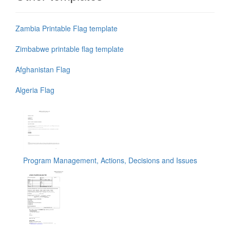
Zambia Printable Flag template
Zimbabwe printable flag template
Afghanistan Flag
Algeria Flag
Program Management, Actions, Decisions and Issues