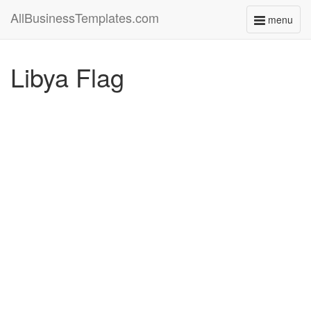
AllBusinessTemplates.com
menu
Toggle
navigati
Libya Flag