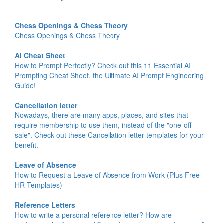
Chess Openings & Chess Theory
Chess Openings & Chess Theory
AI Cheat Sheet
How to Prompt Perfectly? Check out this 11 Essential AI
Prompting Cheat Sheet, the Ultimate AI Prompt Engineering
Guide!
Cancellation letter
Nowadays, there are many apps, places, and sites that
require membership to use them, instead of the "one-off
sale". Check out these Cancellation letter templates for your
benefit.
Leave of Absence
How to Request a Leave of Absence from Work (Plus Free
HR Templates)
Reference Letters
How to write a personal reference letter? How are