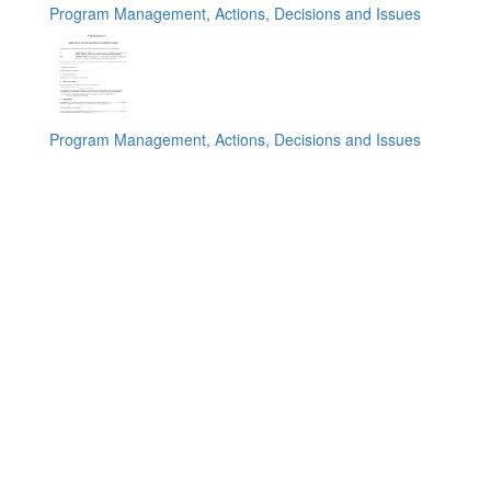
Program Management, Actions, Decisions and Issues
Program Management, Actions, Decisions and Issues