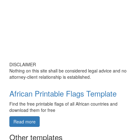
DISCLAIMER
Nothing on this site shall be considered legal advice and no
attorney-client relationship is established.
African Printable Flags Template
Find the free printable flags of all African countries and
download them for free
Read more
Other templates