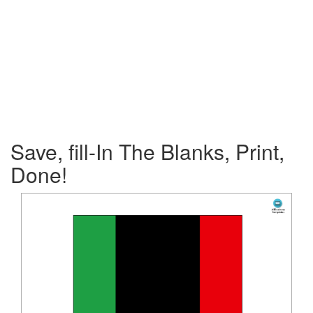
Save, fill-In The Blanks, Print,
Done!