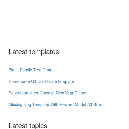
Latest templates
Blank Family Tree Chart
Homemade Gift Certificate template
Solicitation letter Chinese New Year Dinner
Missing Dog Template With Reward Model A3 Size
Latest topics