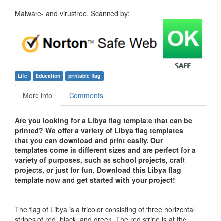
Malware- and virusfree. Scanned by:
Life
Education
printable flag
More info
Comments
Are you looking for a Libya flag template that can be
printed? We offer a variety of Libya flag templates
that you can download and print easily. Our
templates come in different sizes and are perfect for a
variety of purposes, such as school projects, craft
projects, or just for fun. Download this Libya flag
template now and get started with your project!
The flag of Libya is a tricolor consisting of three horizontal
stripes of red, black, and green. The red stripe is at the