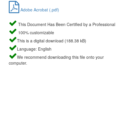
Adobe Acrobat (.pdf)
This Document Has Been Certified by a Professional
100% customizable
This is a digital download (188.38 kB)
Language: English
We recommend downloading this file onto your
computer.