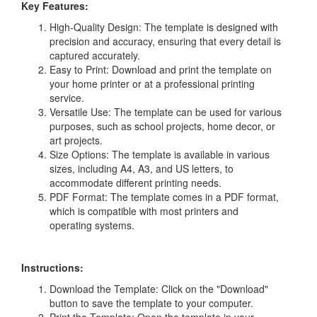
Key Features:
High-Quality Design: The template is designed with
precision and accuracy, ensuring that every detail is
captured accurately.
Easy to Print: Download and print the template on
your home printer or at a professional printing
service.
Versatile Use: The template can be used for various
purposes, such as school projects, home decor, or
art projects.
Size Options: The template is available in various
sizes, including A4, A3, and US letters, to
accommodate different printing needs.
PDF Format: The template comes in a PDF format,
which is compatible with most printers and
operating systems.
Instructions:
Download the Template: Click on the "Download"
button to save the template to your computer.