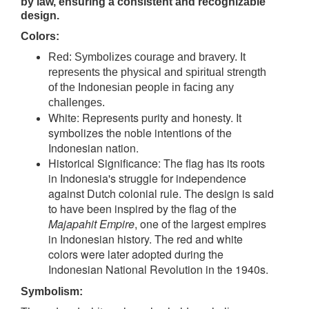
by law, ensuring a consistent and recognizable
design.
Colors:
Red: Symbolizes courage and bravery. It
represents the physical and spiritual strength
of the Indonesian people in facing any
challenges.
White: Represents purity and honesty. It
symbolizes the noble intentions of the
Indonesian nation.
Historical Significance: The flag has its roots
in Indonesia's struggle for independence
against Dutch colonial rule. The design is said
to have been inspired by the flag of the
Majapahit Empire
, one of the largest empires
in Indonesian history. The red and white
colors were later adopted during the
Indonesian National Revolution in the 1940s.
Symbolism: