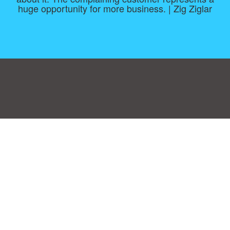
huge opportunity for more business. | Zig Ziglar
Consent Preferences
|
Contact
|
About
|
TOU & Disclaimer
|
Privacy
policy
|
|
Blog
|
A-Z
|
NEW
|
Topics
|
Filetype
Upload your own template
Allbusinesstemplates.com
is a website by 2024 © Ren-IT B.V.