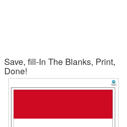
Save, fill-In The Blanks, Print,
Done!