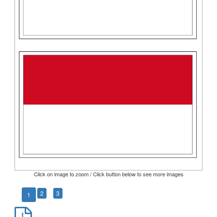
Click on image to zoom / Click button below to see more images
2
3
1