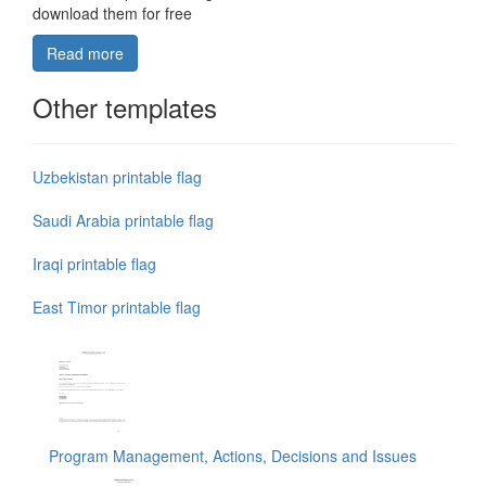
download them for free
Read more
Other templates
Uzbekistan printable flag
Saudi Arabia printable flag
Iraqi printable flag
East Timor printable flag
Program Management, Actions, Decisions and Issues