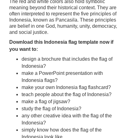
The red and white colors also hold symbolic
meaning beyond their historical context. They are
often interpreted to represent the five principles of
Indonesia, known as Pancasila. These principles
are belief in one God, humanity, unity, democracy,
and social justice.
Download this Indonesia flag template now if
you want to:
design a brochure that includes the flag of
Indonesia?
make a PowerPoint presentation with
Indonesia flags?
make your own Indonesia flag flashcard?
teach people about the flag of Indonesia?
make a flag of jigsaw?
study the flag of Indonesia?
any other creative idea with the flag of the
Indonesia?
simply know how does the flag of the
Indonesia look like.