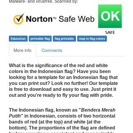
Malware- and virusfree. Scanned by:
Education
printable flag
flag printable
map in flag colors
More info
Comments
What is the significance of the red and white
colors in the Indonesian flag? Have you been
looking for a template for an Indonesian flag that
you can print out? Look no further! Our template
is free to download and easy to use. Just print it
out and you're ready to fly your flag with pride.
The Indonesian flag, known as "
Bendera Merah
Putih
" in Indonesian, consists of two horizontal
bands of red (at the top) and white (at the
bottom). The proportions of the flag are defined