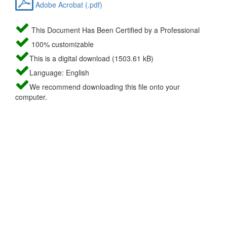
Adobe Acrobat (.pdf)
This Document Has Been Certified by a Professional
100% customizable
This is a digital download (1503.61 kB)
Language: English
We recommend downloading this file onto your
computer.