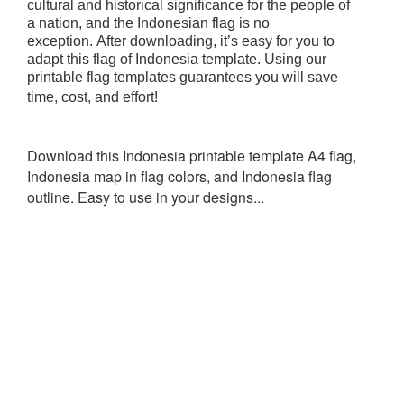
cultural and historical significance for the people of
a nation, and the Indonesian flag is no
exception.
After downloading, it’s easy for you to
adapt this flag of Indonesia template. Using our
printable flag templates guarantees you will save
time, cost, and effort!
Download this Indonesia printable template A4 flag,
Indonesia map in flag colors, and Indonesia flag
outline. Easy to use in your designs...