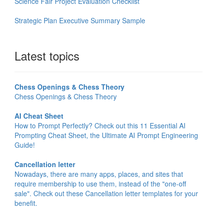
Science Fair Project Evaluation Checklist
Strategic Plan Executive Summary Sample
Latest topics
Chess Openings & Chess Theory
Chess Openings & Chess Theory
AI Cheat Sheet
How to Prompt Perfectly? Check out this 11 Essential AI
Prompting Cheat Sheet, the Ultimate AI Prompt Engineering
Guide!
Cancellation letter
Nowadays, there are many apps, places, and sites that
require membership to use them, instead of the "one-off
sale". Check out these Cancellation letter templates for your
benefit.