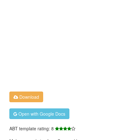
Download
Open with Google Docs
ABT template rating: 8