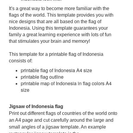
It's a great way to become more familiar with the
flags of the world. This template provides you with
nice designs that are all based on the flag of
Indonesia. Using this template guarantees your
family a great learning experience with lots of fun
that stimulates your brain and memory!
This template for a printable flag of Indonesia
consists of:
printable flag of Indonesia A4 size
printable flag outline
printable map of Indonesia in flag colors A4
size
Jigsaw of Indonesia flag
Print out different flags of countries of the world onto
an A4 page and cut carefully around the large and
small angles of a jigsaw template. An example