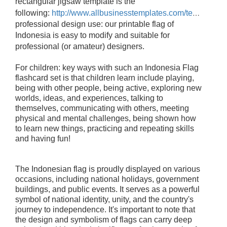
rectangular jigsaw template is the
following:
http://www.allbusinesstemplates.com/template/6VRTP/
professional design use: our printable flag of
Indonesia is easy to modify and suitable for
professional (or amateur) designers.
For children: key ways with such an Indonesia Flag
flashcard set is that children learn include playing,
being with other people, being active, exploring new
worlds, ideas, and experiences, talking to
themselves, communicating with others, meeting
physical and mental challenges, being shown how
to learn new things, practicing and repeating skills
and having fun!
The Indonesian flag is proudly displayed on various
occasions, including national holidays, government
buildings, and public events. It serves as a powerful
symbol of national identity, unity, and the country's
journey to independence.
It's important to note that
the design and symbolism of flags can carry deep