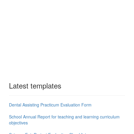
Latest templates
Dental Assisting Practicum Evaluation Form
School Annual Report for teaching and learning curriculum
objectives