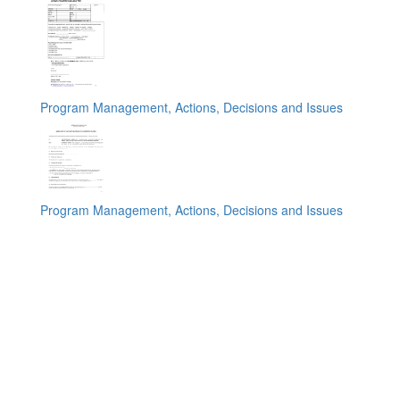
Program Management, Actions, Decisions and Issues
Program Management, Actions, Decisions and Issues