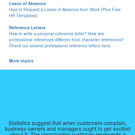
Leave of Absence
How to Request a Leave of Absence from Work (Plus Free
HR Templates)
Reference Letters
How to write a personal reference letter? How are
professional references different from character references?
Check out several professional reference letters here.
More topics
Statistics suggest that when customers complain,
business owners and managers ought to get excited
about it. The complaining customer represents a