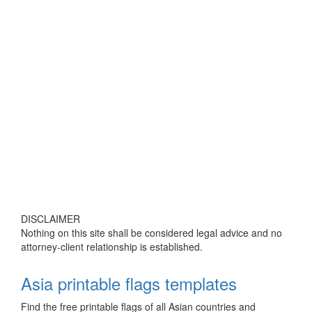
DISCLAIMER
Nothing on this site shall be considered legal advice and no
attorney-client relationship is established.
Asia printable flags templates
Find the free printable flags of all Asian countries and