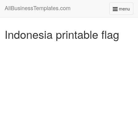
AllBusinessTemplates.com
menu
Toggle
navigati
Indonesia printable flag