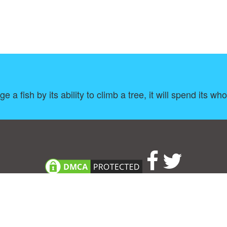
 a fish by its ability to climb a tree, it will spend its whole
About
|
TOU & Disclaimer
|
Privacy policy
|
|
B
Upload your own template
Allbusinesstemplates.com
is a website by 2024 © Ren-IT B.V.