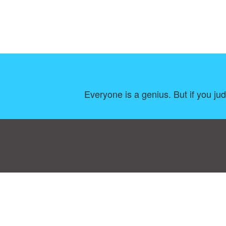
Everyone is a genius. But if you judge
Consent Preferences
|
Contact
|