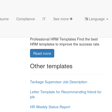
sume
Compliance
IT
See more
Language
Top HRM templates
Optimize Your Workforce Infrastructure with
Professional HRM Templates Find the best
HRM templates to improve the success rate.
Read more
Other templates
Tankage Supervisor Job Description
Letter Template for Recommending friend for
job
HR Weekly Status Report