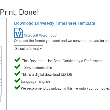
 Print, Done!
Download Bi Weekly Timesheet Template
Microsoft Word (.doc)
Or select the format you want and we convert it for you for fre
This Document Has Been Certified by a Professional
100% customizable
This is a digital download (32 kB)
Language: English
We recommend downloading this file onto your computer