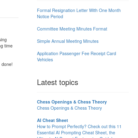
Formal Resignation Letter With One Month
Notice Period
Committee Meeting Minutes Format
sing
Simple Annual Meeting Minutes
ng time
Application Passenger Fee Receipt Card
Vehicles
d done!
Latest topics
Chess Openings & Chess Theory
Chess Openings & Chess Theory
AI Cheat Sheet
How to Prompt Perfectly? Check out this 11
Essential AI Prompting Cheat Sheet, the