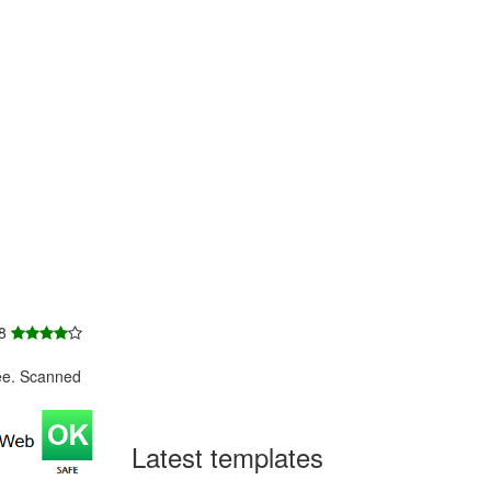
 8
ee. Scanned
Latest templates