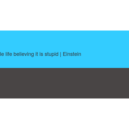
 life believing it is stupid | Einstein
log
|
A-Z
|
NEW
|
Topics
|
Filetype