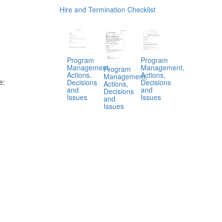
Hire and Termination Checklist
Program
Program
Management,
Management,
Program
Actions,
Actions,
Management,
e:
Decisions
Decisions
Actions,
and
and
Decisions
Issues
Issues
and
Issues
.