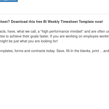
esheet? Download this free Bi Weekly Timesheet Template now!
acts, have, what we call, a "high performance mindset” and are often u
tes to achieve their goals faster. If you are working on employee worki
ight be just what you are looking for!
plates, forms and contracts today. Save, fill-In the blanks, print …an