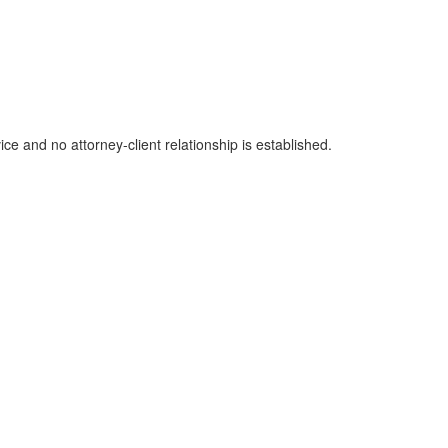
ice and no attorney-client relationship is established.