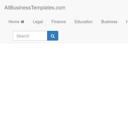
AllBusinessTemplates.com
Home
Legal
Finance
Education
Business
Bi Weekly Timeshee