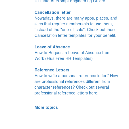
Ultimate AI Prompt Engineering Guide!
Cancellation letter
Nowadays, there are many apps, places, and
sites that require membership to use them,
instead of the "one-off sale". Check out these
Cancellation letter templates for your benefit.
Leave of Absence
How to Request a Leave of Absence from
Work (Plus Free HR Templates)
Reference Letters
How to write a personal reference letter? How
are professional references different from
character references? Check out several
professional reference letters here.
More topics