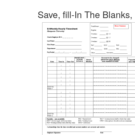
Save, fill-In The Blanks,