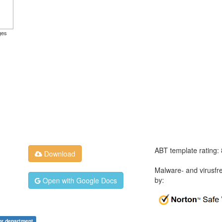
ges
ABT template rating:
Download
Malware- and virusfr
by:
Open with Google Docs
hr department