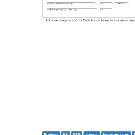
Click on image to zoom / Click button below to see more ima
Business
HR
HRM
planning
human resources