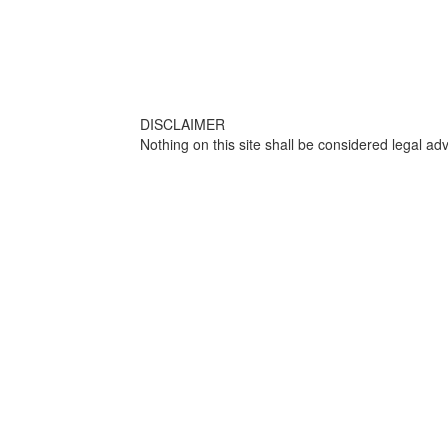
DISCLAIMER
Nothing on this site shall be considered legal adv