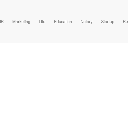
HR
Marketing
Life
Education
Notary
Startup
Re
t Template