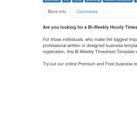
More info
Comments
Are you looking for a Bi-Weekly Hourly Tim
For those individuals, who make the biggest imp
professional written or designed business templa
registration, this Bi Weekly Timesheet Template m
Try out our online Premium and Free business tem