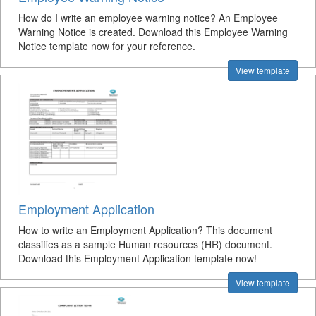
How do I write an employee warning notice? An Employee
Warning Notice is created. Download this Employee Warning
Notice template now for your reference.
View template
Employment Application
How to write an Employment Application? This document
classifies as a sample Human resources (HR) document.
Download this Employment Application template now!
View template