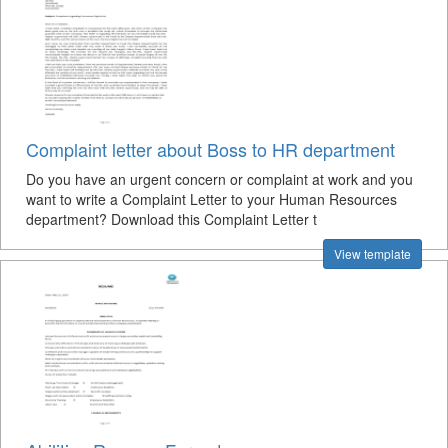
Complaint letter about Boss to HR department
Do you have an urgent concern or complaint at work and you
want to write a Complaint Letter to your Human Resources
department? Download this Complaint Letter t
View template