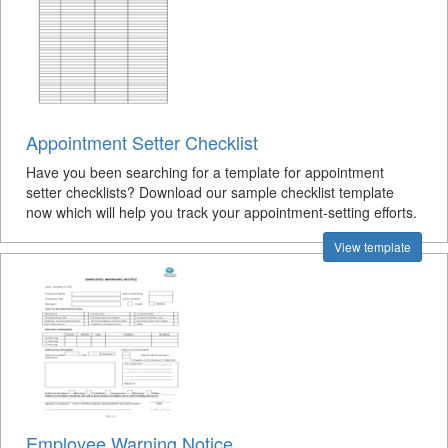
Appointment Setter Checklist
Have you been searching for a template for appointment
setter checklists? Download our sample checklist template
now which will help you track your appointment-setting efforts.
View template
Employee Warning Notice