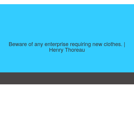
Beware of any enterprise requiring new clothes. |
Henry Thoreau
Consent Preferences
|
Contact
|
About
|
TOU & Disclaimer
|
Privacy