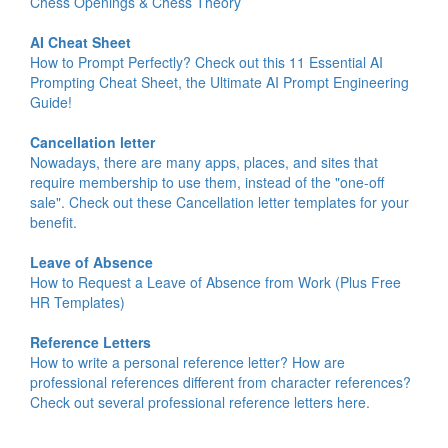
Chess Openings & Chess Theory
AI Cheat Sheet
How to Prompt Perfectly? Check out this 11 Essential AI
Prompting Cheat Sheet, the Ultimate AI Prompt Engineering
Guide!
Cancellation letter
Nowadays, there are many apps, places, and sites that
require membership to use them, instead of the "one-off
sale". Check out these Cancellation letter templates for your
benefit.
Leave of Absence
How to Request a Leave of Absence from Work (Plus Free
HR Templates)
Reference Letters
How to write a personal reference letter? How are
professional references different from character references?
Check out several professional reference letters here.