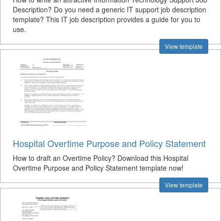
Description? Do you need a generic IT support job description
template? This IT job description provides a guide for you to
use.
View template
Hospital Overtime Purpose and Policy Statement
How to draft an Overtime Policy? Download this Hospital
Overtime Purpose and Policy Statement template now!
View template