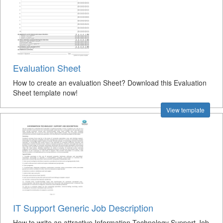
Evaluation Sheet
How to create an evaluation Sheet? Download this Evaluation
Sheet template now!
View template
IT Support Generic Job Description
How to write an attractive Information Technology Support Job