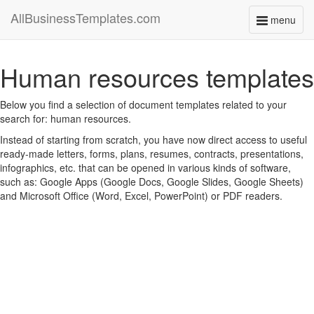
AllBusinessTemplates.com
menu
Toggle
navigati
Human resources templates
Below you find a selection of document templates related to your
search for: human resources.
Instead of starting from scratch, you have now direct access to useful
ready-made letters, forms, plans, resumes, contracts, presentations,
infographics, etc. that can be opened in various kinds of software,
such as: Google Apps (Google Docs, Google Slides, Google Sheets)
and Microsoft Office (Word, Excel, PowerPoint) or PDF readers.