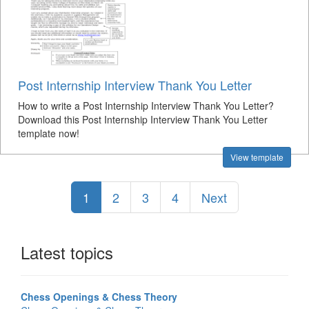
Post Internship Interview Thank You Letter
How to write a Post Internship Interview Thank You Letter?
Download this Post Internship Interview Thank You Letter
template now!
View template
1
2
3
4
Next
Latest topics
Chess Openings & Chess Theory