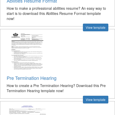
Abilities Resume Format
How to make a professional abilities resume? An easy way to
start is to download this Abilities Resume Format template
now!
View template
Pre Termination Hearing
How to create a Pre Termination Hearing? Download this Pre
Termination Hearing template now!
View template