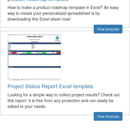
How to make a product roadmap template in Excel? An easy
way to create your personalized spreadsheet is by
downloading this Excel sheet now!
View template
Project Status Report Excel template
Looking for a simple way to collect project results? Check out
this report. It is free from any protection and can easily be
edited to your needs.
View template