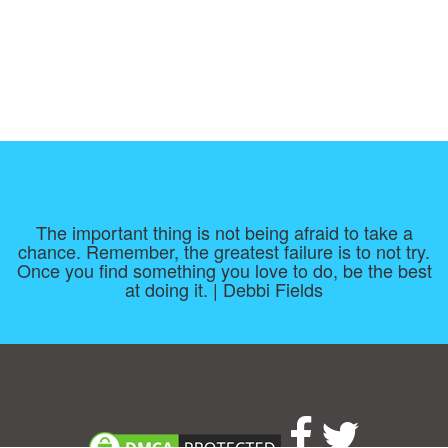
The important thing is not being afraid to take a
chance. Remember, the greatest failure is to not try.
Once you find something you love to do, be the best
at doing it. | Debbi Fields