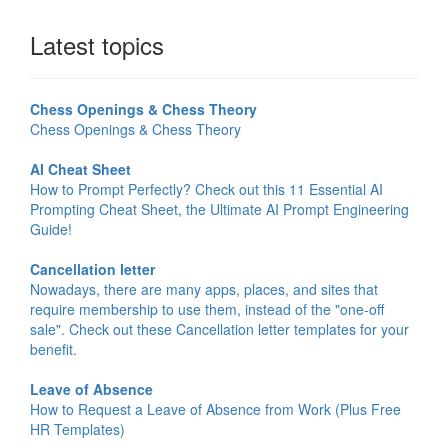
Latest topics
Chess Openings & Chess Theory
Chess Openings & Chess Theory
AI Cheat Sheet
How to Prompt Perfectly? Check out this 11 Essential AI
Prompting Cheat Sheet, the Ultimate AI Prompt Engineering
Guide!
Cancellation letter
Nowadays, there are many apps, places, and sites that
require membership to use them, instead of the "one-off
sale". Check out these Cancellation letter templates for your
benefit.
Leave of Absence
How to Request a Leave of Absence from Work (Plus Free
HR Templates)