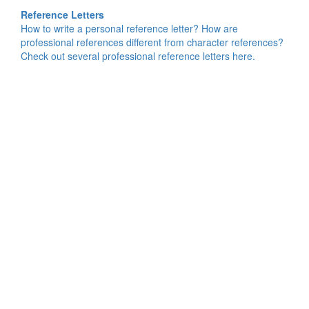
Reference Letters
How to write a personal reference letter? How are
professional references different from character references?
Check out several professional reference letters here.