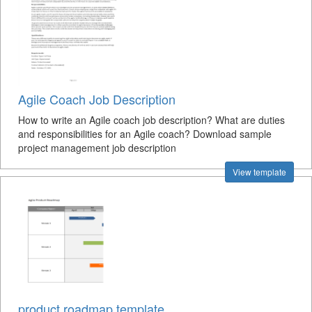
Agile Coach Job Description
How to write an Agile coach job description? What are duties
and responsibilities for an Agile coach? Download sample
project management job description
View template
product roadmap template