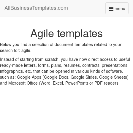
AllBusinessTemplates.com
menu
Toggle
navigati
Agile templates
Below you find a selection of document templates related to your
search for: agile.
Instead of starting from scratch, you have now direct access to useful
ready-made letters, forms, plans, resumes, contracts, presentations,
infographics, etc. that can be opened in various kinds of software,
such as: Google Apps (Google Docs, Google Slides, Google Sheets)
and Microsoft Office (Word, Excel, PowerPoint) or PDF readers.