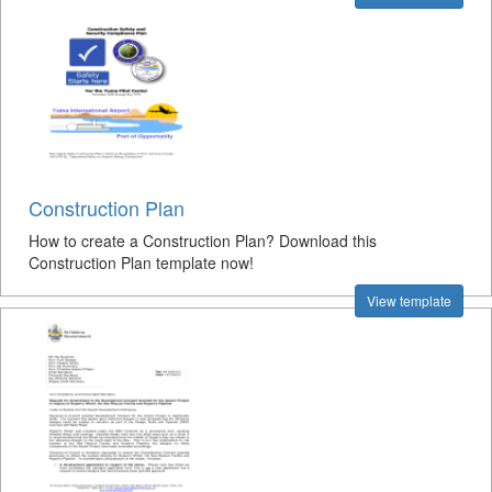
Construction Plan
How to create a Construction Plan? Download this
Construction Plan template now!
View template