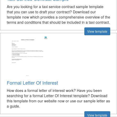
Are you looking for a taxi service contract sample template
that you can use to draft your contract? Download our
template now which provides a comprehensive overview of the
terms and conditions that should be included in a taxi contract.
View template
Formal Letter Of Interest
How does a formal letter of interest work? Have you been
searching for a formal Letter Of Interest template? Download
this template from our website now or use our sample letter as
a guide.
View template