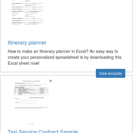
Itinerary planner
How to make an Itinerary planner in Excel? An easy way to
create your personalized spreadsheet is by downloading this
Excel sheet now!
View template
Taxi Service Contract Sample