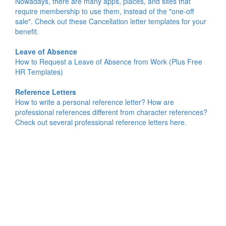
Nowadays, there are many apps, places, and sites that
require membership to use them, instead of the "one-off
sale". Check out these Cancellation letter templates for your
benefit.
Leave of Absence
How to Request a Leave of Absence from Work (Plus Free
HR Templates)
Reference Letters
How to write a personal reference letter? How are
professional references different from character references?
Check out several professional reference letters here.