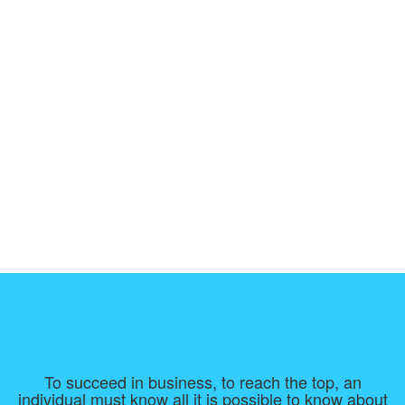
To succeed in business, to reach the top, an
individual must know all it is possible to know about