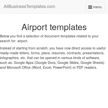
AllBusinessTemplates.com
menu
Toggle
navigati
Airport templates
Below you find a selection of document templates related to your
search for: airport.
Instead of starting from scratch, you have now direct access to useful
ready-made letters, forms, plans, resumes, contracts, presentations,
infographics, etc. that can be opened in various kinds of software,
such as: Google Apps (Google Docs, Google Slides, Google Sheets)
and Microsoft Office (Word, Excel, PowerPoint) or PDF readers.