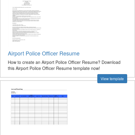
Airport Police Officer Resume
How to create an Airport Police Officer Resume? Download
this Airport Police Officer Resume template now!
View template