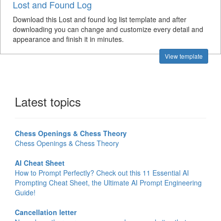
Lost and Found Log
Download this Lost and found log list template and after
downloading you can change and customize every detail and
appearance and finish it in minutes.
View template
Latest topics
Chess Openings & Chess Theory
Chess Openings & Chess Theory
AI Cheat Sheet
How to Prompt Perfectly? Check out this 11 Essential AI
Prompting Cheat Sheet, the Ultimate AI Prompt Engineering
Guide!
Cancellation letter