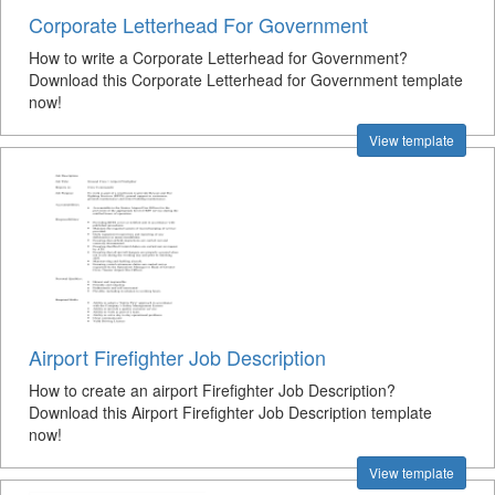
Corporate Letterhead For Government
How to write a Corporate Letterhead for Government?
Download this Corporate Letterhead for Government template
now!
View template
Airport Firefighter Job Description
How to create an airport Firefighter Job Description?
Download this Airport Firefighter Job Description template
now!
View template