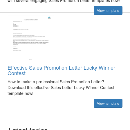
with several engaging Sales Promotion Letter templates now!
View template
Effective Sales Promotion Letter Lucky Winner
Contest
How to make a professional Sales Promotion Letter?
Download this effective Sales Letter Lucky Winner Contest
template now!
View template
Latest topics