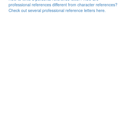
professional references different from character references?
Check out several professional reference letters here.