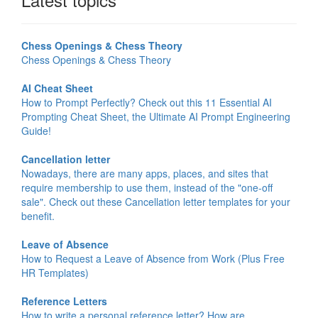
Chess Openings & Chess Theory
Chess Openings & Chess Theory
AI Cheat Sheet
How to Prompt Perfectly? Check out this 11 Essential AI
Prompting Cheat Sheet, the Ultimate AI Prompt Engineering
Guide!
Cancellation letter
Nowadays, there are many apps, places, and sites that
require membership to use them, instead of the "one-off
sale". Check out these Cancellation letter templates for your
benefit.
Leave of Absence
How to Request a Leave of Absence from Work (Plus Free
HR Templates)
Reference Letters
How to write a personal reference letter? How are