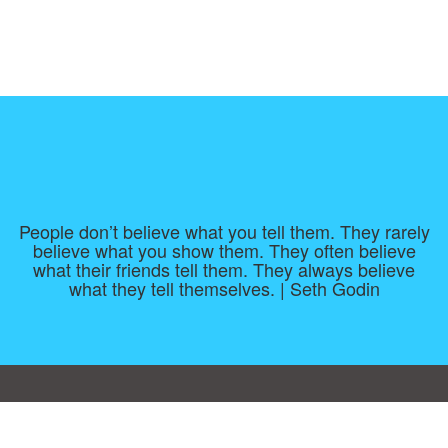
People don’t believe what you tell them. They rarely
believe what you show them. They often believe
what their friends tell them. They always believe
what they tell themselves. | Seth Godin