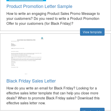
Product Promotion Letter Sample
How to write an engaging Product Sales Promo Message to
your customers? Do you need to write a Product Promotion
Offer to your customers (for Black Friday)?
View template
Black Friday Sales Letter
How do you write an email for Black Friday? Looking for a
effective sales letter template that can help you close more
deals? When to promote Black Friday sales? Download this
effective sales letter now.