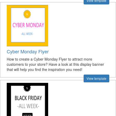
View template
Cyber Monday Flyer
How to create a Cyber Monday Flyer to attract more
customers to your store? Have a look at this display banner
that will help you find the inspiration you need!
View template