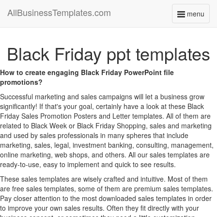
AllBusinessTemplates.com
menu
Toggle
navigati
Black Friday ppt templates
How to create engaging Black Friday PowerPoint file
promotions?
Successful marketing and sales campaigns will let a business grow
significantly! If that's your goal, certainly have a look at these Black
Friday Sales Promotion Posters and Letter templates. All of them are
related to Black Week or Black Friday Shopping, sales and marketing
and used by sales professionals in many spheres that include
marketing, sales, legal, investment banking, consulting, management,
online marketing, web shops, and others. All our sales templates are
ready-to-use, easy to implement and quick to see results.
These sales templates are wisely crafted and intuitive. Most of them
are free sales templates, some of them are premium sales templates.
Pay closer attention to the most downloaded sales templates in order
to improve your own sales results. Often they fit directly with your