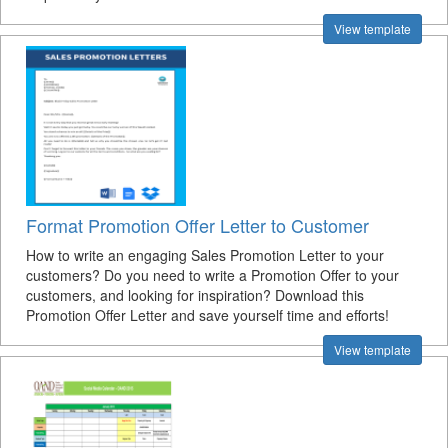
View template
Format Promotion Offer Letter to Customer
How to write an engaging Sales Promotion Letter to your
customers? Do you need to write a Promotion Offer to your
customers, and looking for inspiration? Download this
Promotion Offer Letter and save yourself time and efforts!
View template