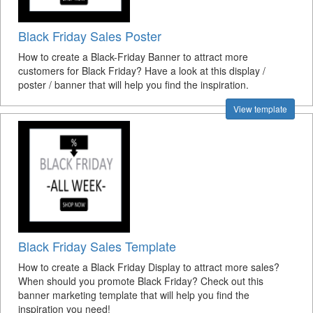
Black Friday Sales Poster
How to create a Black-Friday Banner to attract more
customers for Black Friday? Have a look at this display /
poster / banner that will help you find the inspiration.
View template
Black Friday Sales Template
How to create a Black Friday Display to attract more sales?
When should you promote Black Friday? Check out this
banner marketing template that will help you find the
inspiration you need!