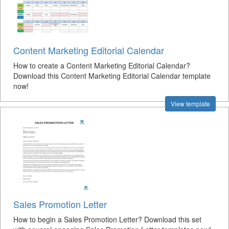
Content Marketing Editorial Calendar
How to create a Content Marketing Editorial Calendar?
Download this Content Marketing Editorial Calendar template
now!
View template
Sales Promotion Letter
How to begin a Sales Promotion Letter? Download this set