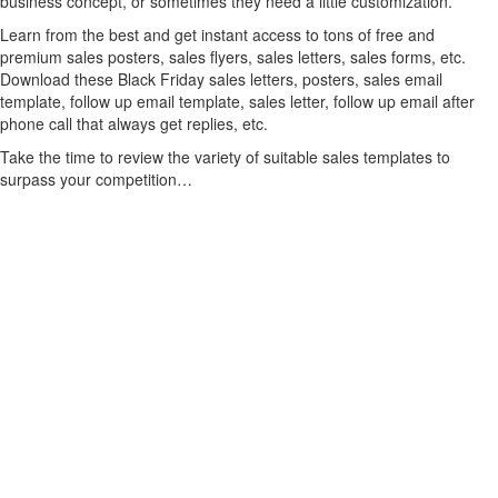
business concept, or sometimes they need a little customization.
Learn from the best and get instant access to tons of free and
premium sales posters, sales flyers, sales letters, sales forms, etc.
Download these Black Friday sales letters, posters, sales email
template, follow up email template, sales letter, follow up email after
phone call that always get replies, etc.
Take the time to review the variety of suitable sales templates to
surpass your competition…