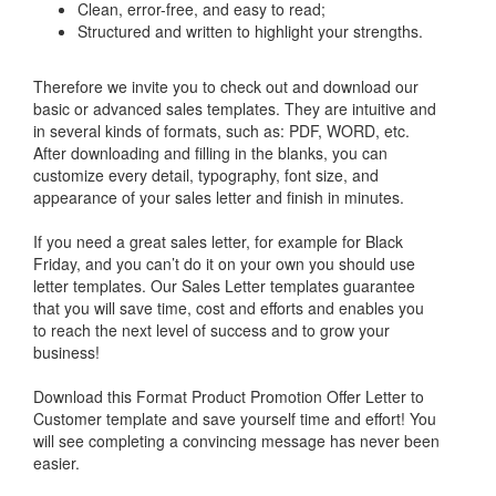
Clean, error-free, and easy to read;
Structured and written to highlight your strengths.
Therefore we invite you to check out and download our
basic or advanced sales templates. They are intuitive and
in several kinds of formats, such as: PDF, WORD, etc.
After downloading and filling in the blanks, you can
customize every detail, typography, font size, and
appearance of your sales letter and finish in minutes.
If you need a great sales letter, for example for Black
Friday, and you can’t do it on your own you should use
letter templates. Our Sales Letter templates guarantee
that you will save time, cost and efforts and enables you
to reach the next level of success and to grow your
business!
Download this
Format Product Promotion Offer Letter to
Customer
template and save yourself time and effort! You
will see completing a convincing message has never been
easier.