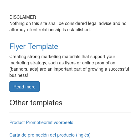
DISCLAIMER
Nothing on this site shall be considered legal advice and no
attorney-client relationship is established.
Flyer Template
Creating strong marketing materials that support your
marketing strategy, such as flyers or online promotion
(banners, ads) are an important part of growing a successful
business!
Read more
Other templates
Product Promotiebrief voorbeeld
Carta de promoción del producto (inglés)