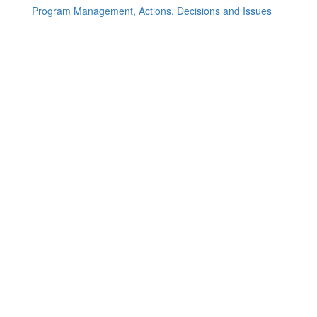
Program Management, Actions, Decisions and Issues