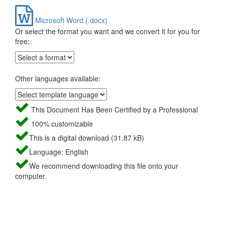
Microsoft Word (.docx)
Or select the format you want and we convert it for you for
free:
Other languages available:
This Document Has Been Certified by a Professional
100% customizable
This is a digital download (31.87 kB)
Language: English
We recommend downloading this file onto your
computer.