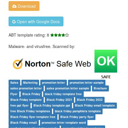
Download
Open with Google Docs
ABT template rating: 8
Malware- and virusfree. Scanned by:
Sales
Marketing
promotion letter
promotion letter sample
sales promotion letter
sales promotion letter sample
Brochure
Flyer
Black Friday
black friday template free
Black Friday template
Black Friday 2021
Black Friday 2022
free ppt flyer
Black Friday template ppt
Black Friday email template
free Black Friday templates
black friday pamphlets template
Black Friday flyer template free
Black Friday party flyer
Black Friday email
promotion letter template word