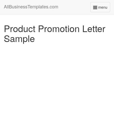
AllBusinessTemplates.com
menu
Toggle
navigati
Product Promotion Letter
Sample