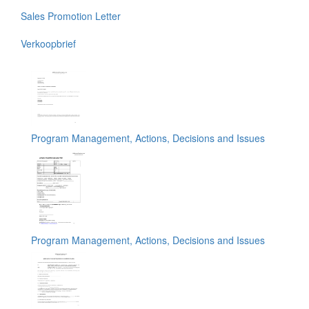
Sales Promotion Letter
Verkoopbrief
Program Management, Actions, Decisions and Issues
Program Management, Actions, Decisions and Issues