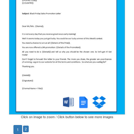
Click on image to zoom / Click button below to see more images
2
1