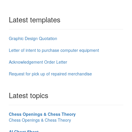
Latest templates
Graphic Design Quotation
Letter of intent to purchase computer equipment
Acknowledgement Order Letter
Request for pick up of repaired merchandise
Latest topics
Chess Openings & Chess Theory
Chess Openings & Chess Theory
AI Cheat Sheet