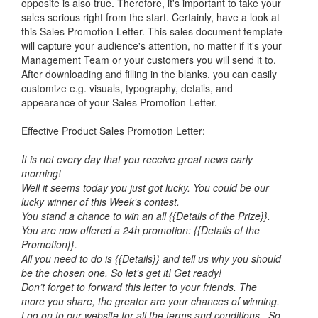
opposite is also true. Therefore, it's important to take your
sales serious right from the start. Certainly, have a look at
this Sales Promotion Letter. This sales document template
will capture your audience's attention, no matter if it's your
Management Team or your customers you will send it to.
After downloading and filling in the blanks, you can easily
customize e.g. visuals, typography, details, and
appearance of your Sales Promotion Letter.
Effective Product Sales Promotion Letter:
It is not every day that you receive great news early
morning!
Well it seems today you just got lucky. You could be our
lucky winner of this Week’s contest.
You stand a chance to win an all {{Details of the Prize}}.
You are now offered a 24h promotion: {{Details of the
Promotion}}.
All you need to do is {{Details}} and tell us why you should
be the chosen one. So let’s get it! Get ready!
Don’t forget to forward this letter to your friends. The
more you share, the greater are your chances of winning.
Log on to our website for all the terms and conditions. So