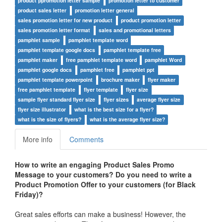
product ppromotion letter sample
promotion letter to customer
product sales letter
promotion letter general
sales promotion letter for new product
product promotion letter
sales promotion letter format
sales and promotional letters
pamphlet sample
pamphlet template word
pamphlet template google docs
pamphlet template free
pamphlet maker
free pamphlet template word
pamphlet Word
pamphlet google docs
pamphlet free
pamphlet ppt
pamphlet template powerpoint
brochure maker
flyer maker
free pamphlet template
flyer template
flyer size
sample flyer standard flyer size
flyer sizes
average flyer size
flyer size illustrator
what is the best size for a flyer?
what is the size of flyers?
what is the average flyer size?
More info
Comments
How to write an engaging Product Sales Promo
Message to your customers?
Do you need to write a
Product
Promotion Offer to your customers (for Black
Friday)
?
Great sales efforts can make a business! However, the