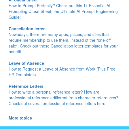
How to Prompt Perfectly? Check out this 11 Essential AI
Prompting Cheat Sheet, the Ultimate AI Prompt Engineering
Guide!
Cancellation letter
Nowadays, there are many apps, places, and sites that
require membership to use them, instead of the "one-off
sale". Check out these Cancellation letter templates for your
benefit.
Leave of Absence
How to Request a Leave of Absence from Work (Plus Free
HR Templates)
Reference Letters
How to write a personal reference letter? How are
professional references different from character references?
Check out several professional reference letters here.
More topics