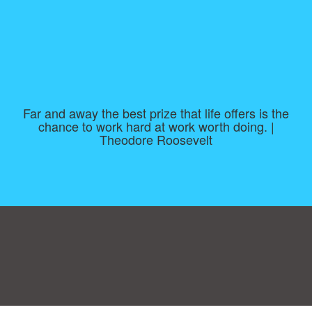
Far and away the best prize that life offers is the
chance to work hard at work worth doing. |
Theodore Roosevelt