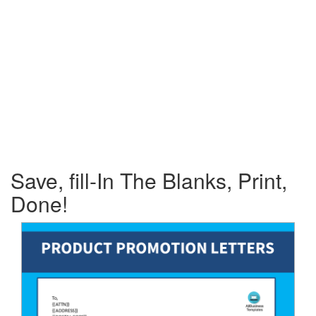
Save, fill-In The Blanks, Print,
Done!