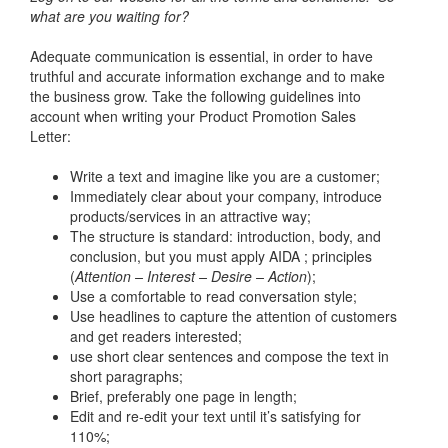
what are you waiting for?
Adequate communication is essential, in order to have
truthful and accurate information exchange and to make
the business grow. Take the following guidelines into
account when writing your Product Promotion Sales
Letter:
Write a text and imagine like you are a customer;
Immediately clear about your company, introduce
products/services in an attractive way;
The structure is standard: introduction, body, and
conclusion, but you must apply AIDA ; principles
(
Attention – Interest – Desire – Action
);
Use a comfortable to read conversation style;
Use headlines to capture the attention of customers
and get readers interested;
use short clear sentences and compose the text in
short paragraphs;
Brief, preferably one page in length;
Edit and re-edit your text until it’s satisfying for
110%;