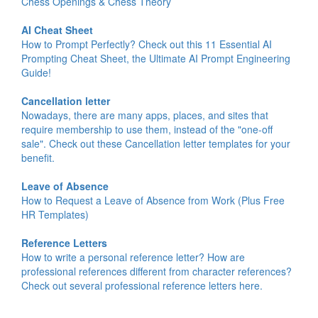
Chess Openings & Chess Theory
AI Cheat Sheet
How to Prompt Perfectly? Check out this 11 Essential AI
Prompting Cheat Sheet, the Ultimate AI Prompt Engineering
Guide!
Cancellation letter
Nowadays, there are many apps, places, and sites that
require membership to use them, instead of the "one-off
sale". Check out these Cancellation letter templates for your
benefit.
Leave of Absence
How to Request a Leave of Absence from Work (Plus Free
HR Templates)
Reference Letters
How to write a personal reference letter? How are
professional references different from character references?
Check out several professional reference letters here.