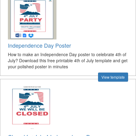
Independence Day Poster
How to make an Independence Day poster to celebrate 4th of
July? Download this free printable 4th of July template and get
your polished poster in minutes
View template