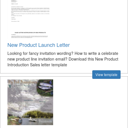
New Product Launch Letter
Looking for fancy invitation wording? How to write a celebrate
new product line invitation email? Download this New Product
Introduction Sales letter template
View template