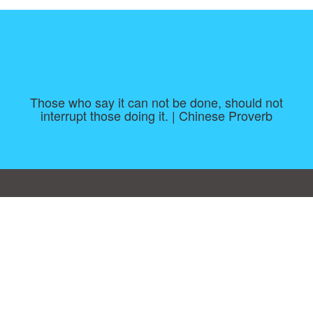
Those who say it can not be done, should not
interrupt those doing it. | Chinese Proverb
Consent Preferences
|
Contact
|
About
|
TOU & Disclaimer
|
Privacy