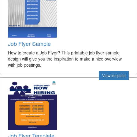
Job Flyer Sample
How to create a Job Flyer? This printable job flyer sample
design will give you the inspiration to make a nice overview
with job postings.
View template
Job Flyer Template