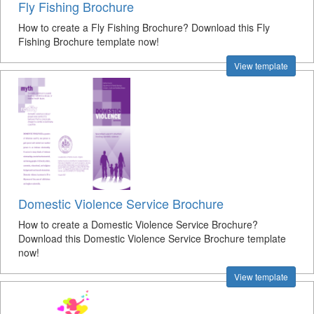
Fly Fishing Brochure
How to create a Fly Fishing Brochure? Download this Fly
Fishing Brochure template now!
View template
Domestic Violence Service Brochure
How to create a Domestic Violence Service Brochure?
Download this Domestic Violence Service Brochure template
now!
View template