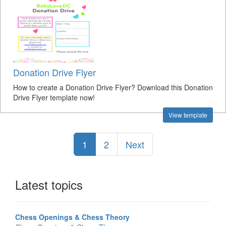
Donation Drive Flyer
How to create a Donation Drive Flyer? Download this Donation
Drive Flyer template now!
View template
1
2
Next
Latest topics
Chess Openings & Chess Theory