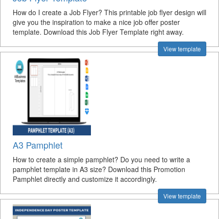
How do I create a Job Flyer? This printable job flyer design will
give you the inspiration to make a nice job offer poster
template. Download this Job Flyer Template right away.
View template
A3 Pamphlet
How to create a simple pamphlet? Do you need to write a
pamphlet template in A3 size? Download this Promotion
Pamphlet directly and customize it accordingly.
View template