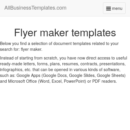
AllBusinessTemplates.com
menu
Toggle
navigati
Flyer maker templates
Below you find a selection of document templates related to your
search for: flyer maker.
Instead of starting from scratch, you have now direct access to useful
ready-made letters, forms, plans, resumes, contracts, presentations,
infographics, etc. that can be opened in various kinds of software,
such as: Google Apps (Google Docs, Google Slides, Google Sheets)
and Microsoft Office (Word, Excel, PowerPoint) or PDF readers.