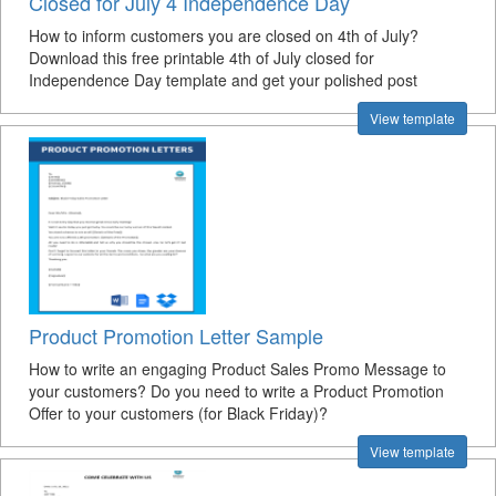
Closed for July 4 Independence Day
How to inform customers you are closed on 4th of July?
Download this free printable 4th of July closed for
Independence Day template and get your polished post
View template
Product Promotion Letter Sample
How to write an engaging Product Sales Promo Message to
your customers? Do you need to write a Product Promotion
Offer to your customers (for Black Friday)?
View template