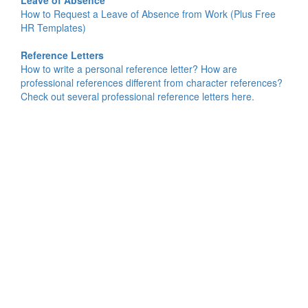
Leave of Absence
How to Request a Leave of Absence from Work (Plus Free
HR Templates)
Reference Letters
How to write a personal reference letter? How are
professional references different from character references?
Check out several professional reference letters here.