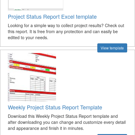
Project Status Report Excel template
Looking for a simple way to collect project results? Check out
this report. It is free from any protection and can easily be
edited to your needs.
View template
Weekly Project Status Report Template
Download this Weekly Project Status Report template and
after downloading you can change and customize every detail
and appearance and finish it in minutes.