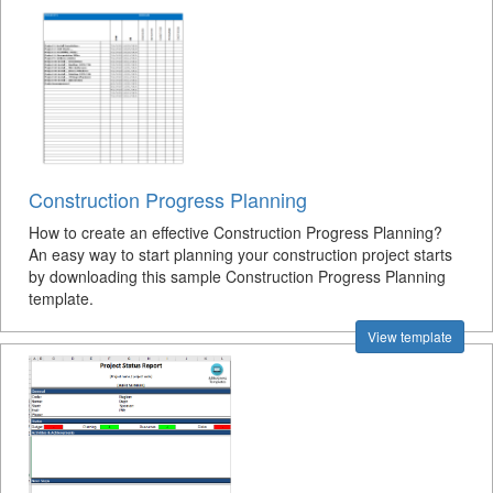
Construction Progress Planning
How to create an effective Construction Progress Planning?
An easy way to start planning your construction project starts
by downloading this sample Construction Progress Planning
template.
View template