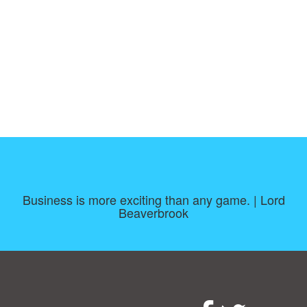
Business is more exciting than any game. | Lord
Beaverbrook