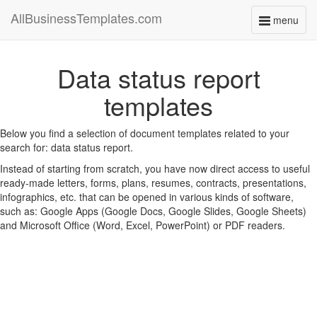
AllBusinessTemplates.com
menu
Toggle
navigati
Data status report
templates
Below you find a selection of document templates related to your
search for: data status report.
Instead of starting from scratch, you have now direct access to useful
ready-made letters, forms, plans, resumes, contracts, presentations,
infographics, etc. that can be opened in various kinds of software,
such as: Google Apps (Google Docs, Google Slides, Google Sheets)
and Microsoft Office (Word, Excel, PowerPoint) or PDF readers.