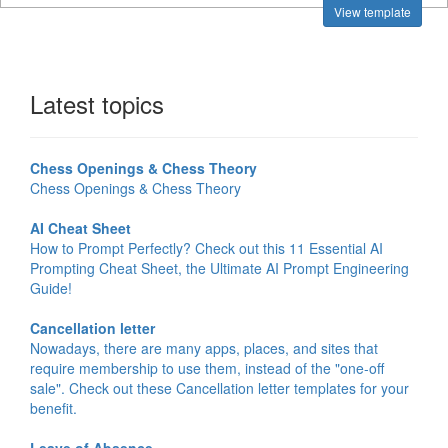
View template
Latest topics
Chess Openings & Chess Theory
Chess Openings & Chess Theory
AI Cheat Sheet
How to Prompt Perfectly? Check out this 11 Essential AI
Prompting Cheat Sheet, the Ultimate AI Prompt Engineering
Guide!
Cancellation letter
Nowadays, there are many apps, places, and sites that
require membership to use them, instead of the "one-off
sale". Check out these Cancellation letter templates for your
benefit.