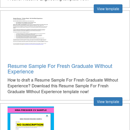
View template
Resume Sample For Fresh Graduate Without
Experience
How to draft a Resume Sample For Fresh Graduate Without
Experience? Download this Resume Sample For Fresh
Graduate Without Experience template now!
View template