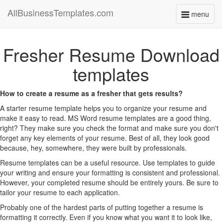
AllBusinessTemplates.com
menu
Toggle
navigati
Fresher Resume Download
templates
How to create a resume as a fresher that gets results?
A starter resume template helps you to organize your resume and
make it easy to read. MS Word resume templates are a good thing,
right? They make sure you check the format and make sure you don't
forget any key elements of your resume. Best of all, they look good
because, hey, somewhere, they were built by professionals.
Resume templates can be a useful resource. Use templates to guide
your writing and ensure your formatting is consistent and professional.
However, your completed resume should be entirely yours. Be sure to
tailor your resume to each application.
Probably one of the hardest parts of putting together a resume is
formatting it correctly. Even if you know what you want it to look like,