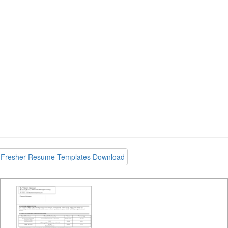
Fresher Resume Templates Download