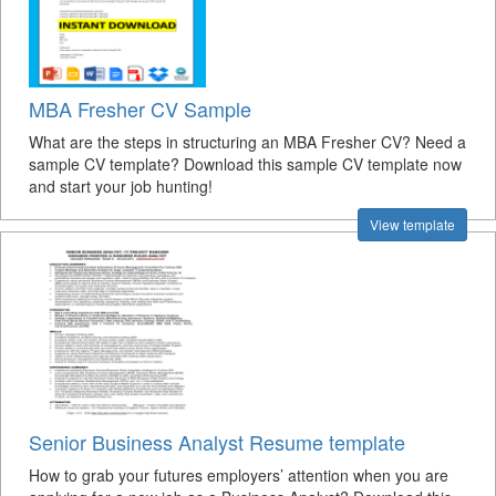
MBA Fresher CV Sample
What are the steps in structuring an MBA Fresher CV? Need a
sample CV template? Download this sample CV template now
and start your job hunting!
View template
Senior Business Analyst Resume template
How to grab your futures employers’ attention when you are