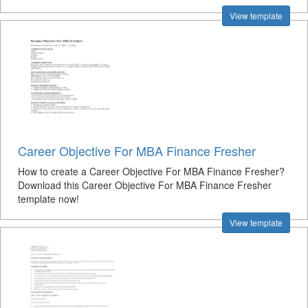
View template
Career Objective For MBA Finance Fresher
How to create a Career Objective For MBA Finance Fresher?
Download this Career Objective For MBA Finance Fresher
template now!
View template