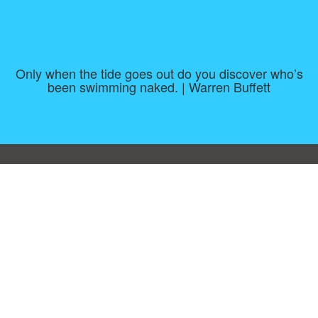
Only when the tide goes out do you discover who’s
been swimming naked. | Warren Buffett
Consent Preferences
|
Contact
|
About
|
TOU & Disclaimer
|
Privacy
policy
|
|
Blog
|
A-Z
|
NEW
|
Topics
|
Filetype
Upload your own template