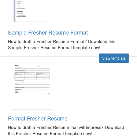
Sample Fresher Resume Format
How to draft a Fresher Resume Format? Download this
Sample Fresher Resume Format template now!
View template
Format Fresher Resume
How to draft a Fresher Resume that will impress? Download
this Fresher Resume Format template now!