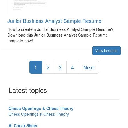
Junior Business Analyst Sample Resume
How to create a Junior Business Analyst Sample Resume?
Download this Junior Business Analyst Sample Resume
template now!
View template
1
2
3
4
Next
Latest topics
Chess Openings & Chess Theory
Chess Openings & Chess Theory
AI Cheat Sheet