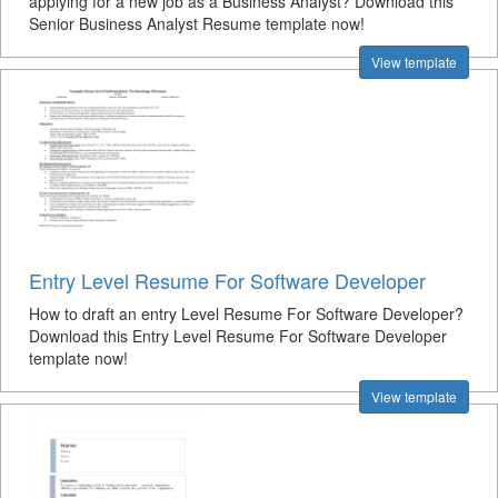
applying for a new job as a Business Analyst? Download this
Senior Business Analyst Resume template now!
View template
Entry Level Resume For Software Developer
How to draft an entry Level Resume For Software Developer?
Download this Entry Level Resume For Software Developer
template now!
View template