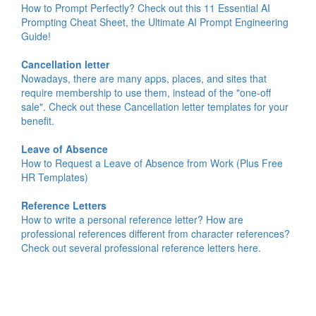
How to Prompt Perfectly? Check out this 11 Essential AI
Prompting Cheat Sheet, the Ultimate AI Prompt Engineering
Guide!
Cancellation letter
Nowadays, there are many apps, places, and sites that
require membership to use them, instead of the "one-off
sale". Check out these Cancellation letter templates for your
benefit.
Leave of Absence
How to Request a Leave of Absence from Work (Plus Free
HR Templates)
Reference Letters
How to write a personal reference letter? How are
professional references different from character references?
Check out several professional reference letters here.