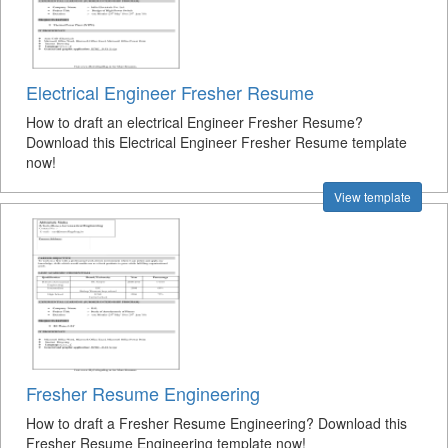
Electrical Engineer Fresher Resume
How to draft an electrical Engineer Fresher Resume?
Download this Electrical Engineer Fresher Resume template
now!
View template
Fresher Resume Engineering
How to draft a Fresher Resume Engineering? Download this
Fresher Resume Engineering template now!