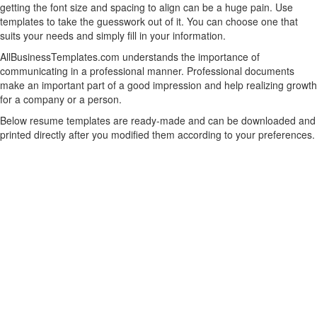
getting the font size and spacing to align can be a huge pain. Use
templates to take the guesswork out of it. You can choose one that
suits your needs and simply fill in your information.
AllBusinessTemplates.com understands the importance of
communicating in a professional manner. Professional documents
make an important part of a good impression and help realizing growth
for a company or a person.
Below resume templates are ready-made and can be downloaded and
printed directly after you modified them according to your preferences.