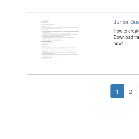
Junior Bu
How to crea
Download thi
now!
1
2