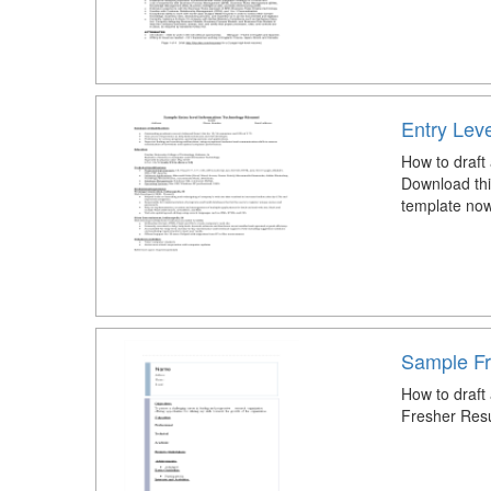
Entry Lev
How to draft
Download thi
template now
Sample F
How to draf
Fresher Res