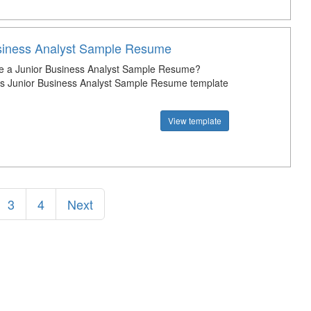
siness Analyst Sample Resume
te a Junior Business Analyst Sample Resume?
s Junior Business Analyst Sample Resume template
View template
3
4
Next