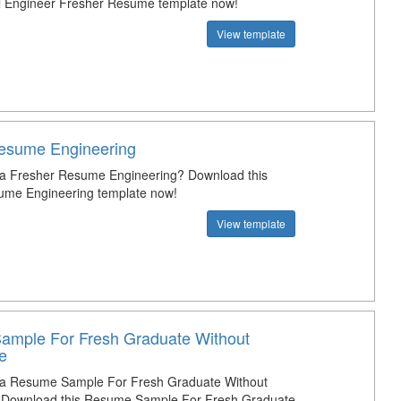
cal Engineer Fresher Resume template now!
View template
esume Engineering
 a Fresher Resume Engineering? Download this
ume Engineering template now!
View template
mple For Fresh Graduate Without
e
t a Resume Sample For Fresh Graduate Without
 Download this Resume Sample For Fresh Graduate