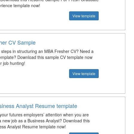
rience template now!
View template
her CV Sample
 steps in structuring an MBA Fresher CV? Need a
emplate? Download this sample CV template now
r job hunting!
View template
siness Analyst Resume template
your futures employers’ attention when you are
 a new job as a Business Analyst? Download this
ness Analyst Resume template now!