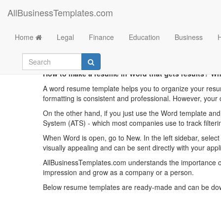
AllBusinessTemplates.com
Home
Legal
Finance
Education
Business
Fres
How to make a resume in Word that gets results? Wh
A word resume template helps you to organize your resu
formatting is consistent and professional. However, your 
On the other hand, if you just use the Word template an
System (ATS) - which most companies use to track filter
When Word is open, go to New. In the left sidebar, selec
visually appealing and can be sent directly with your appl
AllBusinessTemplates.com understands the importance of 
impression and grow as a company or a person.
Below resume templates are ready-made and can be downl