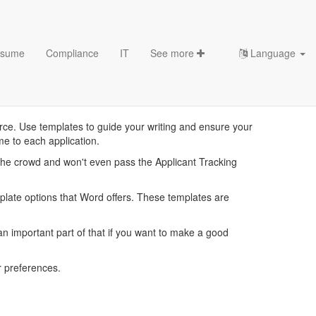
sume
Compliance
IT
See more
Language
lates
ce. Use templates to guide your writing and ensure your
me to each application.
the crowd and won't even pass the Applicant Tracking
mplate options that Word offers. These templates are
 important part of that if you want to make a good
 preferences.