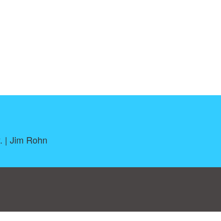
. | Jim Rohn