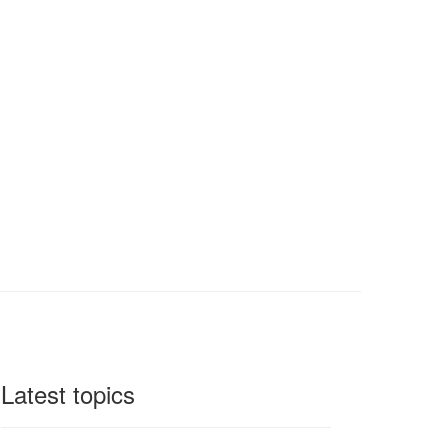
Latest topics