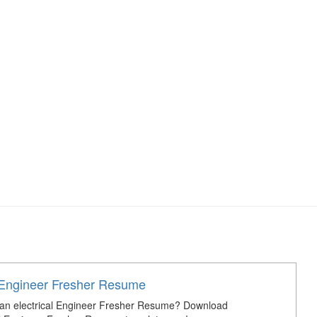
l Engineer Fresher Resume
 an electrical Engineer Fresher Resume? Download