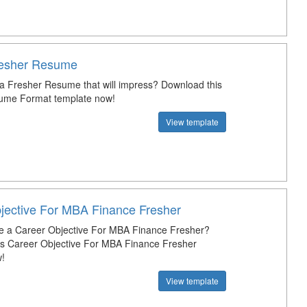
resher Resume
 a Fresher Resume that will impress? Download this
ume Format template now!
View template
jective For MBA Finance Fresher
e a Career Objective For MBA Finance Fresher?
s Career Objective For MBA Finance Fresher
!
View template