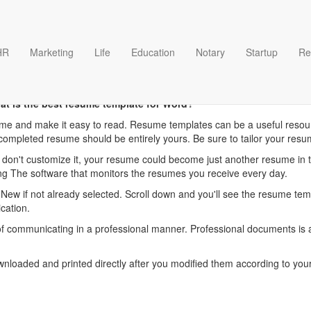
HR
Marketing
Life
Education
Notary
Startup
Re
her Resume Download temp
at is the best resume template for Word?
me and make it easy to read. Resume templates can be a useful resour
completed resume should be entirely yours. Be sure to tailor your resu
d don't customize it, your resume could become just another resume in 
ing The software that monitors the resumes you receive every day.
t New if not already selected. Scroll down and you'll see the resume te
ication.
communicating in a professional manner. Professional documents is an
oaded and printed directly after you modified them according to your