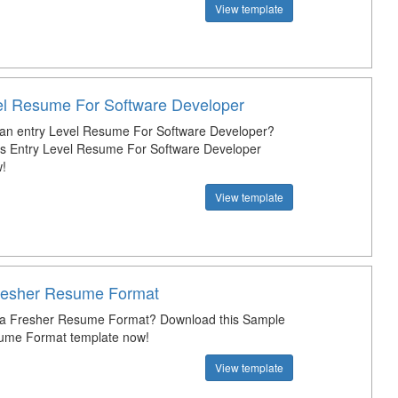
View template
el Resume For Software Developer
 an entry Level Resume For Software Developer?
s Entry Level Resume For Software Developer
!
View template
resher Resume Format
t a Fresher Resume Format? Download this Sample
ume Format template now!
View template