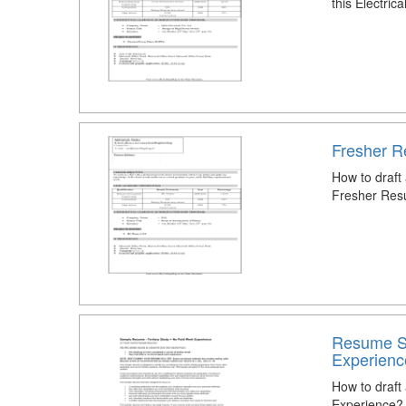
this Electri
Fresher R
How to draft
Fresher Res
Resume Sa
Experienc
How to draf
Experience?