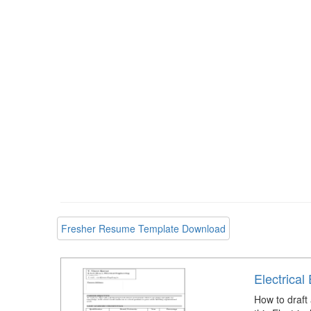
Fresher Resume Template Download
Electrica
How to draft