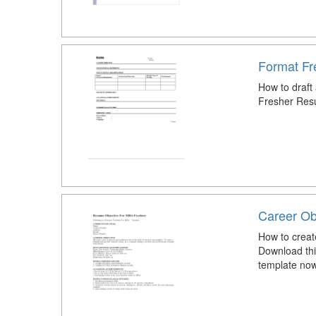
Format F
How to draft
Fresher Res
Career Ob
How to creat
Download thi
template now