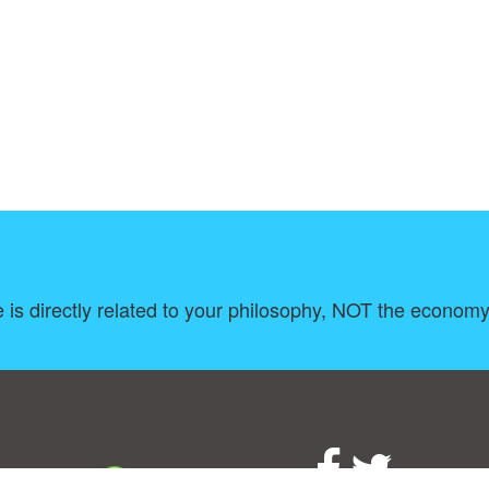
 is directly related to your philosophy, NOT the economy