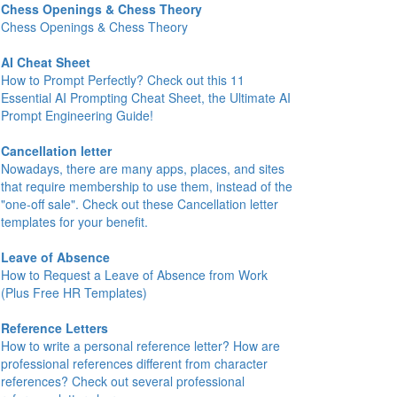
Chess Openings & Chess Theory
Chess Openings & Chess Theory
AI Cheat Sheet
How to Prompt Perfectly? Check out this 11
Essential AI Prompting Cheat Sheet, the Ultimate AI
Prompt Engineering Guide!
Cancellation letter
Nowadays, there are many apps, places, and sites
that require membership to use them, instead of the
"one-off sale". Check out these Cancellation letter
templates for your benefit.
Leave of Absence
How to Request a Leave of Absence from Work
(Plus Free HR Templates)
Reference Letters
How to write a personal reference letter? How are
professional references different from character
references? Check out several professional