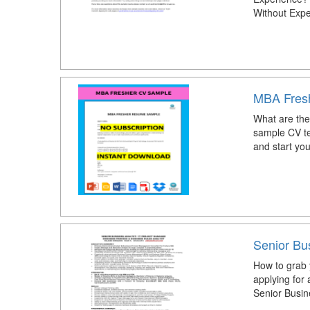
Without Expe
MBA Fres
What are the
sample CV t
and start you
Senior Bu
How to grab 
applying for
Senior Busi