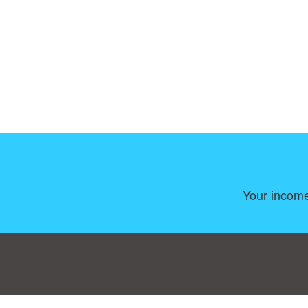
Your income