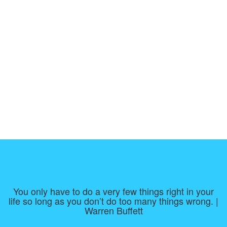
You only have to do a very few things right in your
life so long as you don’t do too many things wrong. |
Warren Buffett