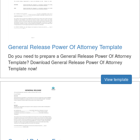
General Release Power Of Attorney Template
Do you need to prepare a General Release Power Of Attorney
Template? Download General Release Power Of Attorney
Template now!
View template