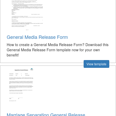
General Media Release Form
How to create a General Media Release Form? Download this
General Media Release Form template now for your own
benefit!
View template
Marriage Separation General Release