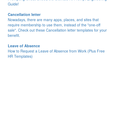
Guide!
Cancellation letter
Nowadays, there are many apps, places, and sites that
require membership to use them, instead of the "one-off
sale". Check out these Cancellation letter templates for your
benefit.
Leave of Absence
How to Request a Leave of Absence from Work (Plus Free
HR Templates)