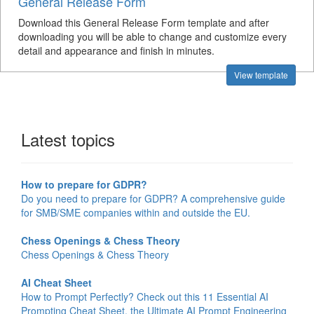
General Release Form
Download this General Release Form template and after
downloading you will be able to change and customize every
detail and appearance and finish in minutes.
View template
Latest topics
How to prepare for GDPR?
Do you need to prepare for GDPR? A comprehensive guide
for SMB/SME companies within and outside the EU.
Chess Openings & Chess Theory
Chess Openings & Chess Theory
AI Cheat Sheet
How to Prompt Perfectly? Check out this 11 Essential AI
Prompting Cheat Sheet, the Ultimate AI Prompt Engineering