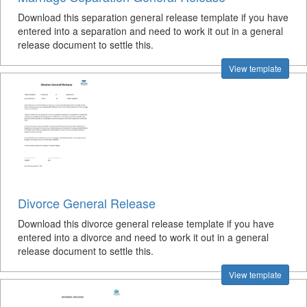
Download this separation general release template if you have
entered into a separation and need to work it out in a general
release document to settle this.
View template
Divorce General Release
Download this divorce general release template if you have
entered into a divorce and need to work it out in a general
release document to settle this.
View template