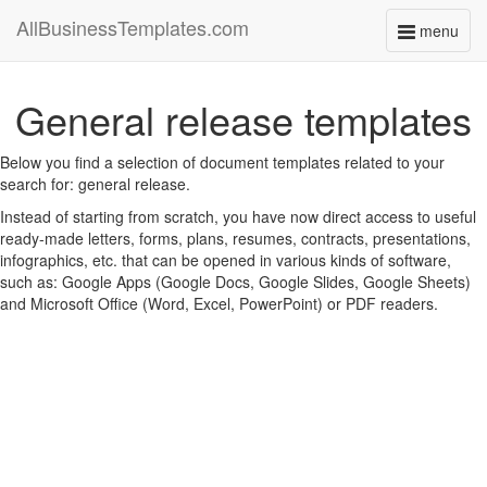
AllBusinessTemplates.com
menu
Toggle
navigati
General release templates
Below you find a selection of document templates related to your
search for: general release.
Instead of starting from scratch, you have now direct access to useful
ready-made letters, forms, plans, resumes, contracts, presentations,
infographics, etc. that can be opened in various kinds of software,
such as: Google Apps (Google Docs, Google Slides, Google Sheets)
and Microsoft Office (Word, Excel, PowerPoint) or PDF readers.