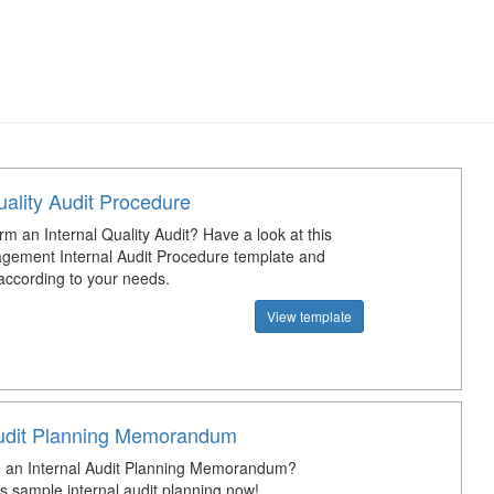
uality Audit Procedure
m an Internal Quality Audit? Have a look at this
gement Internal Audit Procedure template and
 according to your needs.
View template
Audit Planning Memorandum
 an Internal Audit Planning Memorandum?
s sample internal audit planning now!