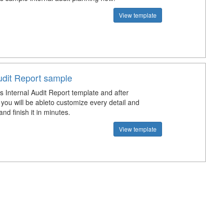
View template
udit Report sample
s Internal Audit Report template and after
you will be ableto customize every detail and
d finish it in minutes.
View template