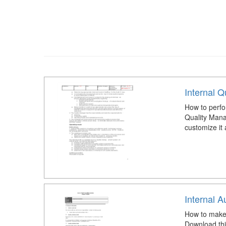
Internal Q
How to perfor
Quality Mana
customize it
Internal 
How to make
Download thi