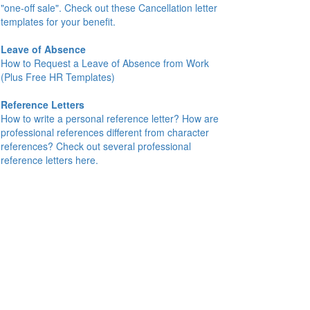
"one-off sale". Check out these Cancellation letter
templates for your benefit.
Leave of Absence
How to Request a Leave of Absence from Work
(Plus Free HR Templates)
Reference Letters
How to write a personal reference letter? How are
professional references different from character
references? Check out several professional
reference letters here.