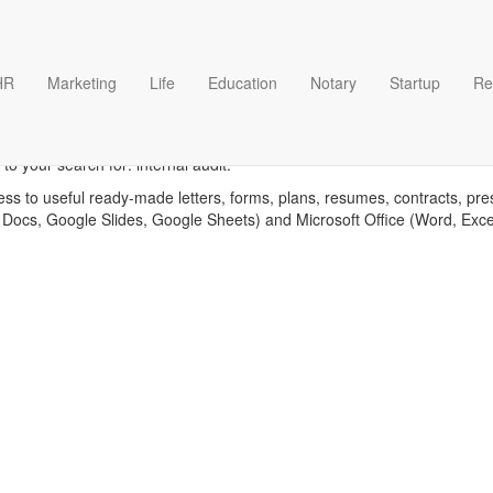
HR
Marketing
Life
Education
Notary
Startup
Re
Internal audit templates
o your search for: internal audit.
ess to useful ready-made letters, forms, plans, resumes, contracts, pre
 Docs, Google Slides, Google Sheets) and Microsoft Office (Word, Exc