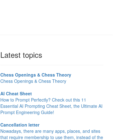
Latest topics
Chess Openings & Chess Theory
Chess Openings & Chess Theory
AI Cheat Sheet
How to Prompt Perfectly? Check out this 11
Essential AI Prompting Cheat Sheet, the Ultimate AI
Prompt Engineering Guide!
Cancellation letter
Nowadays, there are many apps, places, and sites
that require membership to use them, instead of the