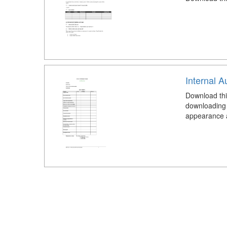
Internal A
Download thi
downloading 
appearance an