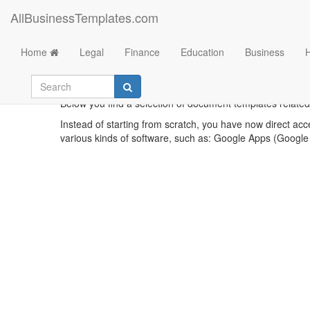
AllBusinessTemplates.com
Home
Legal
Finance
Education
Business
Below you find a selection of document templates related t
Instead of starting from scratch, you have now direct acc
various kinds of software, such as: Google Apps (Google