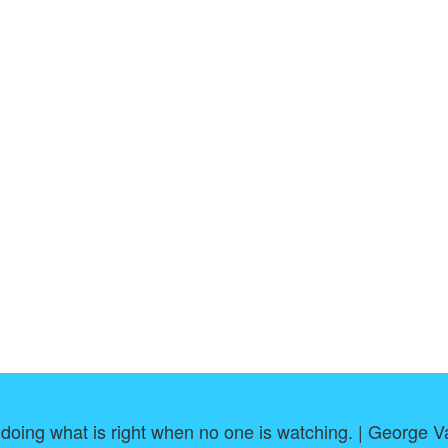
 doing what is right when no one is watching. | George 