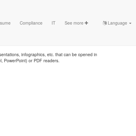
sume
Compliance
IT
See more
Language
sentations, infographics, etc. that can be opened in
el, PowerPoint) or PDF readers.