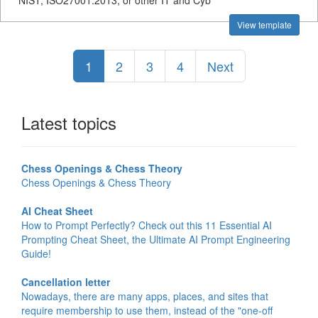
NIST, ISO27001:2013, or other IT and Cyb
View template
1
2
3
4
Next
Latest topics
Chess Openings & Chess Theory
Chess Openings & Chess Theory
AI Cheat Sheet
How to Prompt Perfectly? Check out this 11 Essential AI
Prompting Cheat Sheet, the Ultimate AI Prompt Engineering
Guide!
Cancellation letter
Nowadays, there are many apps, places, and sites that
require membership to use them, instead of the "one-off