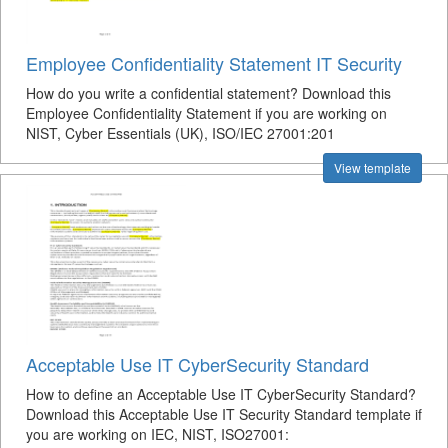
Employee Confidentiality Statement IT Security
How do you write a confidential statement? Download this
Employee Confidentiality Statement if you are working on
NIST, Cyber Essentials (UK), ISO/IEC 27001:201
View template
Acceptable Use IT CyberSecurity Standard
How to define an Acceptable Use IT CyberSecurity Standard?
Download this Acceptable Use IT Security Standard template if
you are working on IEC, NIST, ISO27001: