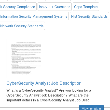
It Security Compliance
Iso27001 Questions
Ccpa Template
Information Security Management Systems
Nist Security Standards
Network Security Standards
CyberSecurity Analyst Job Description
What is a CyberSecurity Analyst? Are you looking for a
CyberSecurity Analyst Job Description? What are the
important details in a CyberSecurity Analyst Job Desc
View template