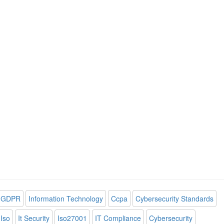
GDPR
Information Technology
Ccpa
Cybersecurity Standards
Iso
It Security
Iso27001
IT Compliance
Cybersecurity