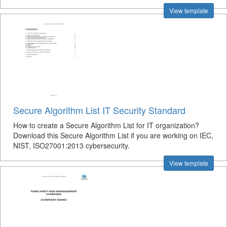
View template
Secure Algorithm List IT Security Standard
How to create a Secure Algorithm List for IT organization?
Download this Secure Algorithm List if you are working on IEC,
NIST, ISO27001:2013 cybersecurity.
View template