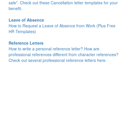
sale". Check out these Cancellation letter templates for your
benefit.
Leave of Absence
How to Request a Leave of Absence from Work (Plus Free
HR Templates)
Reference Letters
How to write a personal reference letter? How are
professional references different from character references?
Check out several professional reference letters here.