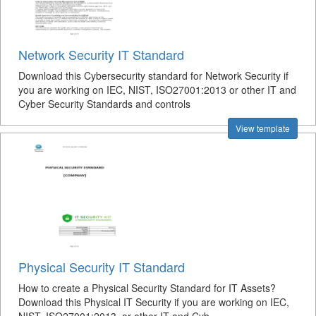
Network Security IT Standard
Download this Cybersecurity standard for Network Security if
you are working on IEC, NIST, ISO27001:2013 or other IT and
Cyber Security Standards and controls
View template
Physical Security IT Standard
How to create a Physical Security Standard for IT Assets?
Download this Physical IT Security if you are working on IEC,