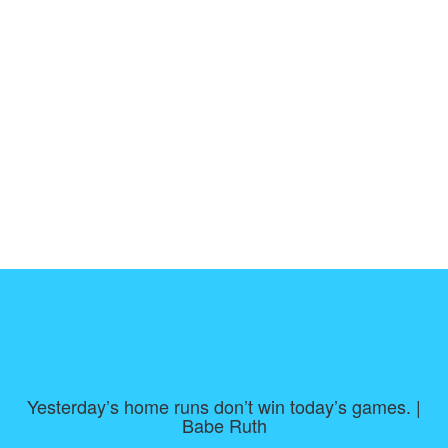
Yesterday’s home runs don’t win today’s games. |
Babe Ruth