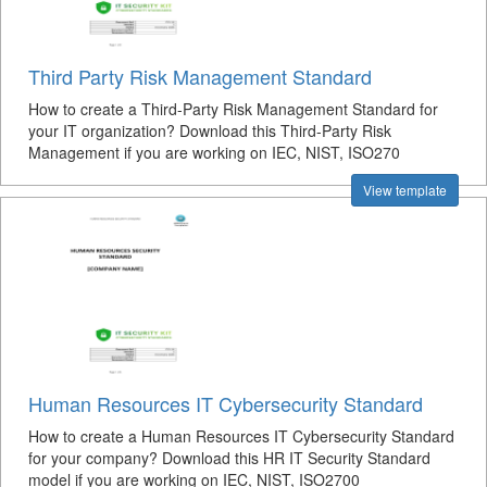
Third Party Risk Management Standard
How to create a Third-Party Risk Management Standard for
your IT organization? Download this Third-Party Risk
Management if you are working on IEC, NIST, ISO270
View template
Human Resources IT Cybersecurity Standard
How to create a Human Resources IT Cybersecurity Standard
for your company? Download this HR IT Security Standard
model if you are working on IEC, NIST, ISO2700