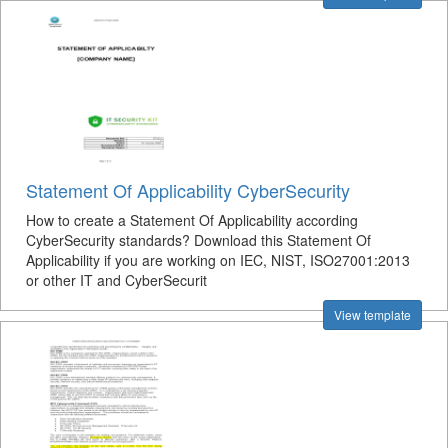
Statement Of Applicability CyberSecurity
How to create a Statement Of Applicability according
CyberSecurity standards? Download this Statement Of
Applicability if you are working on IEC, NIST, ISO27001:2013
or other IT and CyberSecurit
View template