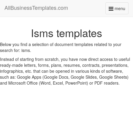
AllBusinessTemplates.com
menu
Toggle
navigati
Isms templates
Below you find a selection of document templates related to your
search for: isms.
Instead of starting from scratch, you have now direct access to useful
ready-made letters, forms, plans, resumes, contracts, presentations,
infographics, etc. that can be opened in various kinds of software,
such as: Google Apps (Google Docs, Google Slides, Google Sheets)
and Microsoft Office (Word, Excel, PowerPoint) or PDF readers.