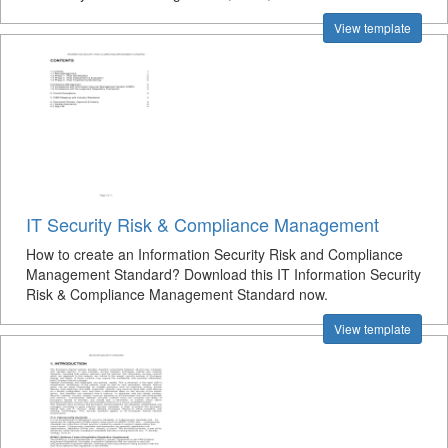
View template
IT Security Risk & Compliance Management
How to create an Information Security Risk and Compliance
Management Standard? Download this IT Information Security
Risk & Compliance Management Standard now.
View template