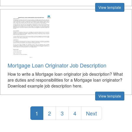
View template
Mortgage Loan Originator Job Description
How to write a Mortgage loan originator job description? What
are duties and responsibilities for a Mortgage loan originator?
Download example job description here.
View template
1
2
3
4
Next