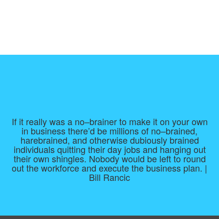
If it really was a no–brainer to make it on your own
in business there’d be millions of no–brained,
harebrained, and otherwise dubiously brained
individuals quitting their day jobs and hanging out
their own shingles. Nobody would be left to round
out the workforce and execute the business plan. |
Bill Rancic