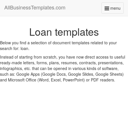
AllBusinessTemplates.com
menu
Toggle
navigati
Loan templates
Below you find a selection of document templates related to your
search for: loan.
Instead of starting from scratch, you have now direct access to useful
ready-made letters, forms, plans, resumes, contracts, presentations,
infographics, etc. that can be opened in various kinds of software,
such as: Google Apps (Google Docs, Google Slides, Google Sheets)
and Microsoft Office (Word, Excel, PowerPoint) or PDF readers.