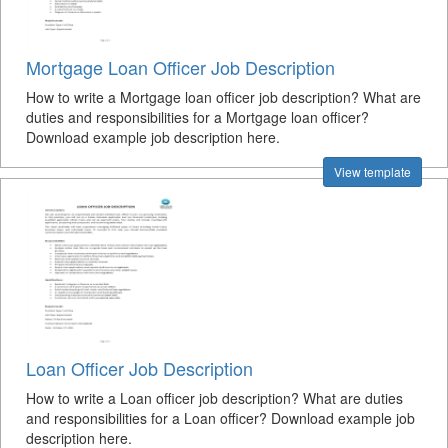
Mortgage Loan Officer Job Description
How to write a Mortgage loan officer job description? What are
duties and responsibilities for a Mortgage loan officer?
Download example job description here.
View template
Loan Officer Job Description
How to write a Loan officer job description? What are duties
and responsibilities for a Loan officer? Download example job
description here.