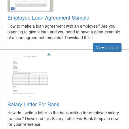
Employee Loan Agreement Sample
How to make a loan agreement with an employee? Are you
planning to give a loan and you need to have a good example
of a loan agreement template? Download this L
View template
Salary Letter For Bank
How do I write a letter to the bank asking for employee salary
transfer? Download this Salary Letter For Bank template now
for your reference.