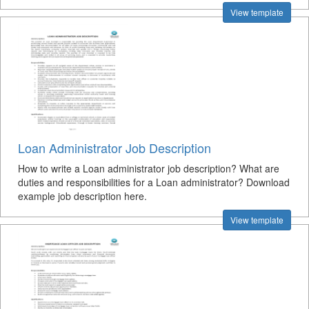
View template
Loan Administrator Job Description
How to write a Loan administrator job description? What are
duties and responsibilities for a Loan administrator? Download
example job description here.
View template