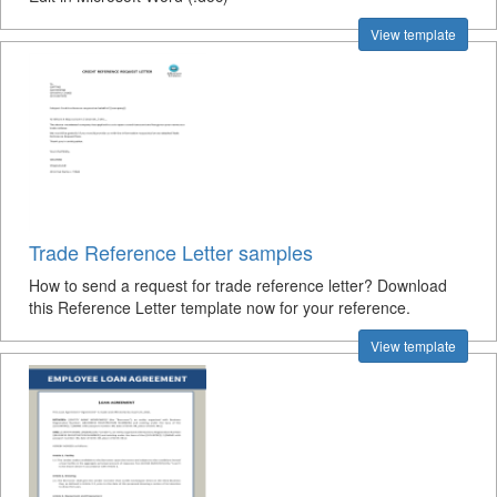
View template
Trade Reference Letter samples
How to send a request for trade reference letter? Download
this Reference Letter template now for your reference.
View template