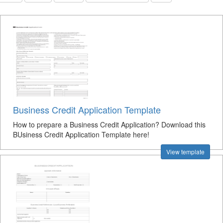
Business Credit Application Template
How to prepare a Business Credit Application? Download this
BUsiness Credit Application Template here!
View template