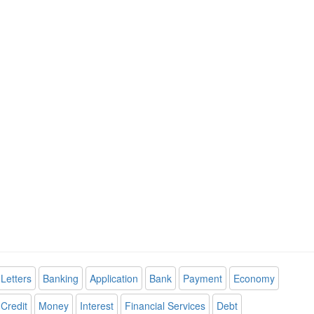
Letters
Banking
Application
Bank
Payment
Economy
Credit
Money
Interest
Financial Services
Debt