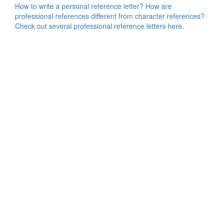
How to write a personal reference letter? How are
professional references different from character references?
Check out several professional reference letters here.