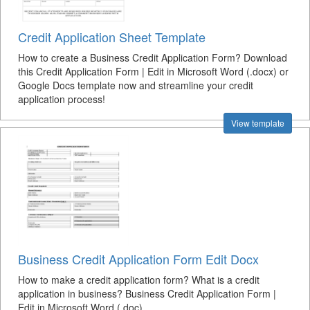
Credit Application Sheet Template
How to create a Business Credit Application Form? Download
this Credit Application Form | Edit in Microsoft Word (.docx) or
Google Docs template now and streamline your credit
application process!
View template
Business Credit Application Form Edit Docx
How to make a credit application form? What is a credit
application in business? Business Credit Application Form |
Edit in Microsoft Word (.doc)