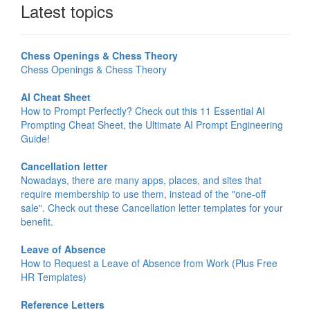
Latest topics
Chess Openings & Chess Theory
Chess Openings & Chess Theory
AI Cheat Sheet
How to Prompt Perfectly? Check out this 11 Essential AI
Prompting Cheat Sheet, the Ultimate AI Prompt Engineering
Guide!
Cancellation letter
Nowadays, there are many apps, places, and sites that
require membership to use them, instead of the "one-off
sale". Check out these Cancellation letter templates for your
benefit.
Leave of Absence
How to Request a Leave of Absence from Work (Plus Free
HR Templates)
Reference Letters