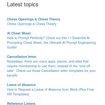
Latest topics
Chess Openings & Chess Theory
Chess Openings & Chess Theory
AI Cheat Sheet
How to Prompt Perfectly? Check out this 11 Essential AI
Prompting Cheat Sheet, the Ultimate AI Prompt Engineering
Guide!
Cancellation letter
Nowadays, there are many apps, places, and sites that
require membership to use them, instead of the "one-off
sale". Check out these Cancellation letter templates for your
benefit.
Leave of Absence
How to Request a Leave of Absence from Work (Plus Free
HR Templates)
Reference Letters