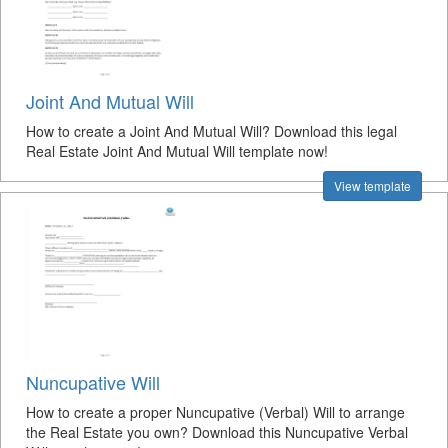
Joint And Mutual Will
How to create a Joint And Mutual Will? Download this legal
Real Estate Joint And Mutual Will template now!
View template
Nuncupative Will
How to create a proper Nuncupative (Verbal) Will to arrange
the Real Estate you own? Download this Nuncupative Verbal