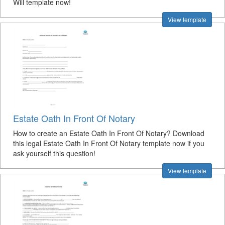
Will template now!
View template
Estate Oath In Front Of Notary
How to create an Estate Oath In Front Of Notary? Download
this legal Estate Oath In Front Of Notary template now if you
ask yourself this question!
View template