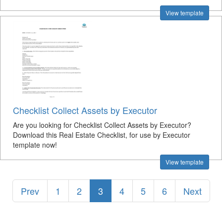
View template
Checklist Collect Assets by Executor
Are you looking for Checklist Collect Assets by Executor?
Download this Real Estate Checklist, for use by Executor
template now!
View template
Prev
1
2
3
4
5
6
Next