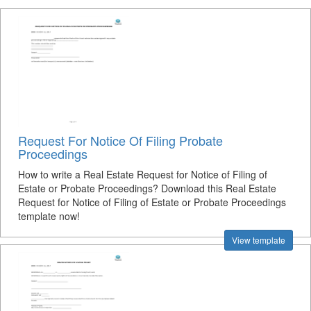
Request For Notice Of Filing Probate
Proceedings
How to write a Real Estate Request for Notice of Filing of
Estate or Probate Proceedings? Download this Real Estate
Request for Notice of Filing of Estate or Probate Proceedings
template now!
View template