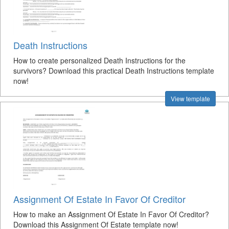
Death Instructions
How to create personalized Death Instructions for the
survivors? Download this practical Death Instructions template
now!
View template
Assignment Of Estate In Favor Of Creditor
How to make an Assignment Of Estate In Favor Of Creditor?
Download this Assignment Of Estate template now!