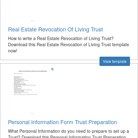
Real Estate Revocation Of Living Trust
How to write a Real Estate Revocation of Living Trust?
Download this Real Estate Revocation of Living Trust template
now!
View template
Personal Information Form Trust Preparation
What Personal Information do you need to prepare to set up a
Trust? Download this Personal Information Trust Preparation