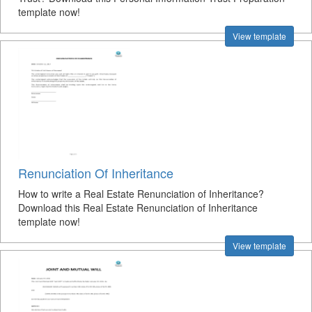
template now!
View template
Renunciation Of Inheritance
How to write a Real Estate Renunciation of Inheritance?
Download this Real Estate Renunciation of Inheritance
template now!
View template