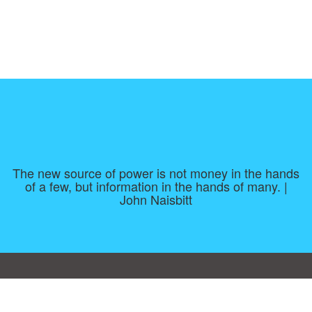
The new source of power is not money in the hands
of a few, but information in the hands of many. |
John Naisbitt