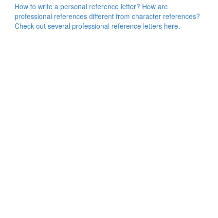
How to write a personal reference letter? How are
professional references different from character references?
Check out several professional reference letters here.