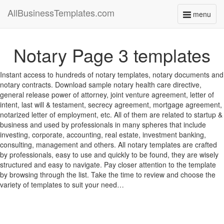
AllBusinessTemplates.com
menu
Toggle
navigati
Notary Page 3 templates
Instant access to hundreds of notary templates, notary documents and
notary contracts. Download sample notary health care directive,
general release power of attorney, joint venture agreement, letter of
intent, last will & testament, secrecy agreement, mortgage agreement,
notarized letter of employment, etc. All of them are related to startup &
business and used by professionals in many spheres that include
investing, corporate, accounting, real estate, investment banking,
consulting, management and others. All notary templates are crafted
by professionals, easy to use and quickly to be found, they are wisely
structured and easy to navigate. Pay closer attention to the template
by browsing through the list. Take the time to review and choose the
variety of templates to suit your need…