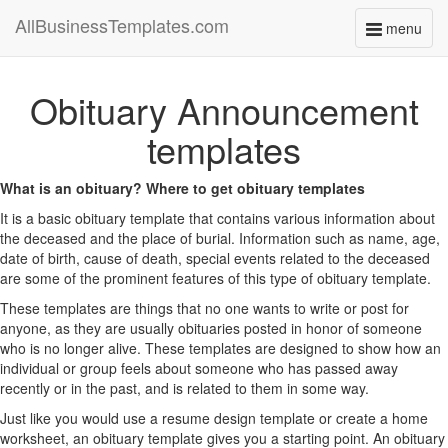
AllBusinessTemplates.com
menu
Toggle
navigati
Obituary Announcement
templates
What is an obituary? Where to get obituary templates
It is a basic obituary template that contains various information about
the deceased and the place of burial. Information such as name, age,
date of birth, cause of death, special events related to the deceased
are some of the prominent features of this type of obituary template.
These templates are things that no one wants to write or post for
anyone, as they are usually obituaries posted in honor of someone
who is no longer alive. These templates are designed to show how an
individual or group feels about someone who has passed away
recently or in the past, and is related to them in some way.
Just like you would use a resume design template or create a home
worksheet, an obituary template gives you a starting point. An obituary