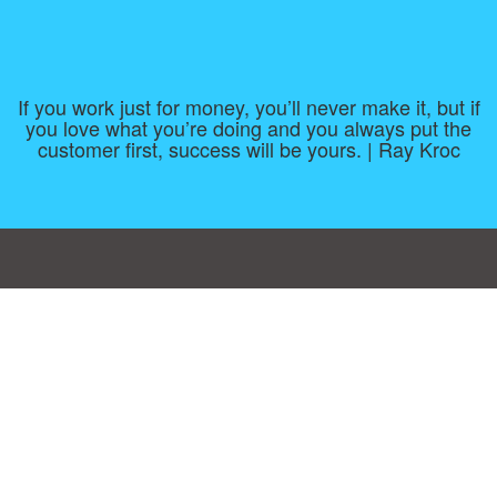
If you work just for money, you’ll never make it, but if
you love what you’re doing and you always put the
customer first, success will be yours. | Ray Kroc
Consent Preferences
|
Contact
|
About
|
TOU & Disclaimer
|
Privacy
policy
|
|
Blog
|
A-Z
|
NEW
|
Topics
|
Filetype
Upload your own template