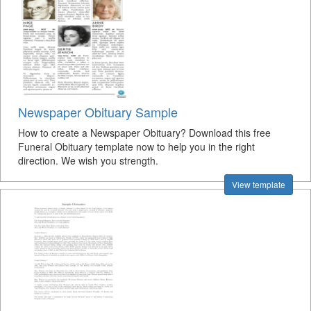
Newspaper Obituary Sample
How to create a Newspaper Obituary? Download this free
Funeral Obituary template now to help you in the right
direction. We wish you strength.
View template