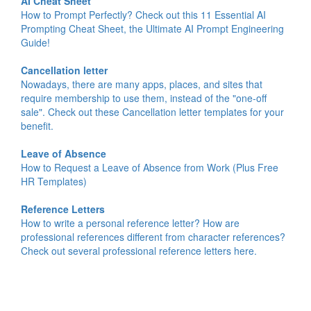
AI Cheat Sheet
How to Prompt Perfectly? Check out this 11 Essential AI
Prompting Cheat Sheet, the Ultimate AI Prompt Engineering
Guide!
Cancellation letter
Nowadays, there are many apps, places, and sites that
require membership to use them, instead of the "one-off
sale". Check out these Cancellation letter templates for your
benefit.
Leave of Absence
How to Request a Leave of Absence from Work (Plus Free
HR Templates)
Reference Letters
How to write a personal reference letter? How are
professional references different from character references?
Check out several professional reference letters here.