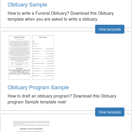
Obituary Sample
How to write a Funeral Obituary? Download this Obituary
template when you are asked to write a obituary.
View template
Obituary Program Sample
How to draft an obituary program? Download this Obituary
program Sample template now!
View template