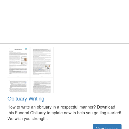
Obituary Writing
How to write an obituary in a respectful manner? Download
this Funeral Obituary template now to help you getting started!
We wish you strength.
View template