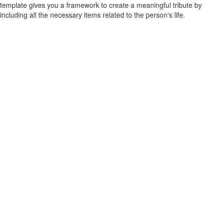
template gives you a framework to create a meaningful tribute by
including all the necessary items related to the person's life.