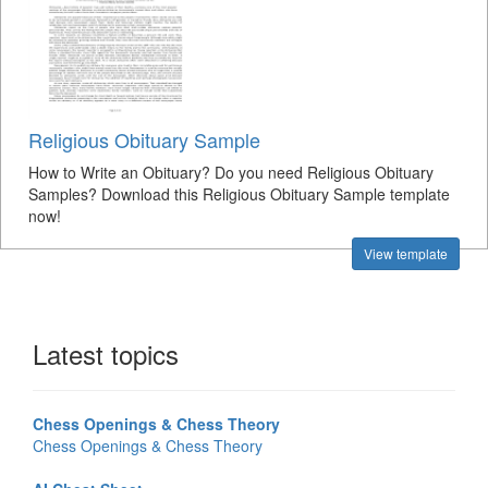
Religious Obituary Sample
How to Write an Obituary? Do you need Religious Obituary
Samples? Download this Religious Obituary Sample template
now!
View template
Latest topics
Chess Openings & Chess Theory
Chess Openings & Chess Theory