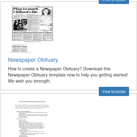
Newspaper Obituary
How to create a Newspaper Obituary? Download this
Newspaper Obituary template now to help you getting started!
We wish you strength.
View template