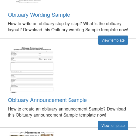
Obituary Wording Sample
How to write an obituary step-by-step? What is the obituary
layout? Download this Obituary wording Sample template now!
View template
Obituary Announcement Sample
How to create an obituary announcement Sample? Download
this Obituary announcement Sample template now!
View template