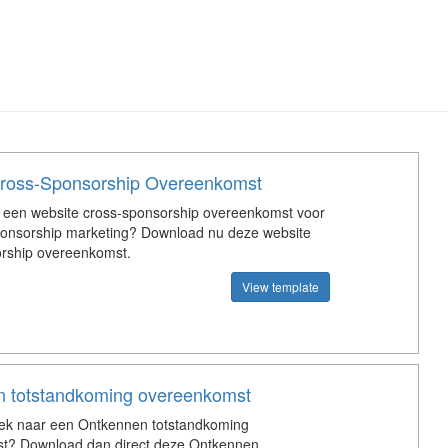
ross-Sponsorship Overeenkomst
 een website cross-sponsorship overeenkomst voor
ponsorship marketing? Download nu deze website
orship overeenkomst.
View template
 totstandkoming overeenkomst
oek naar een Ontkennen totstandkoming
t? Download dan direct deze Ontkennen