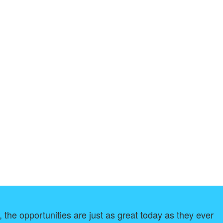
, the opportunities are just as great today as they ever