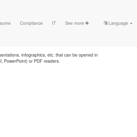
sume
Compliance
IT
See more
Language
sentations, infographics, etc. that can be opened in
el, PowerPoint) or PDF readers.