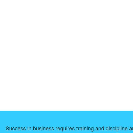
Success in business requires training and discipline an