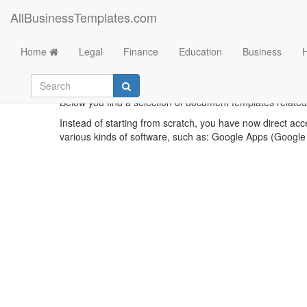
AllBusinessTemplates.com
Home
Legal
Finance
Education
Business
Below you find a selection of document templates related
Instead of starting from scratch, you have now direct acc
various kinds of software, such as: Google Apps (Google