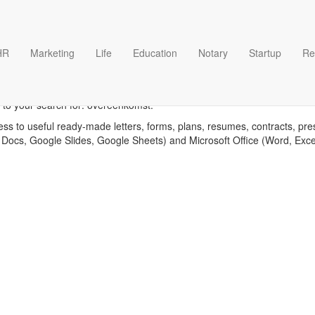
HR
Marketing
Life
Education
Notary
Startup
Re
Overeenkomst templates
 to your search for: overeenkomst.
ess to useful ready-made letters, forms, plans, resumes, contracts, pre
 Docs, Google Slides, Google Sheets) and Microsoft Office (Word, Exc