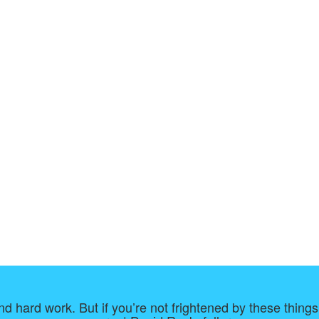
d hard work. But if you’re not frightened by these things