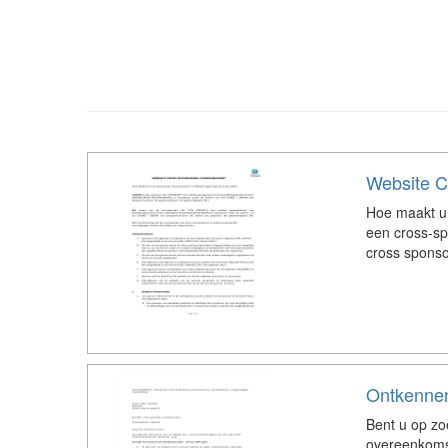
Website C
Hoe maakt u
een cross-s
cross spons
Ontkennen
Bent u op z
overeenkoms