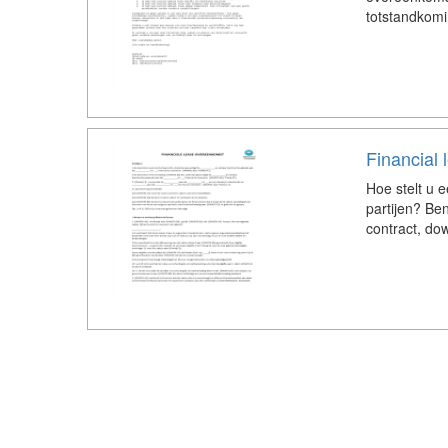
totstandkom
Financial
Hoe stelt u 
partijen? Be
contract, dow