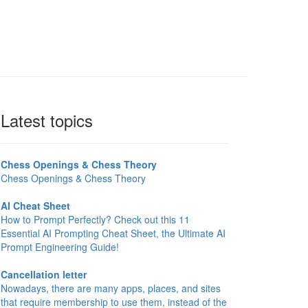
Latest topics
Chess Openings & Chess Theory
Chess Openings & Chess Theory
AI Cheat Sheet
How to Prompt Perfectly? Check out this 11
Essential AI Prompting Cheat Sheet, the Ultimate AI
Prompt Engineering Guide!
Cancellation letter
Nowadays, there are many apps, places, and sites
that require membership to use them, instead of the