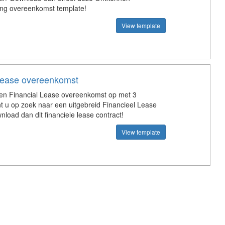
ing overeenkomst template!
View template
 lease overeenkomst
een Financial Lease overeenkomst op met 3
nt u op zoek naar een uitgebreid Financieel Lease
nload dan dit financiele lease contract!
View template