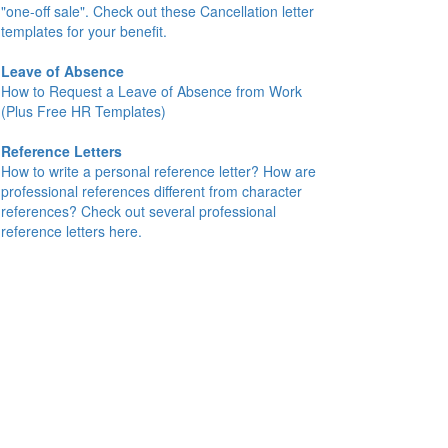
"one-off sale". Check out these Cancellation letter
templates for your benefit.
Leave of Absence
How to Request a Leave of Absence from Work
(Plus Free HR Templates)
Reference Letters
How to write a personal reference letter? How are
professional references different from character
references? Check out several professional
reference letters here.