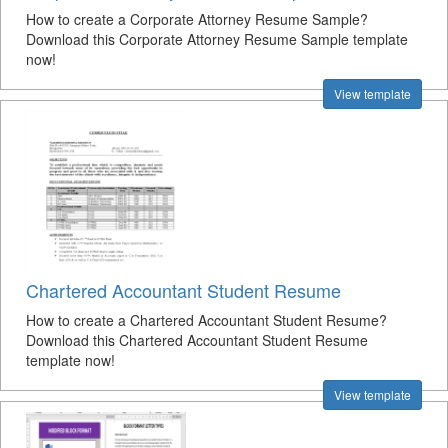
How to create a Corporate Attorney Resume Sample?
Download this Corporate Attorney Resume Sample template
now!
View template
Chartered Accountant Student Resume
How to create a Chartered Accountant Student Resume?
Download this Chartered Accountant Student Resume
template now!
View template