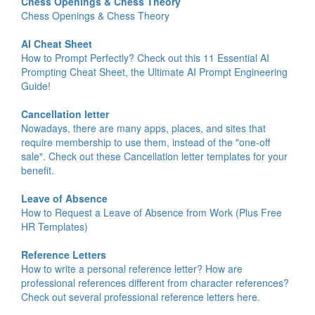
Chess Openings & Chess Theory
Chess Openings & Chess Theory
AI Cheat Sheet
How to Prompt Perfectly? Check out this 11 Essential AI
Prompting Cheat Sheet, the Ultimate AI Prompt Engineering
Guide!
Cancellation letter
Nowadays, there are many apps, places, and sites that
require membership to use them, instead of the "one-off
sale". Check out these Cancellation letter templates for your
benefit.
Leave of Absence
How to Request a Leave of Absence from Work (Plus Free
HR Templates)
Reference Letters
How to write a personal reference letter? How are
professional references different from character references?
Check out several professional reference letters here.