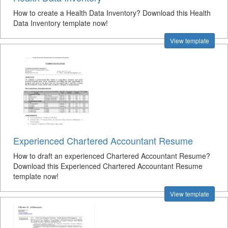
How to create a Health Data Inventory? Download this Health
Data Inventory template now!
View template
Experienced Chartered Accountant Resume
How to draft an experienced Chartered Accountant Resume?
Download this Experienced Chartered Accountant Resume
template now!
View template