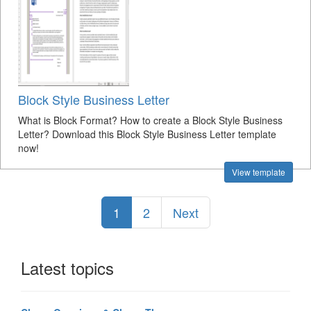
Block Style Business Letter
What is Block Format? How to create a Block Style Business
Letter? Download this Block Style Business Letter template
now!
View template
1
2
Next
Latest topics