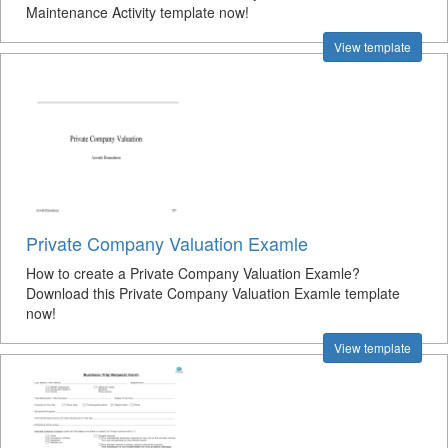
Maintenance Activity template now!
View template
Private Company Valuation Examle
How to create a Private Company Valuation Examle?
Download this Private Company Valuation Examle template
now!
View template