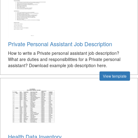
Private Personal Assistant Job Description
How to write a Private personal assistant job description?
What are duties and responsibilities for a Private personal
assistant? Download example job description here.
View template
Health Data Inventory