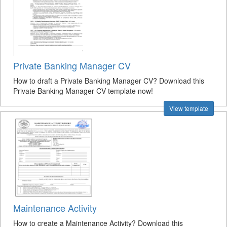
Private Banking Manager CV
How to draft a Private Banking Manager CV? Download this
Private Banking Manager CV template now!
View template
Maintenance Activity
How to create a Maintenance Activity? Download this