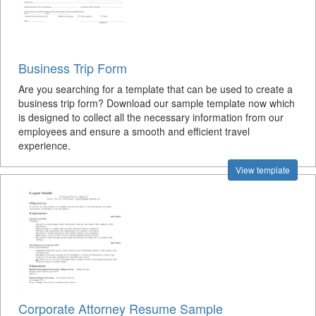
Business Trip Form
Are you searching for a template that can be used to create a
business trip form? Download our sample template now which
is designed to collect all the necessary information from our
employees and ensure a smooth and efficient travel
experience.
View template
Corporate Attorney Resume Sample