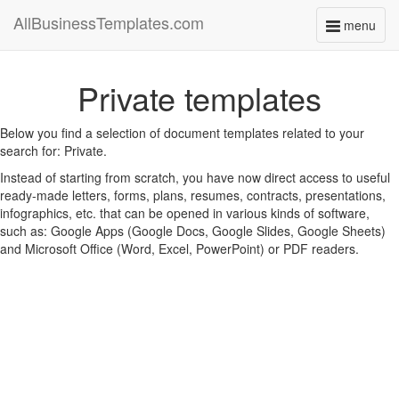
AllBusinessTemplates.com
menu
Toggle
navigati
Private templates
Below you find a selection of document templates related to your
search for: Private.
Instead of starting from scratch, you have now direct access to useful
ready-made letters, forms, plans, resumes, contracts, presentations,
infographics, etc. that can be opened in various kinds of software,
such as: Google Apps (Google Docs, Google Slides, Google Sheets)
and Microsoft Office (Word, Excel, PowerPoint) or PDF readers.