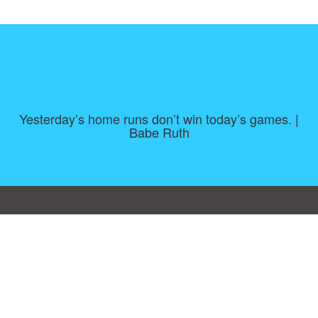
Yesterday’s home runs don’t win today’s games. |
Babe Ruth