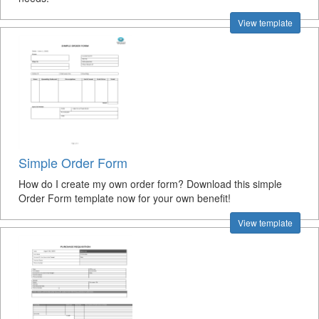
View template
Simple Order Form
How do I create my own order form? Download this simple
Order Form template now for your own benefit!
View template