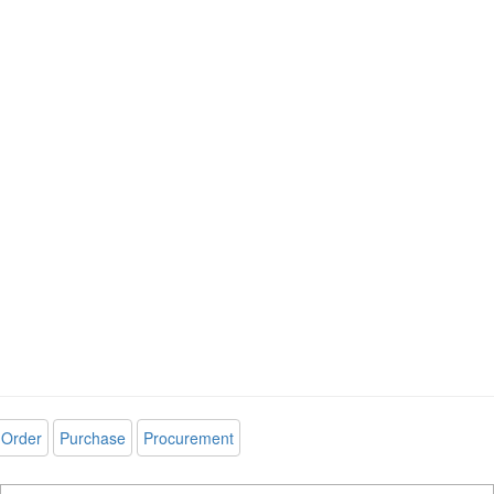
Order
Purchase
Procurement