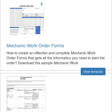
Mechanic Work Order Forms
How to create an effective and complete Mechanic Work
Order Forms that gets all the information you need to start the
order? Download this sample Mechanic Work
View template