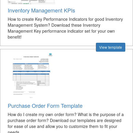
Inventory Management KPIs
How to create Key Performance Indicators for good Inventory
Management System? Download these Inventory
Management Key performance indicator set for your own
benefit!
View template
Purchase Order Form Template
How do I create my own order form? What is the purpose of a
purchase order form? Download our templates are designed
for ease of use and allow you to customize them to fit your
needs.