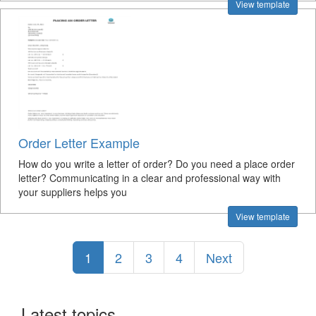
View template
Order Letter Example
How do you write a letter of order? Do you need a place order
letter? Communicating in a clear and professional way with
your suppliers helps you
View template
1
2
3
4
Next
Latest topics