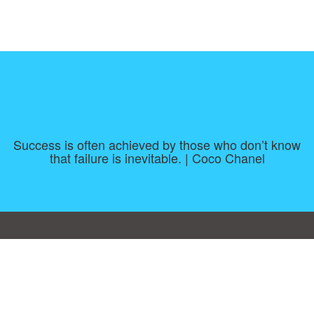
Success is often achieved by those who don’t know
that failure is inevitable. | Coco Chanel