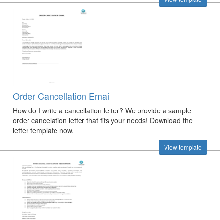
Order Cancellation Email
How do I write a cancellation letter? We provide a sample
order cancelation letter that fits your needs! Download the
letter template now.
View template