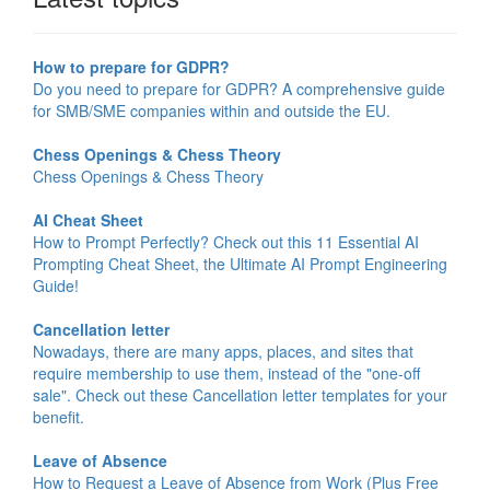
How to prepare for GDPR?
Do you need to prepare for GDPR? A comprehensive guide
for SMB/SME companies within and outside the EU.
Chess Openings & Chess Theory
Chess Openings & Chess Theory
AI Cheat Sheet
How to Prompt Perfectly? Check out this 11 Essential AI
Prompting Cheat Sheet, the Ultimate AI Prompt Engineering
Guide!
Cancellation letter
Nowadays, there are many apps, places, and sites that
require membership to use them, instead of the "one-off
sale". Check out these Cancellation letter templates for your
benefit.
Leave of Absence
How to Request a Leave of Absence from Work (Plus Free