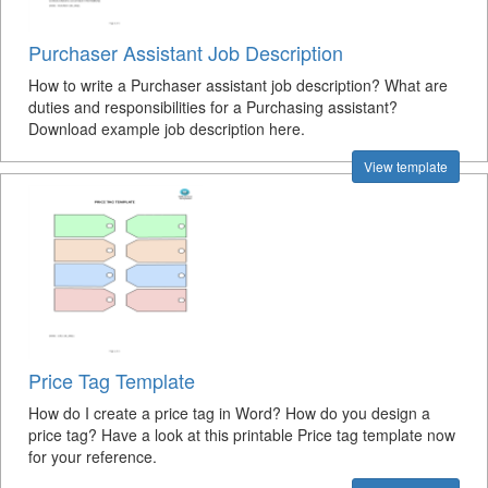
Purchaser Assistant Job Description
How to write a Purchaser assistant job description? What are
duties and responsibilities for a Purchasing assistant?
Download example job description here.
View template
Price Tag Template
How do I create a price tag in Word? How do you design a
price tag? Have a look at this printable Price tag template now
for your reference.