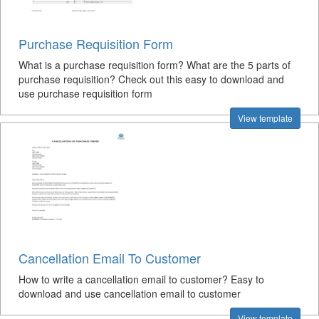
Purchase Requisition Form
What is a purchase requisition form? What are the 5 parts of
purchase requisition? Check out this easy to download and
use purchase requisition form
View template
Cancellation Email To Customer
How to write a cancellation email to customer? Easy to
download and use cancellation email to customer
View template