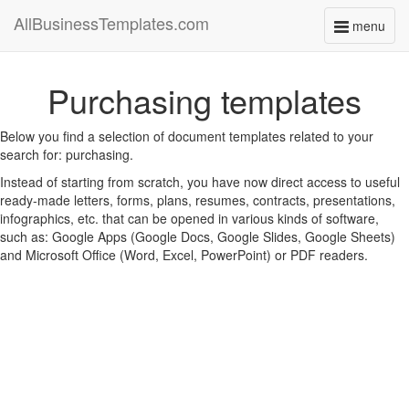
AllBusinessTemplates.com
menu
Toggle
navigati
Purchasing templates
Below you find a selection of document templates related to your
search for: purchasing.
Instead of starting from scratch, you have now direct access to useful
ready-made letters, forms, plans, resumes, contracts, presentations,
infographics, etc. that can be opened in various kinds of software,
such as: Google Apps (Google Docs, Google Slides, Google Sheets)
and Microsoft Office (Word, Excel, PowerPoint) or PDF readers.