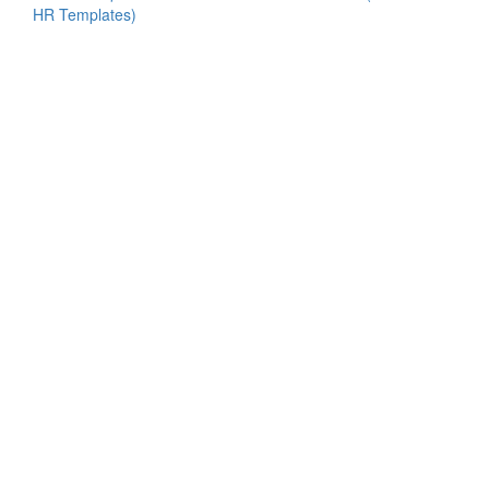
HR Templates)