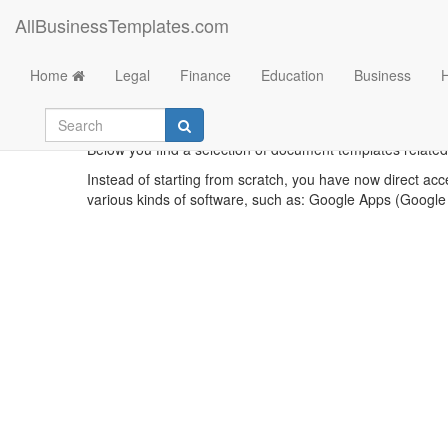
AllBusinessTemplates.com
Home
Legal
Finance
Education
Business
Ren
Below you find a selection of document templates related
Instead of starting from scratch, you have now direct acc
various kinds of software, such as: Google Apps (Google