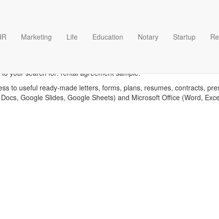
HR
Marketing
Life
Education
Notary
Startup
Re
tal agreement sample templ
 to your search for: rental agreement sample.
ess to useful ready-made letters, forms, plans, resumes, contracts, pre
 Docs, Google Slides, Google Sheets) and Microsoft Office (Word, Exc