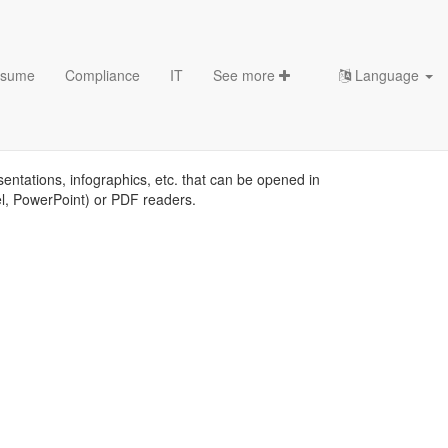
sume
Compliance
IT
See more
Language
ates
sentations, infographics, etc. that can be opened in
el, PowerPoint) or PDF readers.