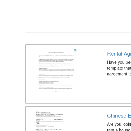
Rental Ag
Have you bee
template tha
agreement te
Chinese E
Are you look
rent a hous