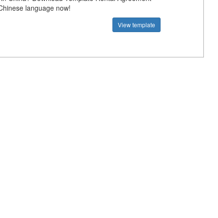
 Chinese language now!
View template