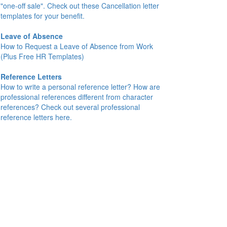
"one-off sale". Check out these Cancellation letter
templates for your benefit.
Leave of Absence
How to Request a Leave of Absence from Work
(Plus Free HR Templates)
Reference Letters
How to write a personal reference letter? How are
professional references different from character
references? Check out several professional
reference letters here.