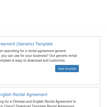
reement (Generic) Template
n searching for a rental agreement generic
t you can use for your business? Our generic rental
mplate is easy to download and customize.
View template
nglish Rental Agreement
ing for a Chinese and English Rental Agreement to
e in China? Download Template Rental Agreement