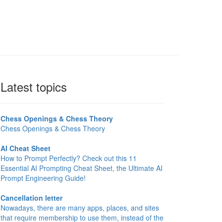
Latest topics
Chess Openings & Chess Theory
Chess Openings & Chess Theory
AI Cheat Sheet
How to Prompt Perfectly? Check out this 11
Essential AI Prompting Cheat Sheet, the Ultimate AI
Prompt Engineering Guide!
Cancellation letter
Nowadays, there are many apps, places, and sites
that require membership to use them, instead of the