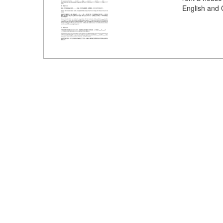
English and