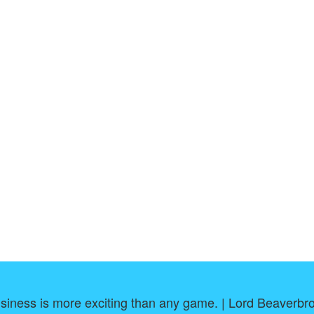
siness is more exciting than any game. | Lord Beaverbr