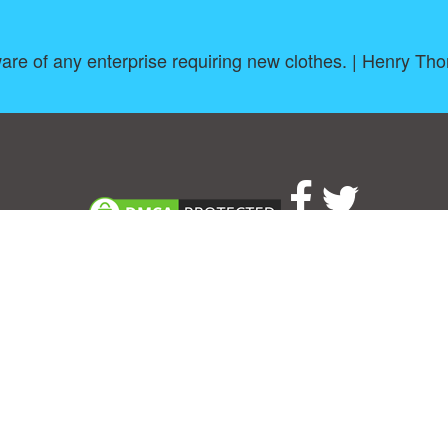
re of any enterprise requiring new clothes. | Henry Th
About
|
TOU & Disclaimer
|
Privacy policy
|
|
B
Upload your own template
Allbusinesstemplates.com
is a website by 2024 © Ren-IT B.V.