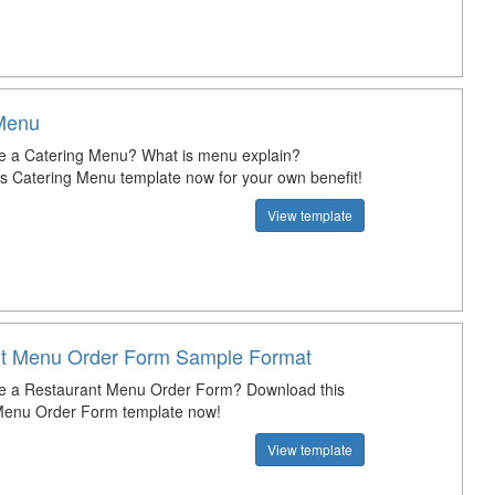
Menu
e a Catering Menu? What is menu explain?
s Catering Menu template now for your own benefit!
View template
t Menu Order Form Sample Format
te a Restaurant Menu Order Form? Download this
Menu Order Form template now!
View template