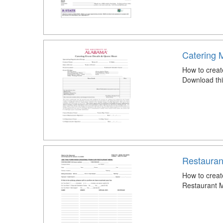
Catering 
How to creat
Download thi
Restauran
How to crea
Restaurant 