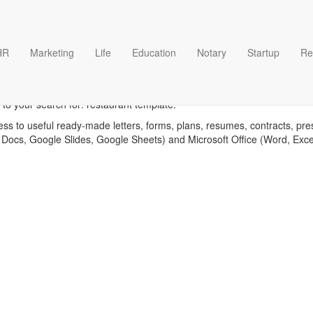
HR
Marketing
Life
Education
Notary
Startup
Re
Restaurant templates
to your search for: restaurant template.
ess to useful ready-made letters, forms, plans, resumes, contracts, pre
 Docs, Google Slides, Google Sheets) and Microsoft Office (Word, Exc