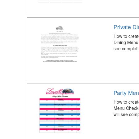
Private D
How to creat
Dining Menu 
see completi
Party Men
How to creat
Menu Checkli
will see com