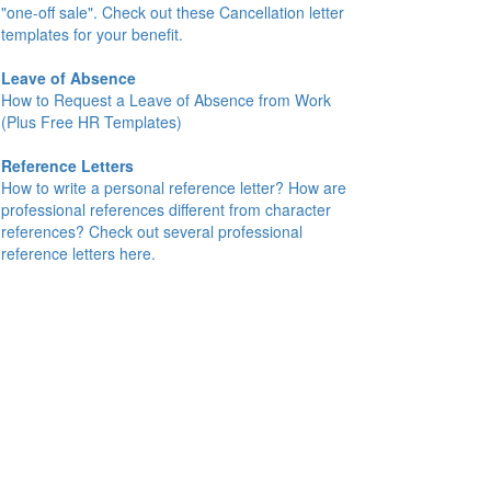
"one-off sale". Check out these Cancellation letter
templates for your benefit.
Leave of Absence
How to Request a Leave of Absence from Work
(Plus Free HR Templates)
Reference Letters
How to write a personal reference letter? How are
professional references different from character
references? Check out several professional
reference letters here.