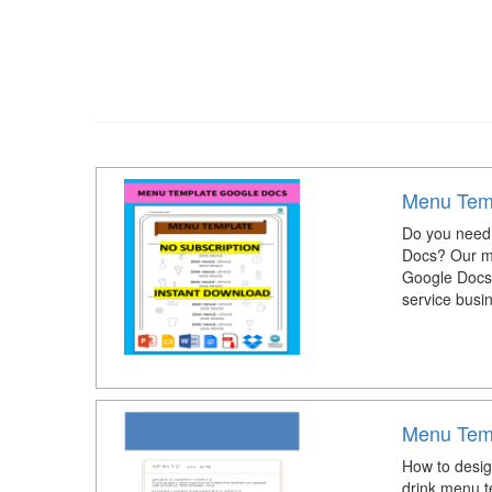
Menu Tem
Do you need 
Docs? Our me
Google Docs. 
service busi
Menu Tem
How to desig
drink menu t