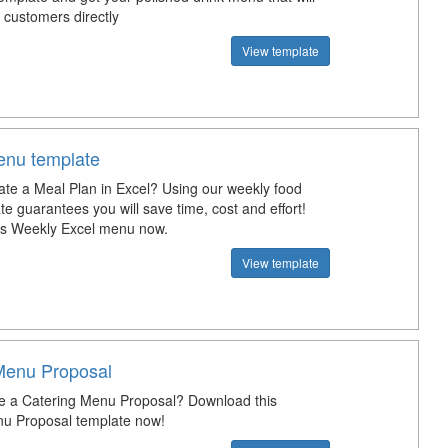
 customers directly
View template
nu template
ate a Meal Plan in Excel? Using our weekly food
e guarantees you will save time, cost and effort!
is Weekly Excel menu now.
View template
Menu Proposal
e a Catering Menu Proposal? Download this
u Proposal template now!