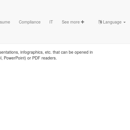
sume
Compliance
IT
See more
Language
sentations, infographics, etc. that can be opened in
el, PowerPoint) or PDF readers.