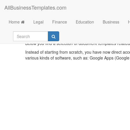
AllBusinessTemplates.com
Home
Legal
Finance
Education
Business
Below you find a selection of document templates related 
Instead of starting from scratch, you have now direct acc
various kinds of software, such as: Google Apps (Google