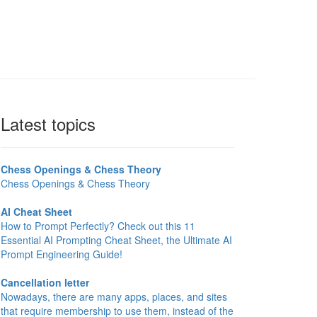
Latest topics
Chess Openings & Chess Theory
Chess Openings & Chess Theory
AI Cheat Sheet
How to Prompt Perfectly? Check out this 11
Essential AI Prompting Cheat Sheet, the Ultimate AI
Prompt Engineering Guide!
Cancellation letter
Nowadays, there are many apps, places, and sites
that require membership to use them, instead of the