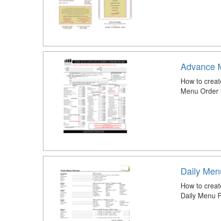
Advance 
How to crea
Menu Order 
Daily Men
How to creat
Daily Menu P