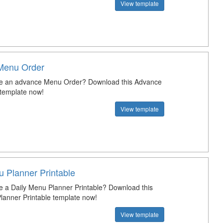
View template
Menu Order
te an advance Menu Order? Download this Advance
template now!
View template
u Planner Printable
e a Daily Menu Planner Printable? Download this
lanner Printable template now!
View template