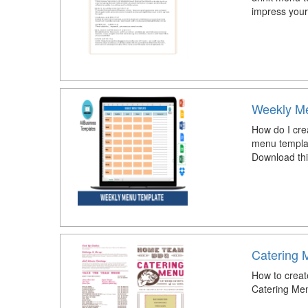
impress your
Weekly Me
How do I cre
menu templat
Download th
Catering 
How to creat
Catering Men