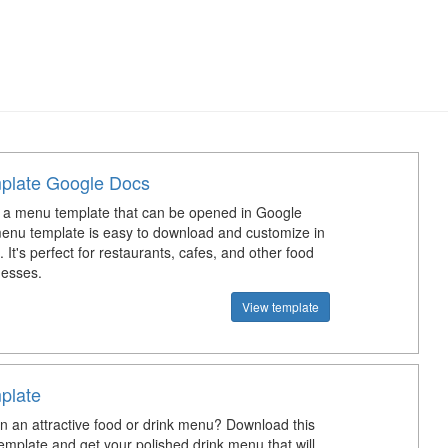
plate Google Docs
a menu template that can be opened in Google
nu template is easy to download and customize in
It's perfect for restaurants, cafes, and other food
nesses.
View template
plate
n an attractive food or drink menu? Download this
emplate and get your polished drink menu that will