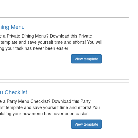
ining Menu
e a Private Dining Menu? Download this Private
template and save yourself time and efforts! You will
ng your task has never been easier!
View template
u Checklist
e a Party Menu Checklist? Download this Party
st template and save yourself time and efforts! You
pleting your new menu has never been easier.
View template