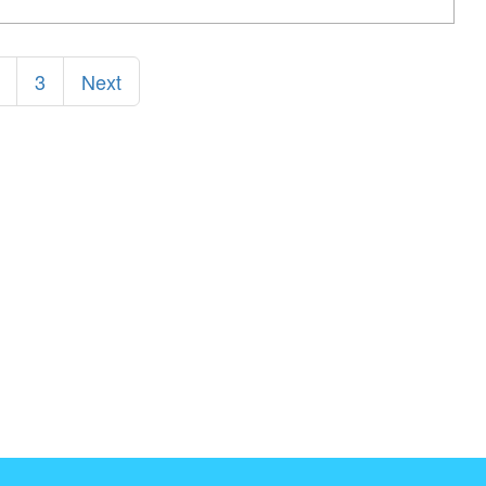
3
Next