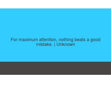
For maximum attention, nothing beats a good
mistake. | Unknown
Consent Preferences
|
Contact
|
About
|
TOU & Disclaimer
|
Privacy