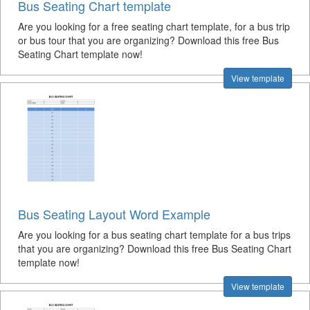
Bus Seating Chart template
Are you looking for a free seating chart template, for a bus trip
or bus tour that you are organizing? Download this free Bus
Seating Chart template now!
View template
Bus Seating Layout Word Example
Are you looking for a bus seating chart template for a bus trips
that you are organizing? Download this free Bus Seating Chart
template now!
View template