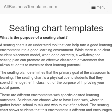
AllBusinessTemplates.com
menu
Toggle
navigati
Seating chart templates
What is the purpose of a seating chart?
A seating chart is an underrated tool that can help turn a good learning
environment into a good learning environment. While there is no clear
student placement model, when done correctly, a well-designed
seating plan can promote an effective classroom environment that
allows students to maximize their learning potential.
The seating plan determines that the primary goal of the classroom is
learning. The seating chart is a physical cue to students that they
spend time together in class not for the purpose of improving your
social game.
These are different environments with specific desired learning
outcomes. Students can choose who to have lunch with, where to
gather before school to talk and who to text after school. The seating
chart shows students that this environment is different and encourages