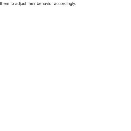
them to adjust their behavior accordingly.