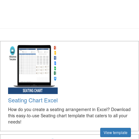
Seating Chart Excel
How do you create a seating arrangement in Excel? Download
this easy-to-use Seating chart template that caters to all your
needs!
View template