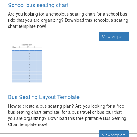
School bus seating chart
Are you looking for a schoolbus seating chart for a school bus
ride that you are organizing? Download this schoolbus seating
chart template now!
View template
Bus Seating Layout Template
How to create a bus seating plan? Are you looking for a free
bus seating chart template, for a bus travel or bus tour that
you are organizing? Download this free printable Bus Seating
Chart template now!
View template