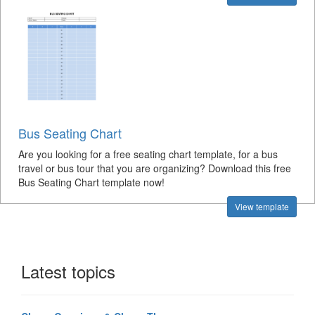
Bus Seating Chart
Are you looking for a free seating chart template, for a bus
travel or bus tour that you are organizing? Download this free
Bus Seating Chart template now!
View template
Latest topics