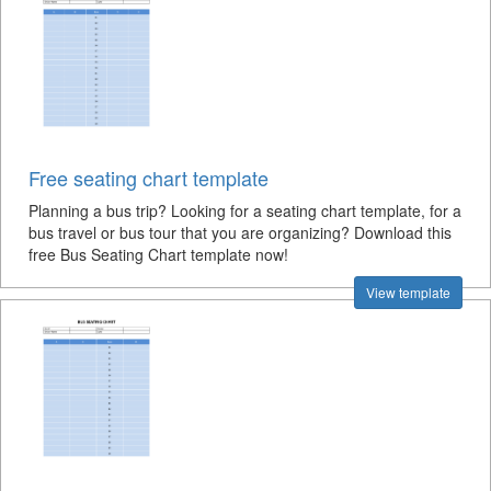
Free seating chart template
Planning a bus trip? Looking for a seating chart template, for a
bus travel or bus tour that you are organizing? Download this
free Bus Seating Chart template now!
View template