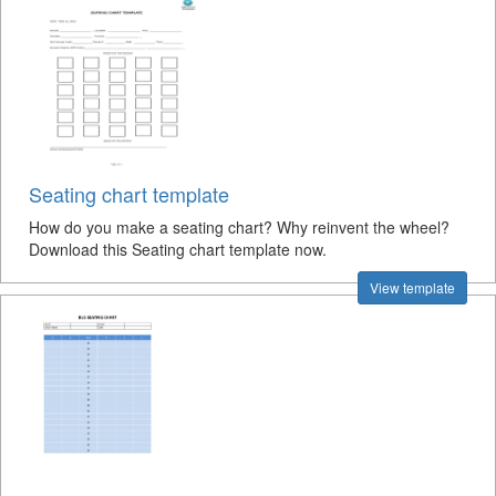
Seating chart template
How do you make a seating chart? Why reinvent the wheel?
Download this Seating chart template now.
View template