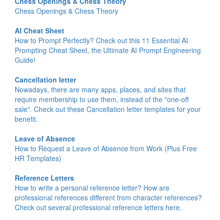
Chess Openings & Chess Theory
Chess Openings & Chess Theory
AI Cheat Sheet
How to Prompt Perfectly? Check out this 11 Essential AI
Prompting Cheat Sheet, the Ultimate AI Prompt Engineering
Guide!
Cancellation letter
Nowadays, there are many apps, places, and sites that
require membership to use them, instead of the "one-off
sale". Check out these Cancellation letter templates for your
benefit.
Leave of Absence
How to Request a Leave of Absence from Work (Plus Free
HR Templates)
Reference Letters
How to write a personal reference letter? How are
professional references different from character references?
Check out several professional reference letters here.