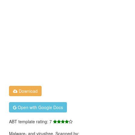
Download
Open with Google Docs
ABT template rating: 7
Malware- and virusfree. Scanned by: