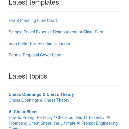
Latest templates
Event Planning Flow Chart
Sample Travel Expense Reimbursement Claim Form
Scra Letter For Residential Lease
Formal Proposal Cover Letter
Latest topics
Chess Openings & Chess Theory
Chess Openings & Chess Theory
AI Cheat Sheet
How to Prompt Perfectly? Check out this 11 Essential AI
Prompting Cheat Sheet, the Ultimate AI Prompt Engineering
Guide!