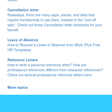
Cancellation letter
Nowadays, there are many apps, places, and sites that
require membership to use them, instead of the "one-off
sale". Check out these Cancellation letter templates for your
benefit.
Leave of Absence
How to Request a Leave of Absence from Work (Plus Free
HR Templates)
Reference Letters
How to write a personal reference letter? How are
professional references different from character references?
Check out several professional reference letters here.
More topics