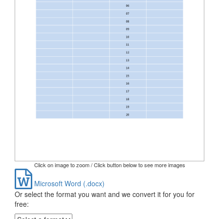
Click on image to zoom / Click button below to see more images
Microsoft Word (.docx)
Or select the format you want and we convert it for you for
free: