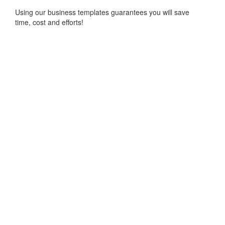
Using our business templates guarantees you will save
time, cost and efforts!