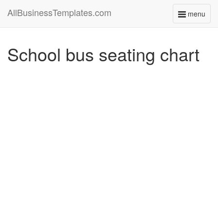
AllBusinessTemplates.com
menu
Toggle
navigati
School bus seating chart