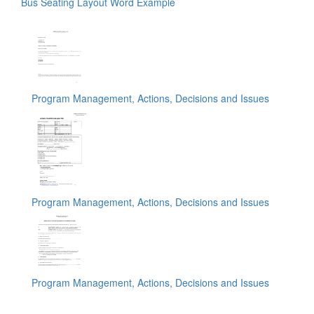
Bus Seating Layout Word Example
Program Management, Actions, Decisions and Issues
Program Management, Actions, Decisions and Issues
Program Management, Actions, Decisions and Issues