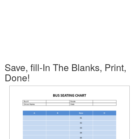
Save, fill-In The Blanks, Print,
Done!