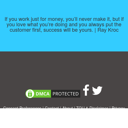
If you work just for money, you’ll never make it, but if
you love what you’re doing and you always put the
customer first, success will be yours. | Ray Kroc
Consent Preferences
|
Contact
|
About
|
TOU & Disclaimer
|
Privacy
policy
|
|
Blog
|
A-Z
|
NEW
|
Topics
|
Filetype
Upload your own template
Allbusinesstemplates.com
is a website by 2024 © Ren-IT B.V.