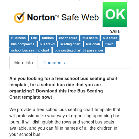
Business
Life
tourism
coach tours
bus seats
bus tours
bus companies
bus travel
seating chart
bus chair
travel
school bus seating chart
bus seating chart 55 passanger
More info
Comments
Are you looking for a free school bus seating chart
template, for a school bus ride that you are
organizing? Download this free Bus Seating
Chart template now!
We provide a free school bus seating chart template that
will professionalize your way of organizing upcoming bus
tours. It will distinguish the rows and school bus seats
available, and you can fill in names of all the children in
your school bus.