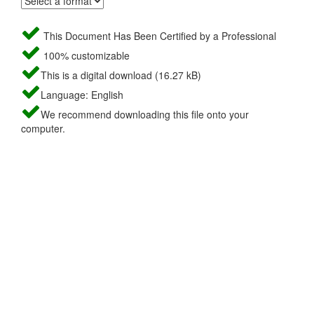
This Document Has Been Certified by a Professional
100% customizable
This is a digital download (16.27 kB)
Language: English
We recommend downloading this file onto your
computer.