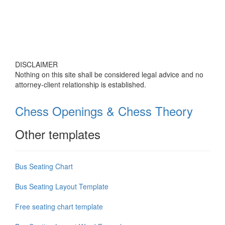
DISCLAIMER
Nothing on this site shall be considered legal advice and no
attorney-client relationship is established.
Chess Openings & Chess Theory
Other templates
Bus Seating Chart
Bus Seating Layout Template
Free seating chart template