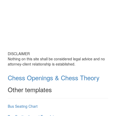
DISCLAIMER
Nothing on this site shall be considered legal advice and no
attorney-client relationship is established.
Chess Openings & Chess Theory
Other templates
Bus Seating Chart