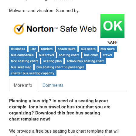
Malware- and virusfree. Scanned by:
Business
Life
tourism
coach tours
bus seats
bus tours
bus companies
bus travel
seating chart
bus chair
travel
free seating chart
seating plan
school bus seating chart
bus seat map
bus seating chart 55 passanger
charter bus seating capacity
More info
Comments
Planning a bus trip? In need of a seating layout
example, for a bus travel or bus tour that you are
organizing? Download this free bus seating
chart template now!
We provide a free bus seating bus chart template that will