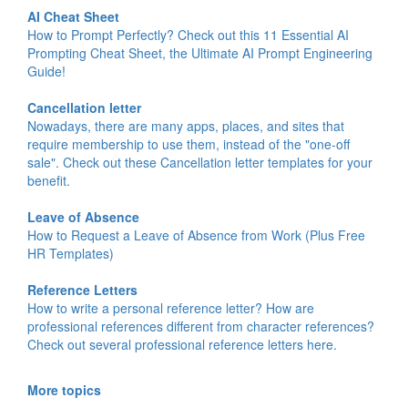
AI Cheat Sheet
How to Prompt Perfectly? Check out this 11 Essential AI
Prompting Cheat Sheet, the Ultimate AI Prompt Engineering
Guide!
Cancellation letter
Nowadays, there are many apps, places, and sites that
require membership to use them, instead of the "one-off
sale". Check out these Cancellation letter templates for your
benefit.
Leave of Absence
How to Request a Leave of Absence from Work (Plus Free
HR Templates)
Reference Letters
How to write a personal reference letter? How are
professional references different from character references?
Check out several professional reference letters here.
More topics