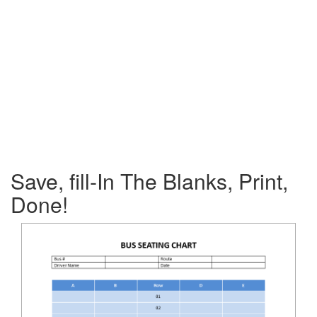
Save, fill-In The Blanks, Print,
Done!