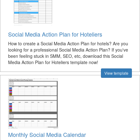
Social Media Action Plan for Hoteliers
How to create a Social Media Action Plan for hotels? Are you
looking for a professional Social Media Action Plan? If you've
been feeling stuck in SMM, SEO, etc, download this Social
Media Action Plan for Hoteliers template now!
View template
Monthly Social Media Calendar