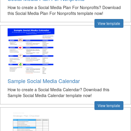
How to create a Social Media Plan For Nonprofits? Download
this Social Media Plan For Nonprofits template now!
View template
Sample Social Media Calendar
How to create a Social Media Calendar? Download this
Sample Social Media Calendar template now!
View template