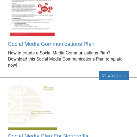
Social Media Communications Plan
How to create a Social Media Communications Plan?
Download this Social Media Communications Plan template
now!
View template
Social Media Plan For Nonprofits