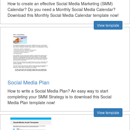
How to create an effective Social Media Marketing (SMM)
Calendar? Do you need a Monthly Social Media Calendar?
Download this Monthly Social Media Calendar template now!
View template
Social Media Plan
How to write a Social Media Plan? An easy way to start
completing your SMM Strategy is to download this Social
Media Plan template now!
View template