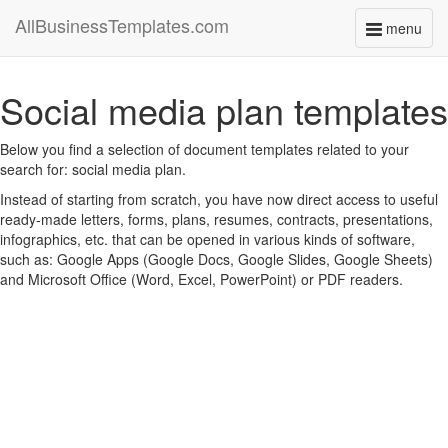
AllBusinessTemplates.com
menu
Toggle
navigati
Social media plan templates
Below you find a selection of document templates related to your
search for: social media plan.
Instead of starting from scratch, you have now direct access to useful
ready-made letters, forms, plans, resumes, contracts, presentations,
infographics, etc. that can be opened in various kinds of software,
such as: Google Apps (Google Docs, Google Slides, Google Sheets)
and Microsoft Office (Word, Excel, PowerPoint) or PDF readers.