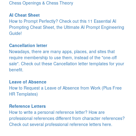
Chess Openings & Chess Theory
AI Cheat Sheet
How to Prompt Perfectly? Check out this 11 Essential AI
Prompting Cheat Sheet, the Ultimate AI Prompt Engineering
Guide!
Cancellation letter
Nowadays, there are many apps, places, and sites that
require membership to use them, instead of the "one-off
sale". Check out these Cancellation letter templates for your
benefit.
Leave of Absence
How to Request a Leave of Absence from Work (Plus Free
HR Templates)
Reference Letters
How to write a personal reference letter? How are
professional references different from character references?
Check out several professional reference letters here.