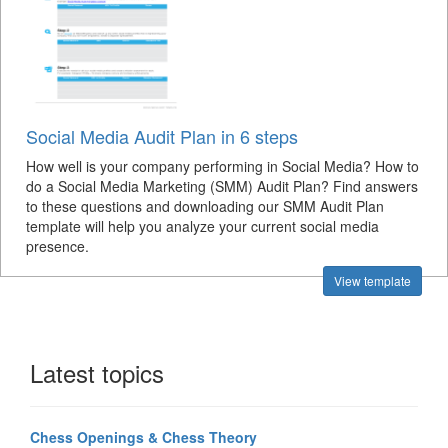
Social Media Audit Plan in 6 steps
How well is your company performing in Social Media? How to
do a Social Media Marketing (SMM) Audit Plan? Find answers
to these questions and downloading our SMM Audit Plan
template will help you analyze your current social media
presence.
View template
Latest topics
Chess Openings & Chess Theory