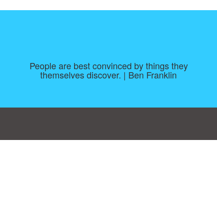
People are best convinced by things they
themselves discover. | Ben Franklin
Consent Preferences
|
Contact
|
About
|
TOU & Disclaimer
|
Privacy
policy
|
|
Blog
|
A-Z
|
NEW
|
Topics
|
Filetype
Upload your own template