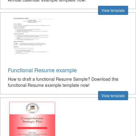
View template
Functional Resume example
How to draft a functional Resume Sample? Download this
functional Resume example template now!
View template