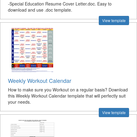
-Special Education Resume Cover Letter.doc. Easy to
download and use .doc template.
View template
Weekly Workout Calendar
How to make sure you Workout on a regular basis? Download
this Weekly Workout Calendar template that will perfectly suit
your needs.
View template