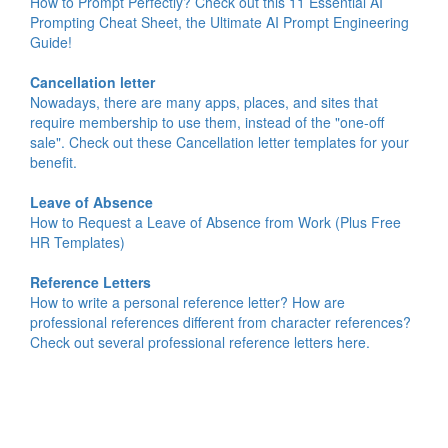
How to Prompt Perfectly? Check out this 11 Essential AI
Prompting Cheat Sheet, the Ultimate AI Prompt Engineering
Guide!
Cancellation letter
Nowadays, there are many apps, places, and sites that
require membership to use them, instead of the "one-off
sale". Check out these Cancellation letter templates for your
benefit.
Leave of Absence
How to Request a Leave of Absence from Work (Plus Free
HR Templates)
Reference Letters
How to write a personal reference letter? How are
professional references different from character references?
Check out several professional reference letters here.