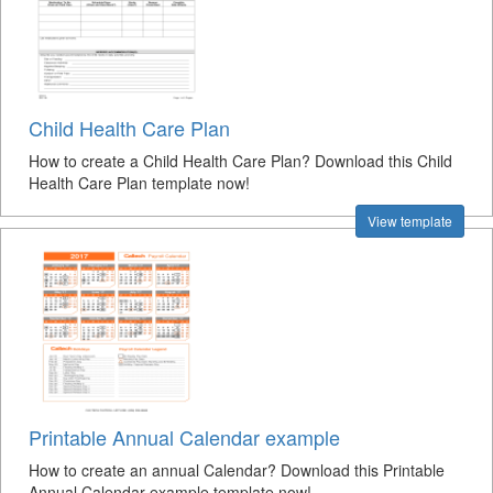
Child Health Care Plan
How to create a Child Health Care Plan? Download this Child
Health Care Plan template now!
View template
Printable Annual Calendar example
How to create an annual Calendar? Download this Printable
Annual Calendar example template now!