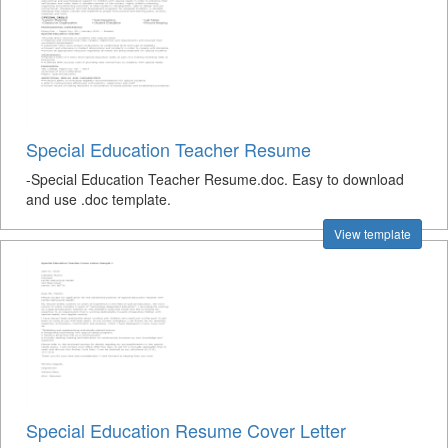
Special Education Teacher Resume
-Special Education Teacher Resume.doc. Easy to download
and use .doc template.
View template
Special Education Resume Cover Letter