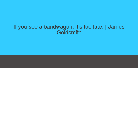
If you see a bandwagon, it’s too late. | James
Goldsmith
Consent Preferences
|
Contact
|
About
|
TOU & Disclaimer
|
Privacy
policy
|
|
Blog
|
A-Z
|
NEW
|
Topics
|
Filetype
Upload your own template
Allbusinesstemplates.com
is a website by 2024 © Ren-IT B.V.