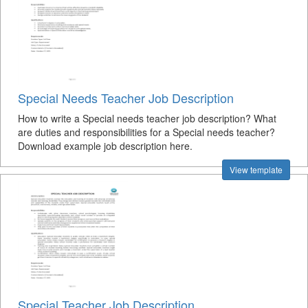
Special Needs Teacher Job Description
How to write a Special needs teacher job description? What
are duties and responsibilities for a Special needs teacher?
Download example job description here.
View template
Special Teacher Job Description