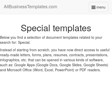
AllBusinessTemplates.com
menu
Toggle
navigati
Special templates
Below you find a selection of document templates related to your
search for: Special.
Instead of starting from scratch, you have now direct access to useful
ready-made letters, forms, plans, resumes, contracts, presentations,
infographics, etc. that can be opened in various kinds of software,
such as: Google Apps (Google Docs, Google Slides, Google Sheets)
and Microsoft Office (Word, Excel, PowerPoint) or PDF readers.