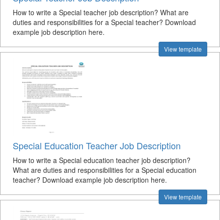
How to write a Special teacher job description? What are
duties and responsibilities for a Special teacher? Download
example job description here.
View template
Special Education Teacher Job Description
How to write a Special education teacher job description?
What are duties and responsibilities for a Special education
teacher? Download example job description here.
View template