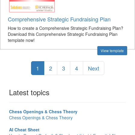
Comprehensive Strategic Fundraising Plan
How to create a Comprehensive Strategic Fundraising Plan?
Download this Comprehensive Strategic Fundraising Plan
template now!
View template
1
2
3
4
Next
Latest topics
Chess Openings & Chess Theory
Chess Openings & Chess Theory
AI Cheat Sheet