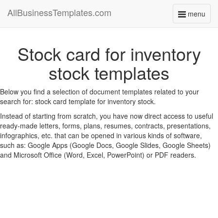
AllBusinessTemplates.com
menu
Toggle
navigati
Stock card for inventory
stock templates
Below you find a selection of document templates related to your
search for: stock card template for inventory stock.
Instead of starting from scratch, you have now direct access to useful
ready-made letters, forms, plans, resumes, contracts, presentations,
infographics, etc. that can be opened in various kinds of software,
such as: Google Apps (Google Docs, Google Slides, Google Sheets)
and Microsoft Office (Word, Excel, PowerPoint) or PDF readers.