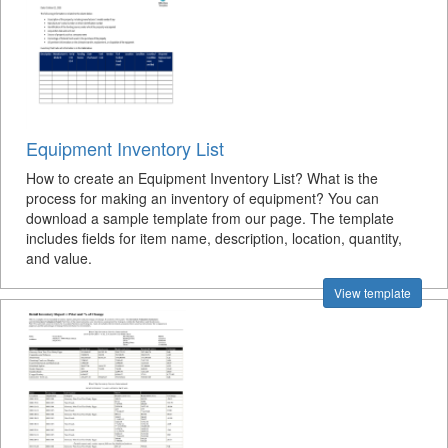
Equipment Inventory List
How to create an Equipment Inventory List? What is the
process for making an inventory of equipment? You can
download a sample template from our page. The template
includes fields for item name, description, location, quantity,
and value.
View template