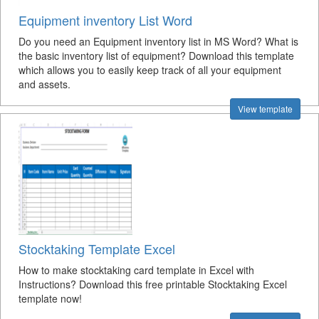
Equipment inventory List Word
Do you need an Equipment inventory list in MS Word? What is
the basic inventory list of equipment? Download this template
which allows you to easily keep track of all your equipment
and assets.
View template
Stocktaking Template Excel
How to make stocktaking card template in Excel with
Instructions? Download this free printable Stocktaking Excel
template now!