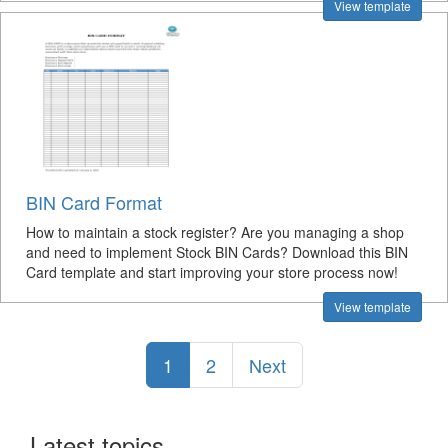
View template
BIN Card Format
How to maintain a stock register? Are you managing a shop
and need to implement Stock BIN Cards? Download this BIN
Card template and start improving your store process now!
View template
1
2
Next
Latest topics