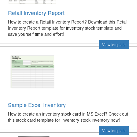
Retail Inventory Report
How to create a Retail Inventory Report? Download this Retail
Inventory Report template for inventory stock template and
save yourself time and effort!
View template
Sample Excel Inventory
How to create an inventory stock card in MS Excel? Check out
this stock card template for inventory stock inventory now!
View template