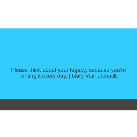
Please think about your legacy, because you’re
writing it every day. | Gary Vaynerchuck