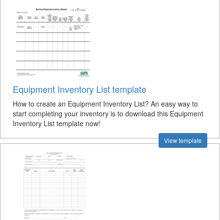
Equipment Inventory List template
How to create an Equipment Inventory List? An easy way to
start completing your inventory is to download this Equipment
Inventory List template now!
View template