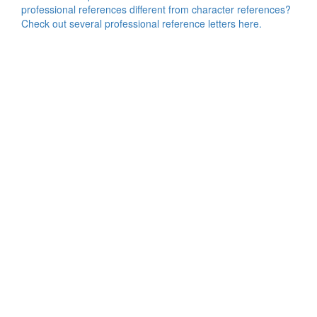
professional references different from character references?
Check out several professional reference letters here.