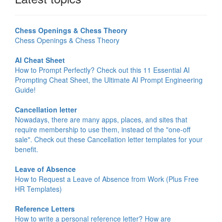
Chess Openings & Chess Theory
Chess Openings & Chess Theory
AI Cheat Sheet
How to Prompt Perfectly? Check out this 11 Essential AI
Prompting Cheat Sheet, the Ultimate AI Prompt Engineering
Guide!
Cancellation letter
Nowadays, there are many apps, places, and sites that
require membership to use them, instead of the "one-off
sale". Check out these Cancellation letter templates for your
benefit.
Leave of Absence
How to Request a Leave of Absence from Work (Plus Free
HR Templates)
Reference Letters
How to write a personal reference letter? How are