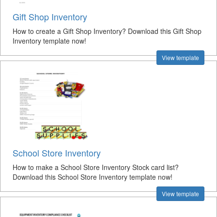
Gift Shop Inventory
How to create a Gift Shop Inventory? Download this Gift Shop
Inventory template now!
View template
School Store Inventory
How to make a School Store Inventory Stock card list?
Download this School Store Inventory template now!
View template