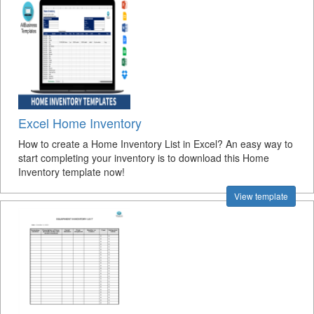
Excel Home Inventory
How to create a Home Inventory List in Excel? An easy way to
start completing your inventory is to download this Home
Inventory template now!
View template