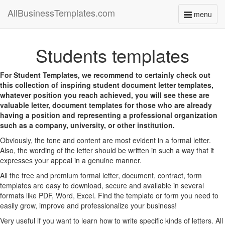
AllBusinessTemplates.com
menu
Toggle
navigati
Students templates
For Student Templates, we recommend to certainly check out
this collection of inspiring student document letter templates,
whatever position you reach achieved, you will see these are
valuable letter, document templates for those who are already
having a position and representing a professional organization
such as a company, university, or other institution.
Obviously, the tone and content are most evident in a formal letter.
Also, the wording of the letter should be written in such a way that it
expresses your appeal in a genuine manner.
All the free and premium formal letter, document, contract, form
templates are easy to download, secure and available in several
formats like PDF, Word, Excel. Find the template or form you need to
easily grow, improve and professionalize your business!
Very useful if you want to learn how to write specific kinds of letters. All