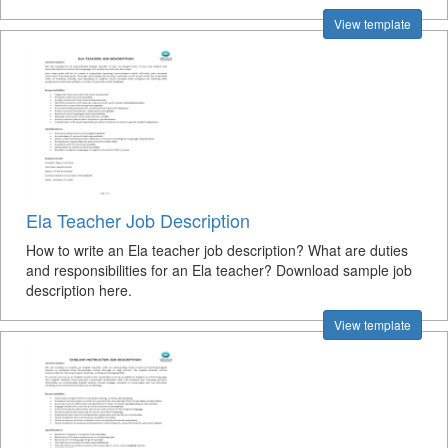
View template
Ela Teacher Job Description
How to write an Ela teacher job description? What are duties
and responsibilities for an Ela teacher? Download sample job
description here.
View template