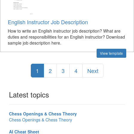
English Instructor Job Description
How to write an English instructor job description? What are
duties and responsibilities for an English instructor? Download
sample job description here.
View template
1
2
3
4
Next
Latest topics
Chess Openings & Chess Theory
Chess Openings & Chess Theory
AI Cheat Sheet