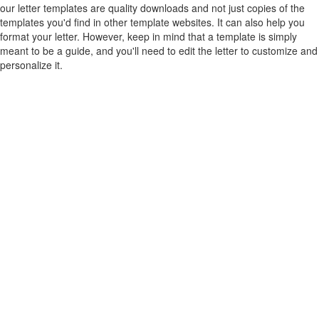
our letter templates are quality downloads and not just copies of the
templates you'd find in other template websites. It can also help you
format your letter. However, keep in mind that a template is simply
meant to be a guide, and you'll need to edit the letter to customize and
personalize it.