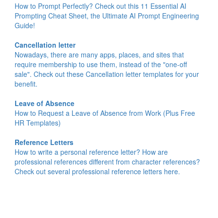
How to Prompt Perfectly? Check out this 11 Essential AI
Prompting Cheat Sheet, the Ultimate AI Prompt Engineering
Guide!
Cancellation letter
Nowadays, there are many apps, places, and sites that
require membership to use them, instead of the "one-off
sale". Check out these Cancellation letter templates for your
benefit.
Leave of Absence
How to Request a Leave of Absence from Work (Plus Free
HR Templates)
Reference Letters
How to write a personal reference letter? How are
professional references different from character references?
Check out several professional reference letters here.