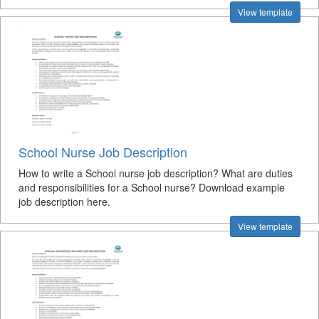
View template
School Nurse Job Description
How to write a School nurse job description? What are duties
and responsibilities for a School nurse? Download example
job description here.
View template