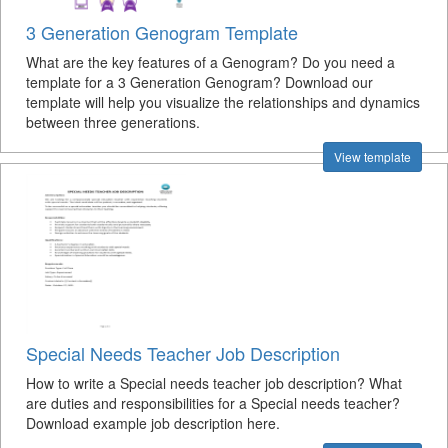
3 Generation Genogram Template
What are the key features of a Genogram? Do you need a
template for a 3 Generation Genogram? Download our
template will help you visualize the relationships and dynamics
between three generations.
View template
Special Needs Teacher Job Description
How to write a Special needs teacher job description? What
are duties and responsibilities for a Special needs teacher?
Download example job description here.