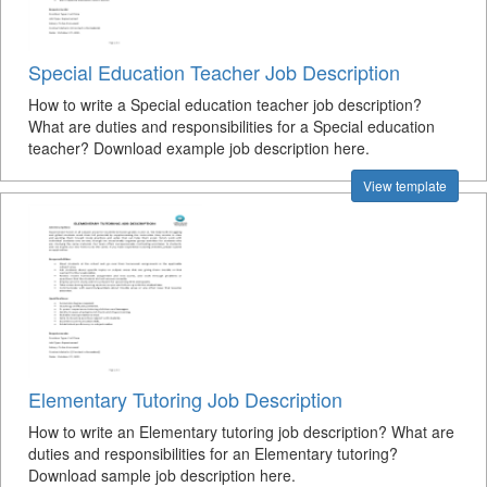
Special Education Teacher Job Description
How to write a Special education teacher job description?
What are duties and responsibilities for a Special education
teacher? Download example job description here.
View template
Elementary Tutoring Job Description
How to write an Elementary tutoring job description? What are
duties and responsibilities for an Elementary tutoring?
Download sample job description here.