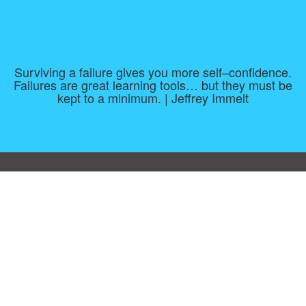
Surviving a failure gives you more self–confidence.
Failures are great learning tools… but they must be
kept to a minimum. | Jeffrey Immelt
Consent Preferences
|
Contact
|
About
|
TOU & Disclaimer
|
Privacy
policy
|
|
Blog
|
A-Z
|
NEW
|
Topics
|
Filetype