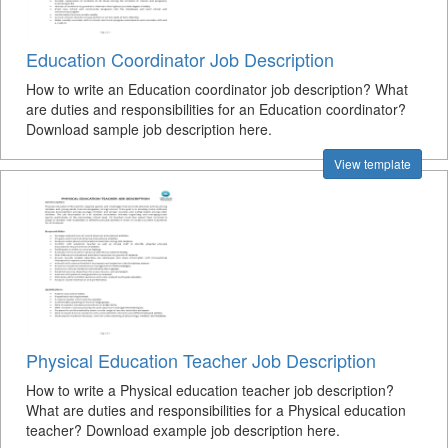
Education Coordinator Job Description
How to write an Education coordinator job description? What
are duties and responsibilities for an Education coordinator?
Download sample job description here.
View template
Physical Education Teacher Job Description
How to write a Physical education teacher job description?
What are duties and responsibilities for a Physical education
teacher? Download example job description here.