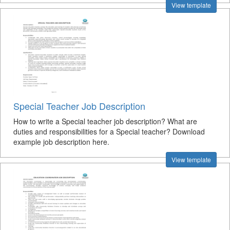
View template
Special Teacher Job Description
How to write a Special teacher job description? What are
duties and responsibilities for a Special teacher? Download
example job description here.
View template