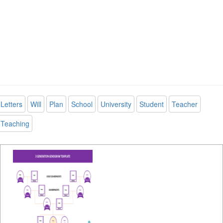
Letters
Will
Plan
School
University
Student
Teacher
Teaching