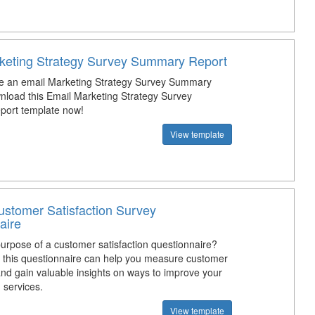
keting Strategy Survey Summary Report
e an email Marketing Strategy Survey Summary
load this Email Marketing Strategy Survey
ort template now!
View template
stomer Satisfaction Survey
aire
purpose of a customer satisfaction questionnaire?
this questionnaire can help you measure customer
and gain valuable insights on ways to improve your
 services.
View template