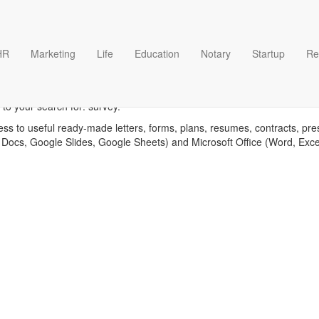
HR
Marketing
Life
Education
Notary
Startup
Re
Survey templates
to your search for: survey.
ess to useful ready-made letters, forms, plans, resumes, contracts, pre
 Docs, Google Slides, Google Sheets) and Microsoft Office (Word, Exc