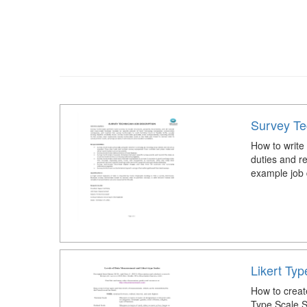
Survey Te
How to write
duties and r
example job 
Likert Ty
How to creat
Type Scale S