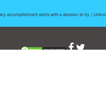
ery accomplishment starts with a decision to try. | Unkn
About
|
TOU & Disclaimer
|
Privacy policy
|
|
B
Upload your own template
Allbusinesstemplates.com
is a website by 2024 © Ren-IT B.V.