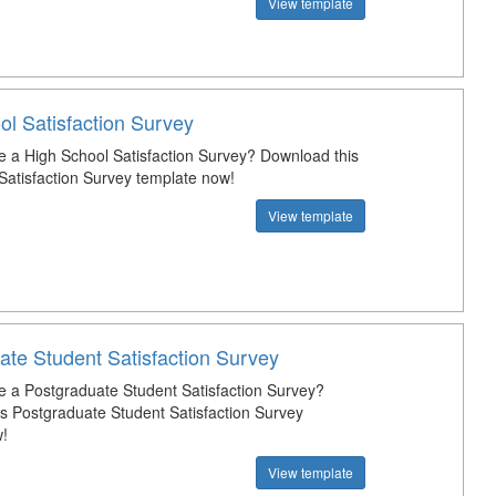
View template
ol Satisfaction Survey
e a High School Satisfaction Survey? Download this
Satisfaction Survey template now!
View template
ate Student Satisfaction Survey
e a Postgraduate Student Satisfaction Survey?
s Postgraduate Student Satisfaction Survey
!
View template