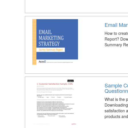
Email Mar
How to creat
Report? Down
Summary Rep
Sample Cu
Questionn
What is the 
Downloading 
satisfaction 
products and