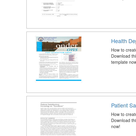
Health Dep
How to creat
Download thi
template now
Patient Sa
How to create
Download this
now!