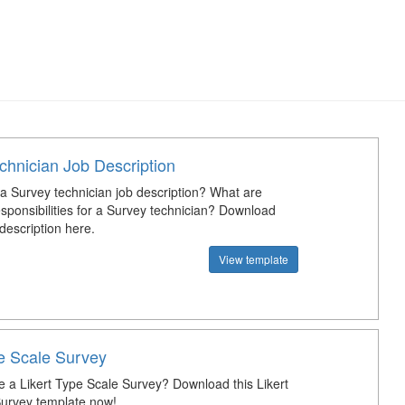
chnician Job Description
 a Survey technician job description? What are
esponsibilities for a Survey technician? Download
description here.
View template
pe Scale Survey
e a Likert Type Scale Survey? Download this Likert
urvey template now!