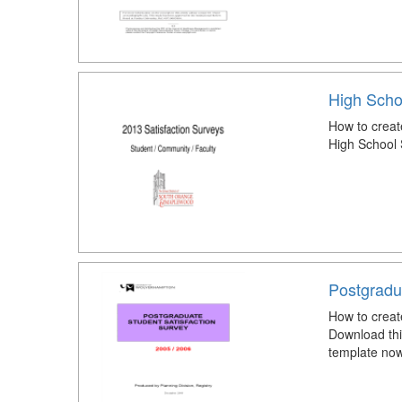
High Scho
How to creat
High School 
Postgradu
How to creat
Download thi
template now