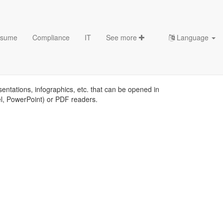
sume
Compliance
IT
See more
Language
sentations, infographics, etc. that can be opened in
el, PowerPoint) or PDF readers.