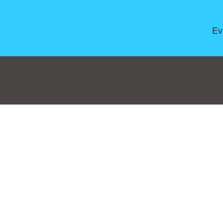
Ev
Consent Preferences
|
Contact
|