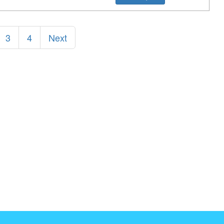
3
4
Next