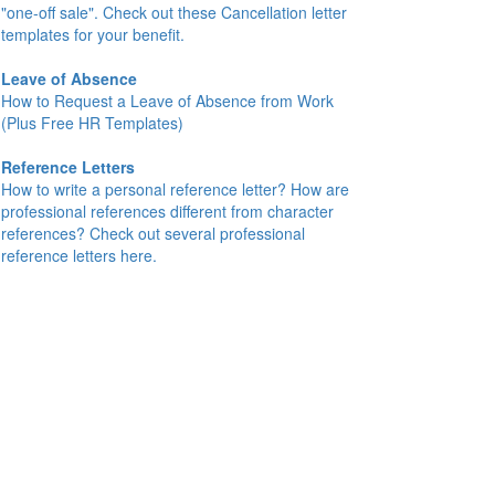
"one-off sale". Check out these Cancellation letter
templates for your benefit.
Leave of Absence
How to Request a Leave of Absence from Work
(Plus Free HR Templates)
Reference Letters
How to write a personal reference letter? How are
professional references different from character
references? Check out several professional
reference letters here.