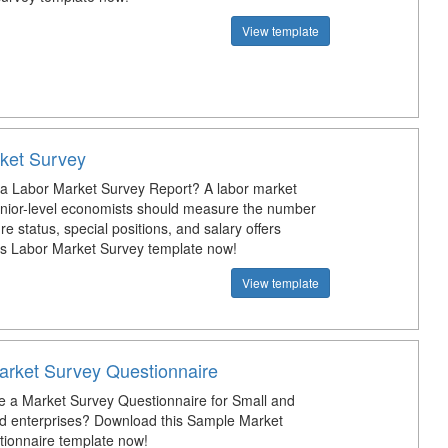
View template
ket Survey
 a Labor Market Survey Report? A labor market
enior-level economists should measure the number
ure status, special positions, and salary offers
s Labor Market Survey template now!
View template
rket Survey Questionnaire
e a Market Survey Questionnaire for Small and
d enterprises? Download this Sample Market
ionnaire template now!