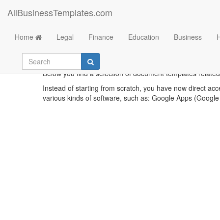
AllBusinessTemplates.com
Home
Legal
Finance
Education
Business
Below you find a selection of document templates related 
Instead of starting from scratch, you have now direct acc
various kinds of software, such as: Google Apps (Google