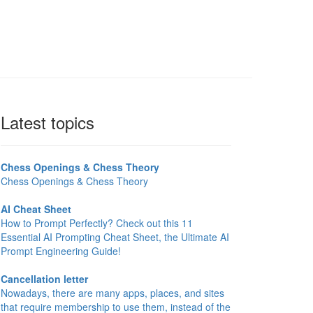
Latest topics
Chess Openings & Chess Theory
Chess Openings & Chess Theory
AI Cheat Sheet
How to Prompt Perfectly? Check out this 11
Essential AI Prompting Cheat Sheet, the Ultimate AI
Prompt Engineering Guide!
Cancellation letter
Nowadays, there are many apps, places, and sites
that require membership to use them, instead of the