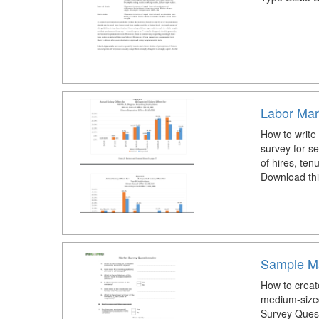
Labor Mar
How to write
survey for s
of hires, ten
Download thi
Sample Ma
How to creat
medium-size
Survey Quest