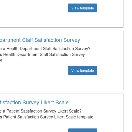
View template
artment Staff Satisfaction Survey
e a Health Department Staff Satisfaction Survey?
s Health Department Staff Satisfaction Survey
!
View template
tisfaction Survey Likert Scale
 a Patient Satisfaction Survey Likert Scale?
 Patient Satisfaction Survey Likert Scale template