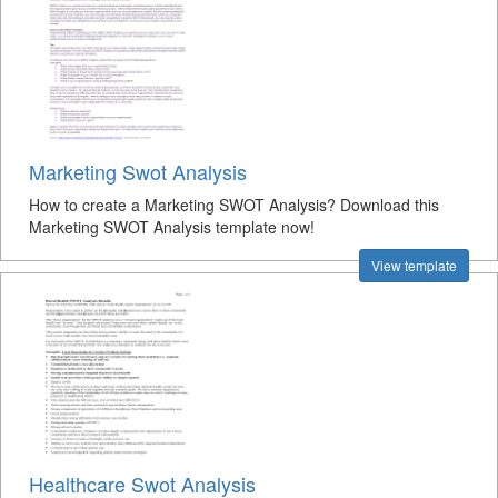
Marketing Swot Analysis
How to create a Marketing SWOT Analysis? Download this
Marketing SWOT Analysis template now!
View template
Healthcare Swot Analysis