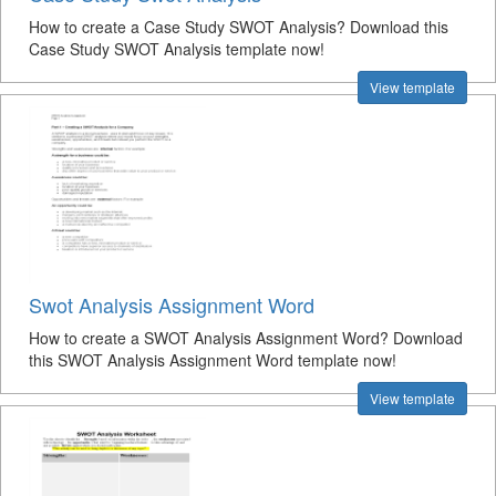
How to create a Case Study SWOT Analysis? Download this
Case Study SWOT Analysis template now!
View template
Swot Analysis Assignment Word
How to create a SWOT Analysis Assignment Word? Download
this SWOT Analysis Assignment Word template now!
View template