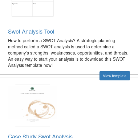
Swot Analysis Tool
How to perform a SWOT Analysis? A strategic planning
method called a SWOT analysis is used to determine a
company's strengths, weaknesses, opportunities, and threats.
An easy way to start your analysis is to download this SWOT
Analysis template now!
View template
Case Study Swot Analysis