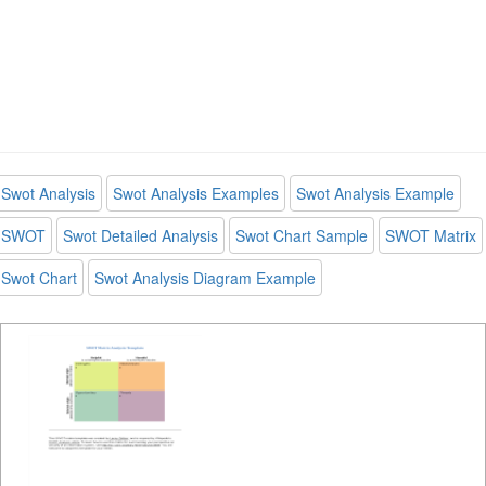
Swot Analysis
Swot Analysis Examples
Swot Analysis Example
SWOT
Swot Detailed Analysis
Swot Chart Sample
SWOT Matrix
Swot Chart
Swot Analysis Diagram Example