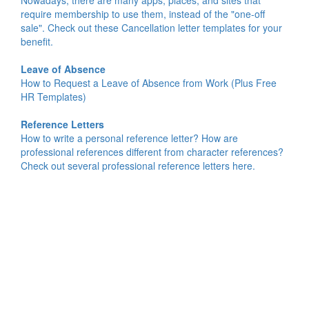
Nowadays, there are many apps, places, and sites that
require membership to use them, instead of the "one-off
sale". Check out these Cancellation letter templates for your
benefit.
Leave of Absence
How to Request a Leave of Absence from Work (Plus Free
HR Templates)
Reference Letters
How to write a personal reference letter? How are
professional references different from character references?
Check out several professional reference letters here.