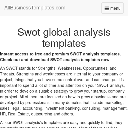
AllBusinessTemplates.com
menu
Toggle
navigati
Swot global analysis
templates
Instant access to free and premium SWOT analysis templates.
Check out and download SWOT analysis templates now.
An SWOT stands for Strengths, Weaknesses, Opportunities, and
Threats. Strengths and weaknesses are internal to your company or
project, things that you have some control over and can change. It is
important to spend a lot of time and attention on your SWOT analsys,
in order to develop a suitable strategy to grow your startup, company
or project. All of them are focused on how to grow a business and are
developed by professionals in many domains that include marketing,
sales, legal, accounting, investment banking, consulting, management,
HR, Real Estate, outsourcing and others.
All our SWOT analysis’s templates are easy and quickly to find, they