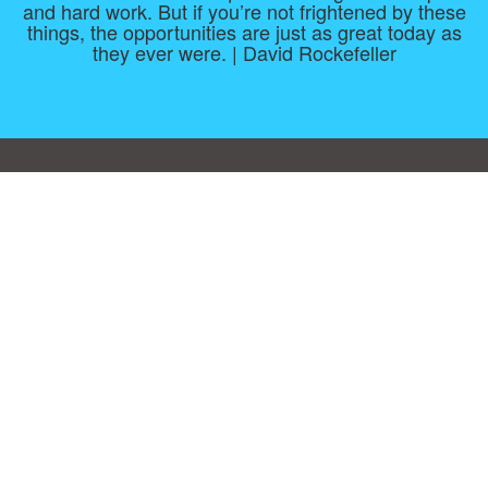
and hard work. But if you’re not frightened by these
things, the opportunities are just as great today as
they ever were. | David Rockefeller
Consent Preferences
|
Contact
|
About
|
TOU & Disclaimer
|
Privacy
policy
|
|
Blog
|
A-Z
|
NEW
|
Topics
|
Filetype
Upload your own template
Allbusinesstemplates.com
is a website by 2024 © Ren-IT B.V.