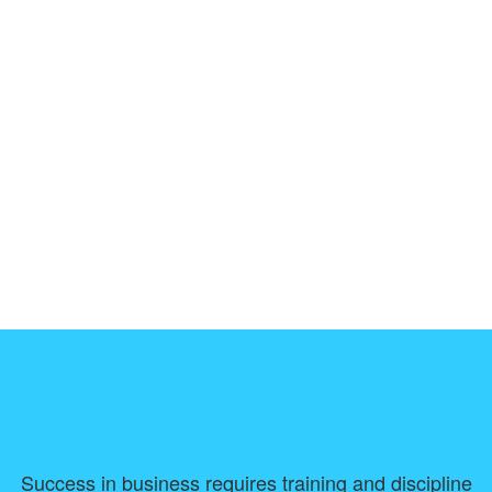
Success in business requires training and discipline