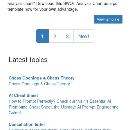
analysis chart? Download this SWOT Analysis Chart as a pdf
template now for your own advantage.
View template
1
2
3
Next
Latest topics
Chess Openings & Chess Theory
Chess Openings & Chess Theory
AI Cheat Sheet
How to Prompt Perfectly? Check out this 11 Essential AI
Prompting Cheat Sheet, the Ultimate AI Prompt Engineering
Guide!
Cancellation letter