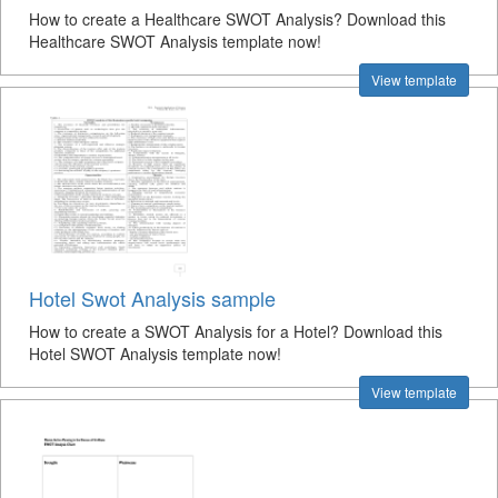
How to create a Healthcare SWOT Analysis? Download this
Healthcare SWOT Analysis template now!
View template
Hotel Swot Analysis sample
How to create a SWOT Analysis for a Hotel? Download this
Hotel SWOT Analysis template now!
View template