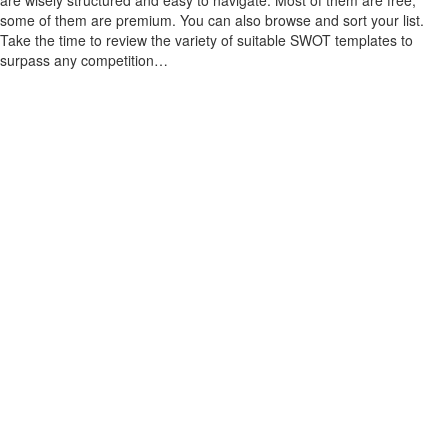
are wisely structured and easy to navigate. Most of them are free,
some of them are premium. You can also browse and sort your list.
Take the time to review the variety of suitable SWOT templates to
surpass any competition…