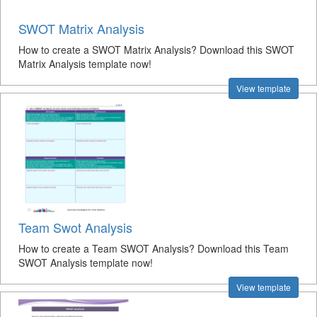
SWOT Matrix Analysis
How to create a SWOT Matrix Analysis? Download this SWOT
Matrix Analysis template now!
View template
Team Swot Analysis
How to create a Team SWOT Analysis? Download this Team
SWOT Analysis template now!
View template