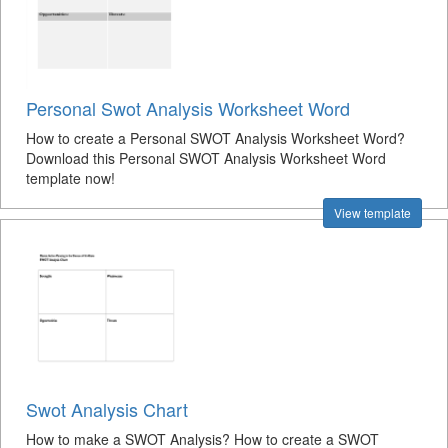
Personal Swot Analysis Worksheet Word
How to create a Personal SWOT Analysis Worksheet Word?
Download this Personal SWOT Analysis Worksheet Word
template now!
View template
Swot Analysis Chart
How to make a SWOT Analysis? How to create a SWOT