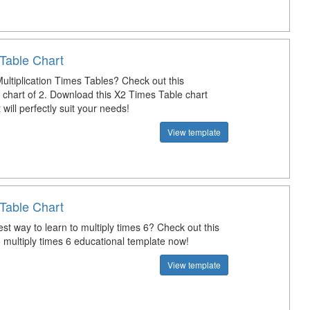
Table Chart
ultiplication Times Tables? Check out this
n chart of 2. Download this X2 Times Table chart
 will perfectly suit your needs!
View template
Table Chart
st way to learn to multiply times 6? Check out this
 multiply times 6 educational template now!
View template