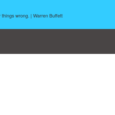
y things wrong. | Warren Buffett
log
|
A-Z
|
NEW
|
Topics
|
Filetype