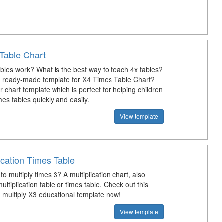
Table Chart
bles work? What is the best way to teach 4x tables?
a ready-made template for X4 Times Table Chart?
chart template which is perfect for helping children
imes tables quickly and easily.
View template
ication Times Table
to multiply times 3? A multiplication chart, also
ltiplication table or times table. Check out this
 multiply X3 educational template now!
View template