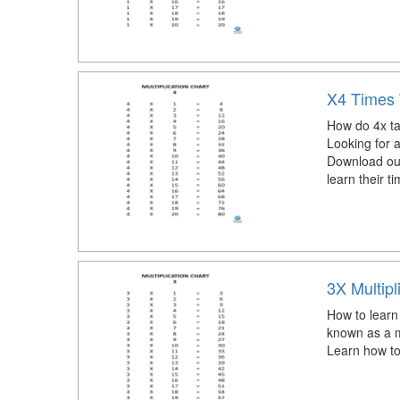
X4 Times 
How do 4x ta
Looking for 
Download our 
learn their t
3X Multipl
How to learn 
known as a mu
Learn how to