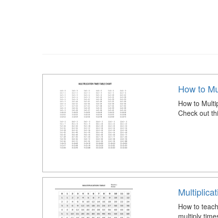
How to Mul
How to Multi
Check out th
Multiplica
How to teach 
multiply time