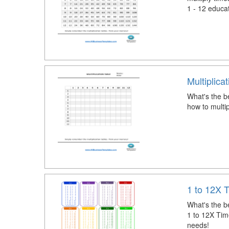
1 - 12 educa
Multiplica
What's the be
how to multip
1 to 12X 
What's the be
1 to 12X Time
needs!