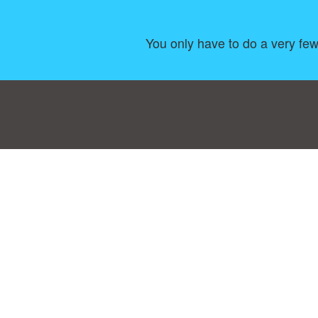
You only have to do a very few 
Consent Preferences
|
Contact
|