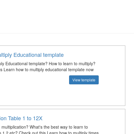
tiply Educational template
ply Educational template? How to learn to multiply?
is Learn how to multiply educational template now
View template
tion Table 1 to 12X
multiplication? What's the best way to learn to
s 1,2 etc? Check out this Learn how to multiply times