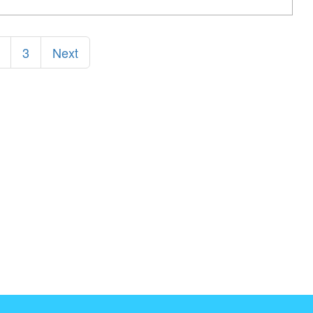
3
Next