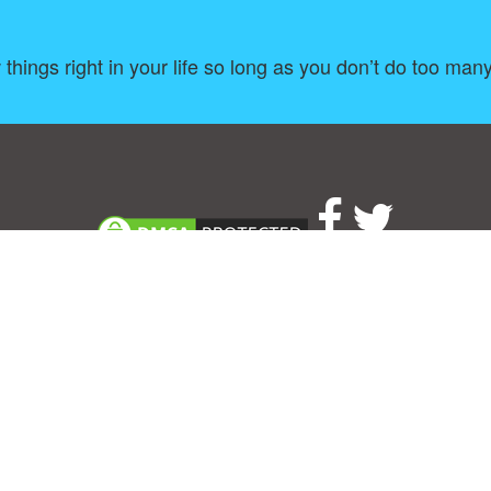
things right in your life so long as you don’t do too man
About
|
TOU & Disclaimer
|
Privacy policy
|
|
B
Upload your own template
Allbusinesstemplates.com
is a website by 2024 © Ren-IT B.V.