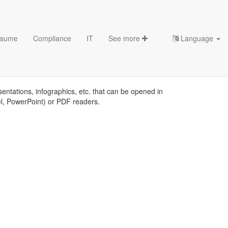
sume
Compliance
IT
See more
Language
sentations, infographics, etc. that can be opened in
el, PowerPoint) or PDF readers.