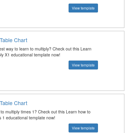
View template
Table Chart
st way to learn to multiply? Check out this Learn
ply X1 educational template now!
View template
Table Chart
 to multiply times 1? Check out this Learn how to
es 1 educational template now!
View template