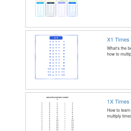
X1 Times 
What's the be
how to multi
1X Times 
How to learn
multiply tim