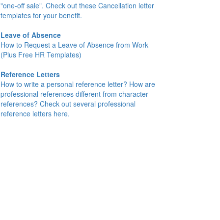
"one-off sale". Check out these Cancellation letter
templates for your benefit.
Leave of Absence
How to Request a Leave of Absence from Work
(Plus Free HR Templates)
Reference Letters
How to write a personal reference letter? How are
professional references different from character
references? Check out several professional
reference letters here.