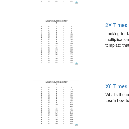
2X Times 
Looking for M
multiplicatio
template that
X6 Times 
What's the be
Learn how to