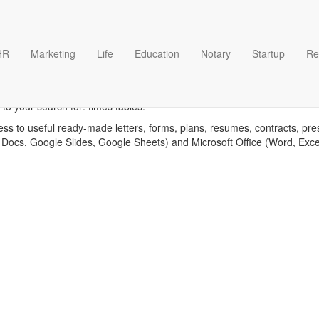
HR
Marketing
Life
Education
Notary
Startup
Re
Times tables templates
to your search for: times tables.
ess to useful ready-made letters, forms, plans, resumes, contracts, pre
 Docs, Google Slides, Google Sheets) and Microsoft Office (Word, Exc