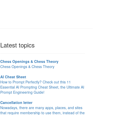
Latest topics
Chess Openings & Chess Theory
Chess Openings & Chess Theory
AI Cheat Sheet
How to Prompt Perfectly? Check out this 11
Essential AI Prompting Cheat Sheet, the Ultimate AI
Prompt Engineering Guide!
Cancellation letter
Nowadays, there are many apps, places, and sites
that require membership to use them, instead of the