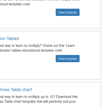
tional template now!
View template
tion Tables
st way to learn to multiply? Check out this 'Learn
lication tables educational template now!
View template
Times Table chart
st way to learn to multiply up to 12? Download this
s Table chart template that will perfectly suit your