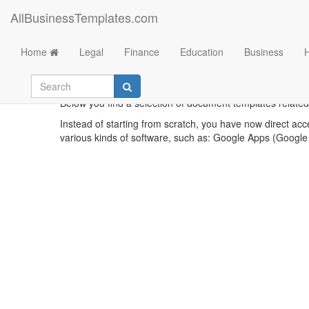
AllBusinessTemplates.com
Home
Legal
Finance
Education
Business
Below you find a selection of document templates related 
Instead of starting from scratch, you have now direct acc
various kinds of software, such as: Google Apps (Google