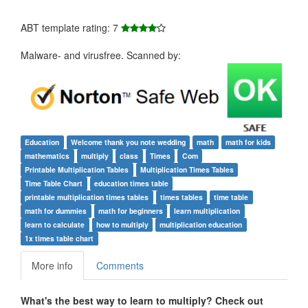
ABT template rating: 7
Malware- and virusfree. Scanned by:
Education
Welcome thank you note wedding
math
math for kids
mathematics
multiply
class
Times
Com
Printable Multiplication Tables
Multiplication Times Tables
Time Table Chart
education times table
printable multiplication times tables
times tables
time table
math for dummies
math for beginners
learn multiplication
learn to calculate
how to multiply
multiplication education
1x times table chart
More info
Comments
What's the best way to learn to multiply? Check out