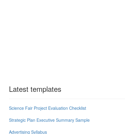
Latest templates
Science Fair Project Evaluation Checklist
Strategic Plan Executive Summary Sample
Advertising Syllabus