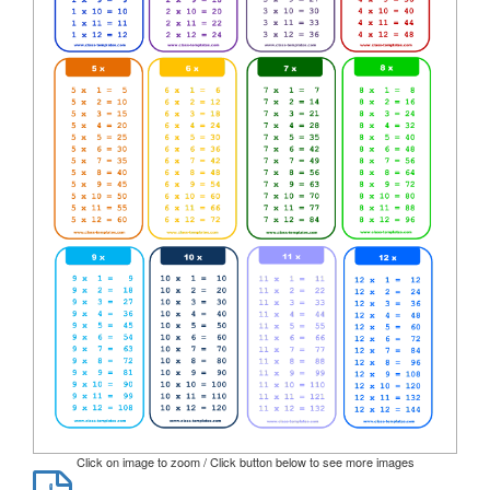
Click on image to zoom / Click button below to see more images