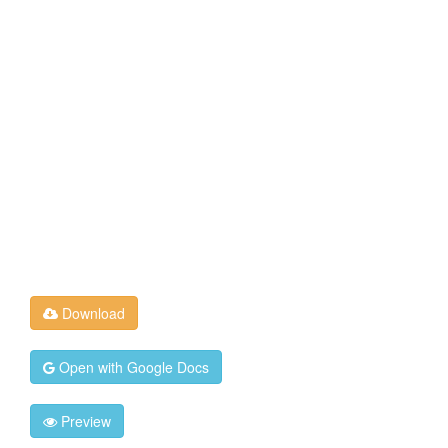
Download
Open with Google Docs
Preview