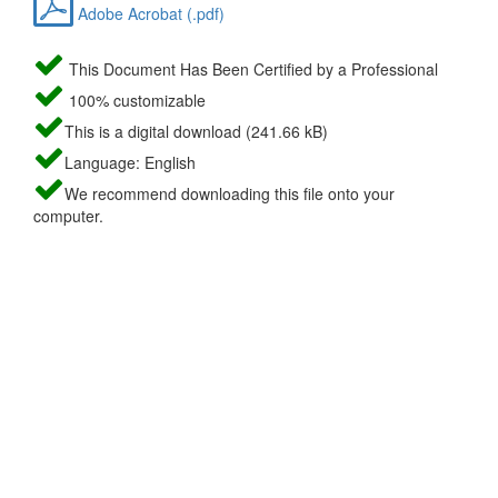
Adobe Acrobat (.pdf)
This Document Has Been Certified by a Professional
100% customizable
This is a digital download (241.66 kB)
Language: English
We recommend downloading this file onto your
computer.