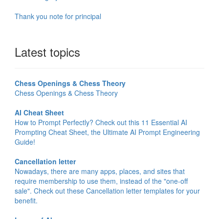
Thank you note for principal
Latest topics
Chess Openings & Chess Theory
Chess Openings & Chess Theory
AI Cheat Sheet
How to Prompt Perfectly? Check out this 11 Essential AI
Prompting Cheat Sheet, the Ultimate AI Prompt Engineering
Guide!
Cancellation letter
Nowadays, there are many apps, places, and sites that
require membership to use them, instead of the "one-off
sale". Check out these Cancellation letter templates for your
benefit.