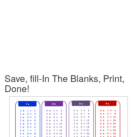
Save, fill-In The Blanks, Print,
Done!