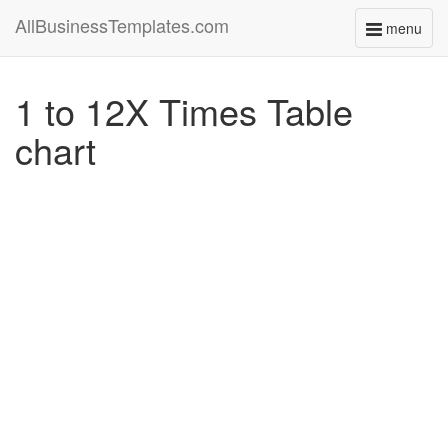
AllBusinessTemplates.com
menu
Toggle
navigati
1 to 12X Times Table
chart