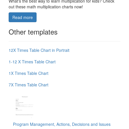
What's the best way to learn multiplication for kids? Check
out these math multiplication charts now!
Read more
Other templates
12X Times Table Chart in Portrait
1-12 X Times Table Chart
1X Times Table Chart
7X Times Table Chart
Program Management, Actions, Decisions and Issues