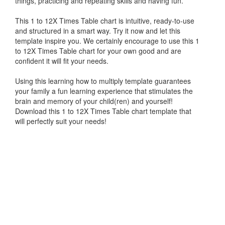
things, practicing and repeating skills and having fun.
This 1 to 12X Times Table chart is intuitive, ready-to-use
and structured in a smart way. Try it now and let this
template inspire you. We certainly encourage to use this 1
to 12X Times Table chart for your own good and are
confident it will fit your needs.
Using this learning how to multiply template guarantees
your family a fun learning experience that stimulates the
brain and memory of your child(ren) and yourself!
Download this 1 to 12X Times Table chart template that
will perfectly suit your needs!