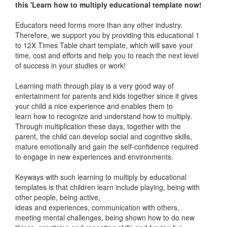
this 'Learn how to multiply educational template now!
Educators need forms more than any other industry.
Therefore, we support you by providing this educational 1
to 12X Times Table chart template, which will save your
time, cost and efforts and help you to reach the next level
of success in your studies or work!
Learning math through play is a very good way of
entertainment for parents and kids together since it gives
your child a nice experience and enables them to
learn how to recognize and understand how to multiply.
Through multiplication these days, together with the
parent, the child can develop social and cognitive skills,
mature emotionally and gain the self-confidence required
to engage in new experiences and environments.
Keyways with such learning to multiply by educational
templates is that children learn include playing, being with
other people, being active,
ideas and experiences, communication with others,
meeting mental challenges, being shown how to do new