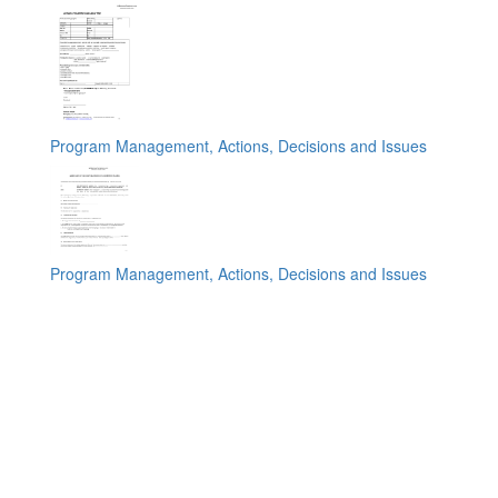
Program Management, Actions, Decisions and Issues
Program Management, Actions, Decisions and Issues