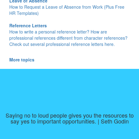
Leave of Absence
How to Request a Leave of Absence from Work (Plus Free
HR Templates)
Reference Letters
How to write a personal reference letter? How are
professional references different from character references?
Check out several professional reference letters here.
More topics
Saying no to loud people gives you the resources to
say yes to important opportunities. | Seth Godin