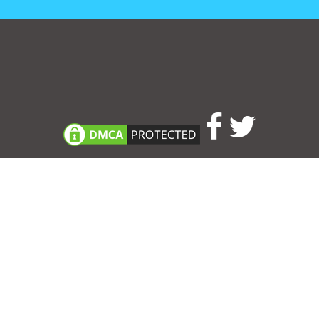
Consent Preferences
|
Contact
|
About
|
TOU & Disclaimer
|
Privacy
policy
|
|
Blog
|
A-Z
|
NEW
|
Topics
|
Filetype
Upload your own template
Allbusinesstemplates.com
is a website by 2024 © Ren-IT B.V.