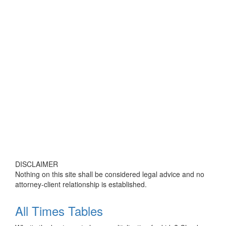
DISCLAIMER
Nothing on this site shall be considered legal advice and no
attorney-client relationship is established.
All Times Tables