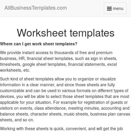
AllBusinessTemplates.com
menu
Toggle
navigati
Worksheet templates
Where can I get work sheet templates?
We provide instant access to thousands of free and premium
business, HR, financial sheet templates, such as sign in sheets,
timesheets, google sheet templates, financial statements, excel
worksheets, etc.
Such kind of sheet templates allow you to organize or visualize
information in a clear manner, and since those sheets are fully
customizable and can be used in various formats on different types of
devices, you will be able to select those sheet templates that are most
applicable for your situation. For example for registration of guests or
visitors on events, class attendance, meeting minutes, accounting and
balance sheets, character sheets, music sheets, business plan canvas
sheets, and so on.
Working with these sheets is quick, convenient, and will get the job