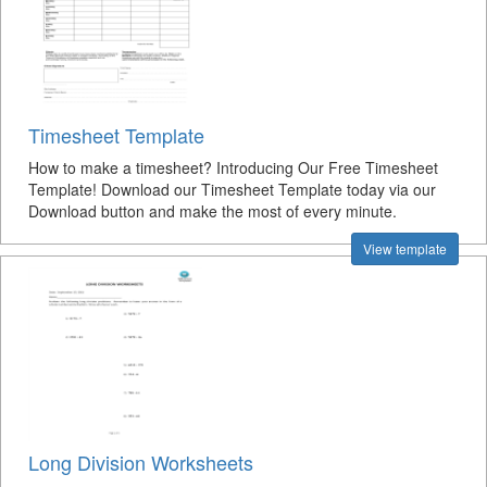
Timesheet Template
How to make a timesheet? Introducing Our Free Timesheet
Template! Download our Timesheet Template today via our
Download button and make the most of every minute.
View template
Long Division Worksheets