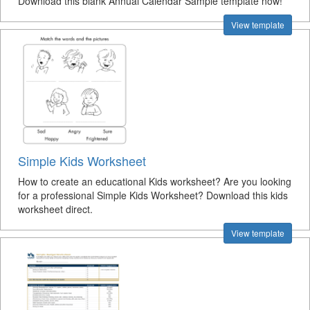
Download this blank Annual Calendar Sample template now!
View template
Simple Kids Worksheet
How to create an educational Kids worksheet? Are you looking
for a professional Simple Kids Worksheet? Download this kids
worksheet direct.
View template