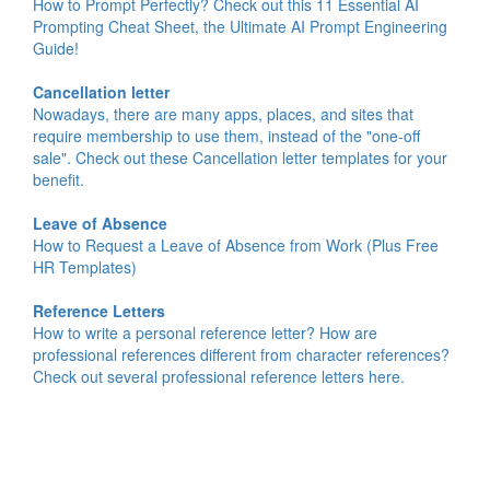
How to Prompt Perfectly? Check out this 11 Essential AI
Prompting Cheat Sheet, the Ultimate AI Prompt Engineering
Guide!
Cancellation letter
Nowadays, there are many apps, places, and sites that
require membership to use them, instead of the "one-off
sale". Check out these Cancellation letter templates for your
benefit.
Leave of Absence
How to Request a Leave of Absence from Work (Plus Free
HR Templates)
Reference Letters
How to write a personal reference letter? How are
professional references different from character references?
Check out several professional reference letters here.