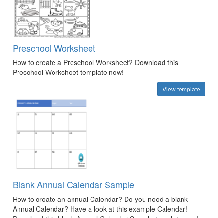
Preschool Worksheet
How to create a Preschool Worksheet? Download this
Preschool Worksheet template now!
View template
Blank Annual Calendar Sample
How to create an annual Calendar? Do you need a blank
Annual Calendar? Have a look at this example Calendar!