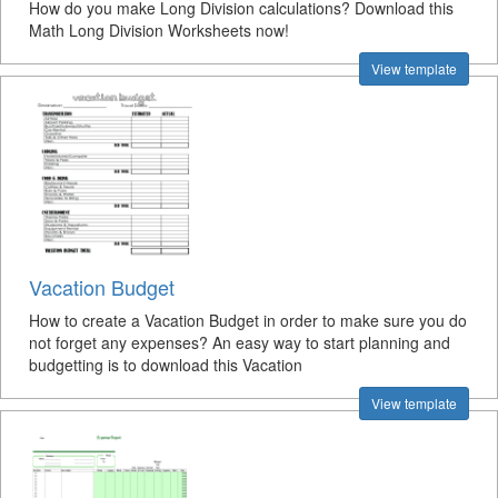
How do you make Long Division calculations? Download this
Math Long Division Worksheets now!
View template
Vacation Budget
How to create a Vacation Budget in order to make sure you do
not forget any expenses? An easy way to start planning and
budgetting is to download this Vacation
View template