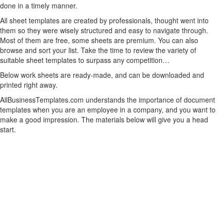
done in a timely manner.
All sheet templates are created by professionals, thought went into
them so they were wisely structured and easy to navigate through.
Most of them are free, some sheets are premium. You can also
browse and sort your list. Take the time to review the variety of
suitable sheet templates to surpass any competition…
Below work sheets are ready-made, and can be downloaded and
printed right away.
AllBusinessTemplates.com understands the importance of document
templates when you are an employee in a company, and you want to
make a good impression. The materials below will give you a head
start.