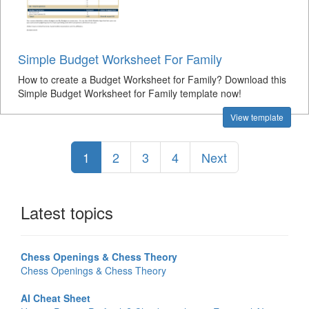
Simple Budget Worksheet For Family
How to create a Budget Worksheet for Family? Download this
Simple Budget Worksheet for Family template now!
View template
1
2
3
4
Next
Latest topics
Chess Openings & Chess Theory
Chess Openings & Chess Theory
AI Cheat Sheet