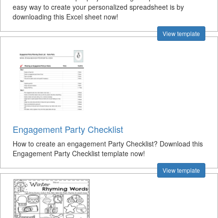
easy way to create your personalized spreadsheet is by
downloading this Excel sheet now!
View template
Engagement Party Checklist
How to create an engagement Party Checklist? Download this
Engagement Party Checklist template now!
View template