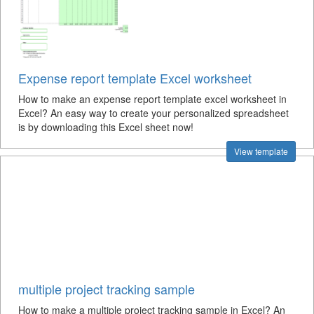
Expense report template Excel worksheet
How to make an expense report template excel worksheet in
Excel? An easy way to create your personalized spreadsheet
is by downloading this Excel sheet now!
View template
multiple project tracking sample
How to make a multiple project tracking sample in Excel? An