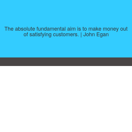
The absolute fundamental aim is to make money out
of satisfying customers. | John Egan
Consent Preferences
|
Contact
|
About
|
TOU & Disclaimer
|
Privacy
policy
|
|
Blog
|
A-Z
|
NEW
|
Topics
|
Filetype
Upload your own template