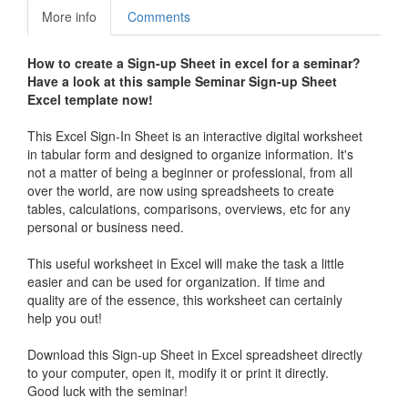
More info
Comments
How to create a
Sign-up Sheet in excel
for a seminar?
Have a look at this sample Seminar
Sign-up Sheet
Excel template now!
This Excel Sign-In Sheet is an interactive digital worksheet
in tabular form and designed to organize information. It's
not a matter of being a beginner or professional, from all
over the world, are now using spreadsheets to create
tables, calculations, comparisons, overviews, etc for any
personal or business need.
This useful worksheet in Excel will make the task a little
easier and can be used for organization. If time and
quality are of the essence, this worksheet can certainly
help you out!
Download this
Sign-up Sheet in
Excel spreadsheet directly
to your computer, open it, modify it or print it directly.
Good luck with the seminar!