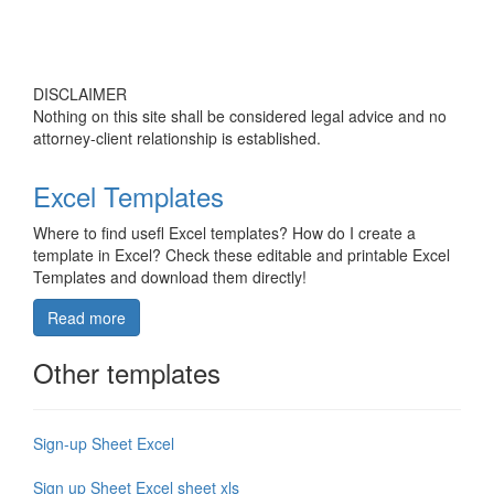
DISCLAIMER
Nothing on this site shall be considered legal advice and no
attorney-client relationship is established.
Excel Templates
Where to find usefl Excel templates? How do I create a
template in Excel? Check these editable and printable Excel
Templates and download them directly!
Read more
Other templates
Sign-up Sheet Excel
Sign up Sheet Excel sheet xls