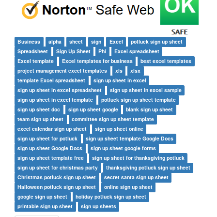
Business
alpha
sheet
sign
Excel
potluck sign up sheet
Spreadsheet
Sign Up Sheet
Phi
Excel spreadsheet
Excel template
Excel templates for business
best excel templates
project management excel templates
xls
xlsx
template Excel spreadsheet
sign up sheet in excel
sign up sheet in excel spreadsheet
sign up sheet in excel sample
sign up sheet in excel template
potluck sign up sheet template
sign up sheet doc
sign up sheet google
blank sign up sheet
team sign up sheet
committee sign up sheet template
excel calendar sign up sheet
sign up sheet online
sign up sheet for potluck
sign up sheet template Google Docs
sign up sheet Google Docs
sign up sheet google forms
sign up sheet template free
sign up sheet for thanksgiving potluck
sign up sheet for christmas party
thanksgiving potluck sign up sheet
Christmas potluck sign up sheet
secret santa sign up sheet
Halloween potluck sign up sheet
online sign up sheet
google sign up sheet
holiday potluck sign up sheet
printable sign up sheet
sign up sheets