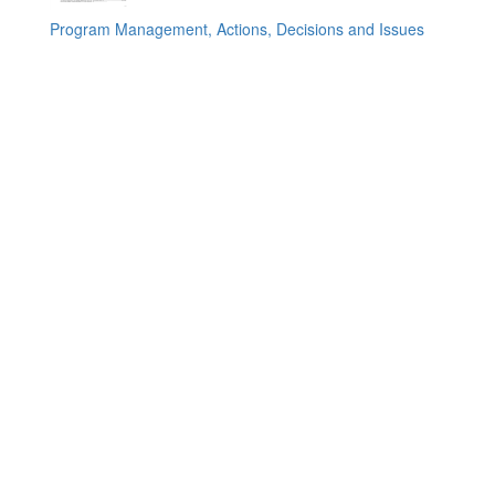
Program Management, Actions, Decisions and Issues