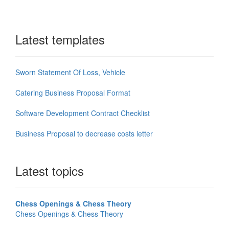
Latest templates
Sworn Statement Of Loss, Vehicle
Catering Business Proposal Format
Software Development Contract Checklist
Business Proposal to decrease costs letter
Latest topics
Chess Openings & Chess Theory
Chess Openings & Chess Theory