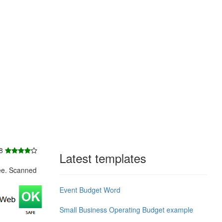
 8
Latest templates
ee. Scanned
Event Budget Word
Small Business Operating Budget example