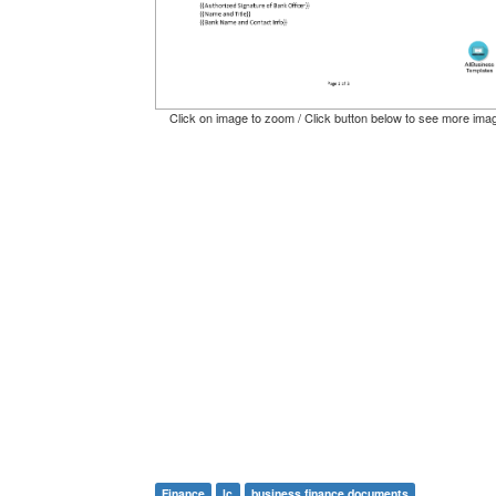
Click on image to zoom / Click button below to see more ima
Finance
lc
business finance documents