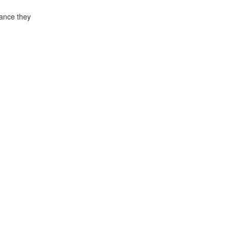
rance they