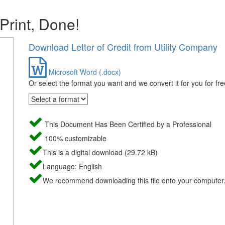
 Print, Done!
Download Letter of Credit from Utility Company
Microsoft Word (.docx)
Or select the format you want and we convert it for you for fre
This Document Has Been Certified by a Professional
100% customizable
This is a digital download (29.72 kB)
Language: English
We recommend downloading this file onto your computer