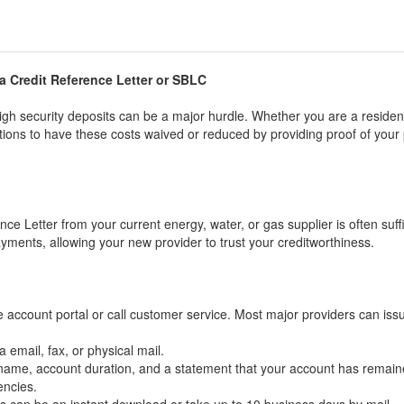
 a Credit Reference Letter or SBLC
gh security deposits can be a major hurdle. Whether you are a resident
ions to have these costs waived or reduced by providing proof of you
nce Letter from your current energy, water, or gas supplier is often suffi
yments, allowing your new provider to trust your creditworthiness.
e account portal or call customer service. Most major providers can issu
 email, fax, or physical mail.
 name, account duration, and a statement that your account has remain
encies.