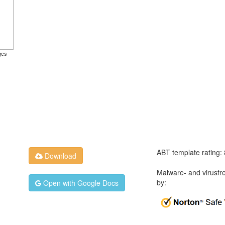
ges
ABT template rating:
Download
Malware- and virusfr
by:
Open with Google Docs