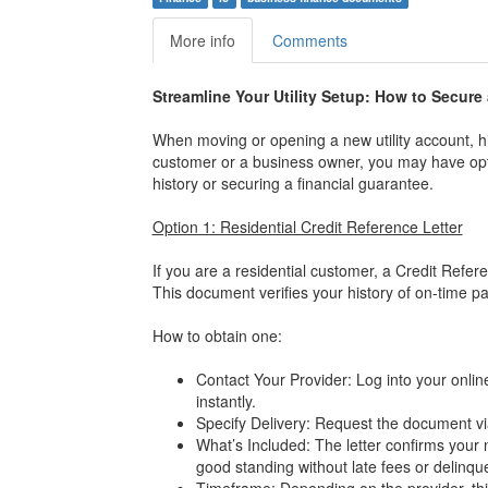
More info
Comments
Streamline Your Utility Setup: How to Secure
When moving or opening a new utility account, hi
customer or a business owner, you may have opt
history or securing a financial guarantee.
Option 1: Residential Credit Reference Letter
If you are a residential customer, a Credit Refere
This document verifies your history of on-time pa
How to obtain one:
Contact Your Provider: Log into your onlin
instantly.
Specify Delivery: Request the document via
What’s Included: The letter confirms your
good standing without late fees or delinqu