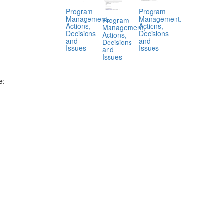
Program
Program
Management,
Management,
Program
Actions,
Actions,
Management,
Decisions
Decisions
Actions,
and
and
Decisions
Issues
Issues
and
Issues
e:
.