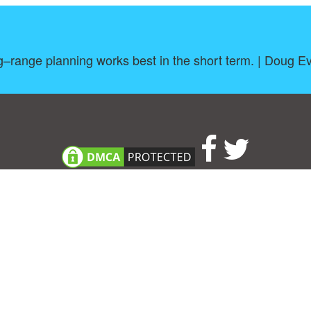
–range planning works best in the short term. | Doug E
About
|
TOU & Disclaimer
|
Privacy policy
|
|
B
Upload your own template
Allbusinesstemplates.com
is a website by 2024 © Ren-IT B.V.