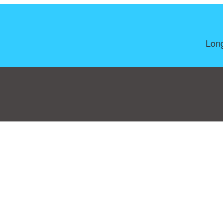
Long
Consent Preferences
|
Contact
|