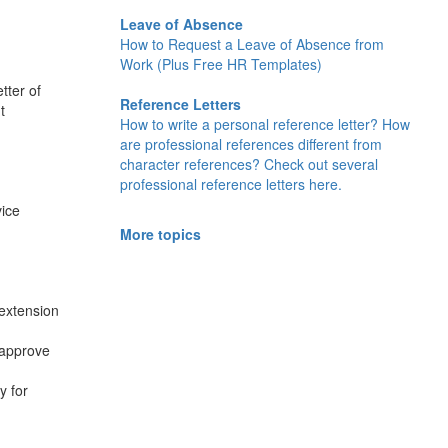
Leave of Absence
How to Request a Leave of Absence from
Work (Plus Free HR Templates)
tter of
Reference Letters
t
How to write a personal reference letter? How
are professional references different from
character references? Check out several
professional reference letters here.
vice
More topics
 extension
 approve
y for