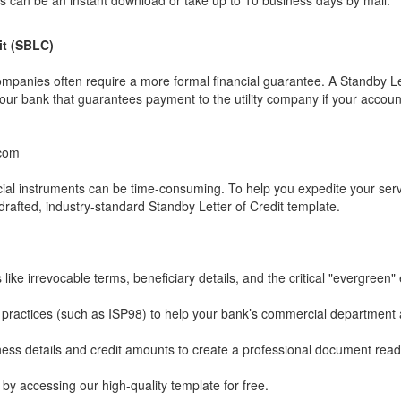
s can be an instant download or take up to 10 business days by mail.
it (SBLC)
companies often require a more formal financial guarantee. A Standby Le
your bank that guarantees payment to the utility company if your accoun
.com
cial instruments can be time-consuming. To help you expedite your ser
drafted, industry-standard Standby Letter of Credit template.
like irrevocable terms, beneficiary details, and the critical "evergreen"
l practices (such as ISP98) to help your bank’s commercial department
ness details and credit amounts to create a professional document read
y accessing our high-quality template for free.