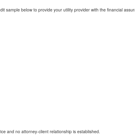
t sample below to provide your utility provider with the financial assu
ice and no attorney-client relationship is established.