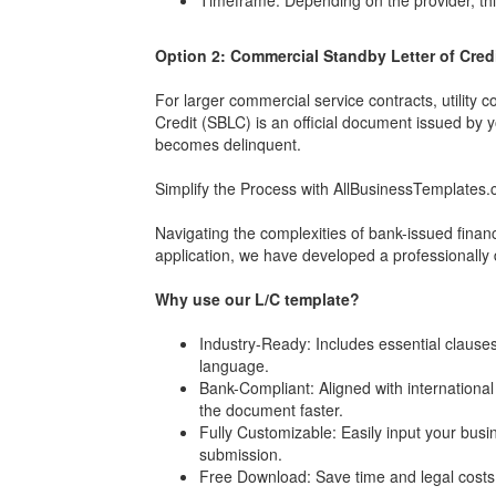
Timeframe: Depending on the provider, thi
Option 2: Commercial Standby Letter of Cred
For larger commercial service contracts, utility 
Credit (SBLC) is an official document issued by 
becomes delinquent.
Simplify the Process with AllBusinessTemplates
Navigating the complexities of bank-issued finan
application, we have developed a professionally 
Why use our L/C template?
Industry-Ready: Includes essential clauses 
language.
Bank-Compliant: Aligned with internationa
the document faster.
Fully Customizable: Easily input your busi
submission.
Free Download: Save time and legal costs b