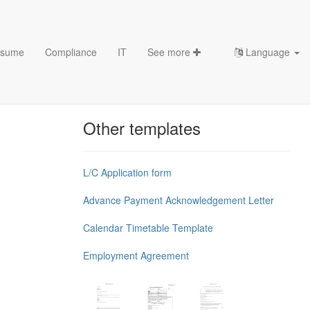
sume
Compliance
IT
See more
Language
Chess Openings & Chess
Theory
Other templates
L/C Application form
Advance Payment Acknowledgement Letter
Calendar Timetable Template
Employment Agreement