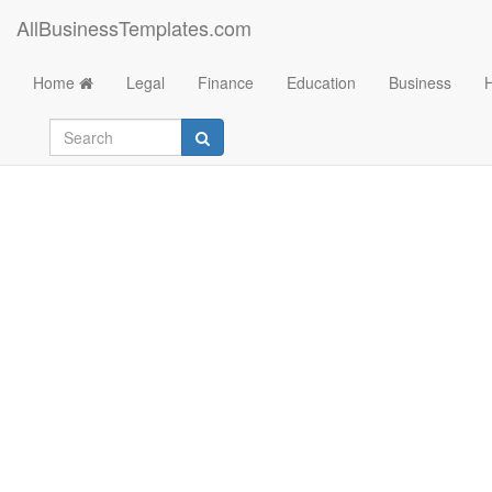
AllBusinessTemplates.com
Home
Legal
Finance
Education
Business
Letter of Credit fro