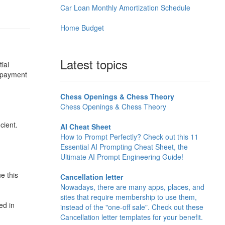
Car Loan Monthly Amortization Schedule
Home Budget
Latest topics
ial
r payment
Chess Openings & Chess Theory
Chess Openings & Chess Theory
cient.
AI Cheat Sheet
How to Prompt Perfectly? Check out this 11
Essential AI Prompting Cheat Sheet, the
Ultimate AI Prompt Engineering Guide!
e this
Cancellation letter
Nowadays, there are many apps, places, and
sites that require membership to use them,
ed in
instead of the "one-off sale". Check out these
Cancellation letter templates for your benefit.