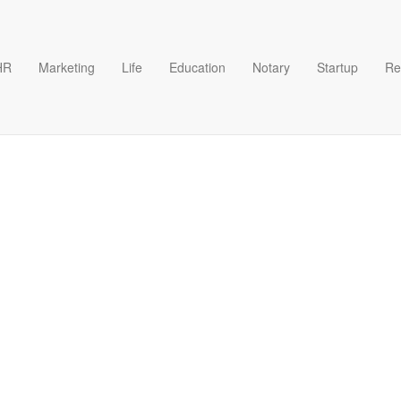
HR
Marketing
Life
Education
Notary
Startup
Re
m Utility Company