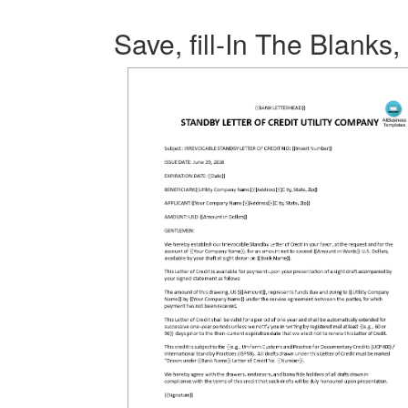
Save, fill-In The Blanks,