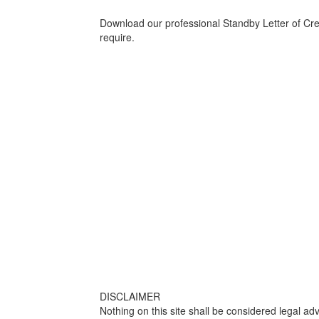
Download our professional Standby Letter of Credi
require.
DISCLAIMER
Nothing on this site shall be considered legal adv