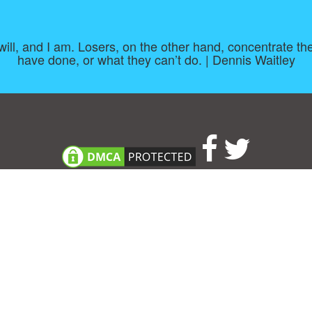
 I will, and I am. Losers, on the other hand, concentrate
have done, or what they can’t do. | Dennis Waitley
About
|
TOU & Disclaimer
|
Privacy policy
|
|
B
Upload your own template
Allbusinesstemplates.com
is a website by 2024 © Ren-IT B.V.