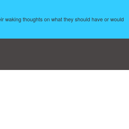
 their waking thoughts on what they should have or would
log
|
A-Z
|
NEW
|
Topics
|
Filetype