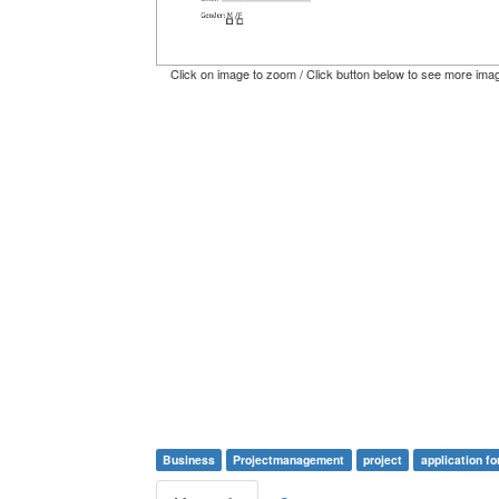
Click on image to zoom / Click button below to see more ima
Business
Projectmanagement
project
application f