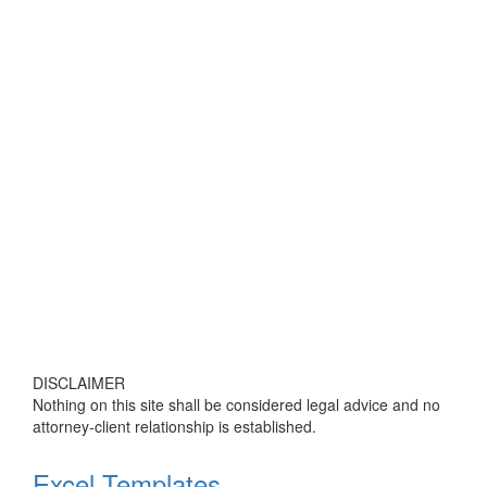
DISCLAIMER
Nothing on this site shall be considered legal advice and no
attorney-client relationship is established.
Excel Templates