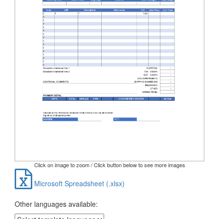
Click on image to zoom / Click button below to see more images
Microsoft Spreadsheet (.xlsx)
Other languages available: