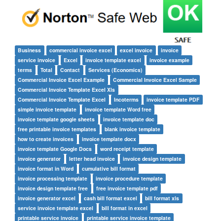
Business
commercial invoice excel
excel invoice
invoice
service invoice
Excel
invoice template excel
invoice example
terms
Total
Contact
Services (Economics)
Commercial Invoice Excel Example
Commercial Invoice Excel Sample
Commercial Invoice Template Excel Xls
Commercial Invoice Template Excel
Incoterms
invoice template PDF
simple invoice template
invoice template Word free
invoice template google sheets
invoice template doc
free printable invoice templates
blank invoice template
how to create invoices
invoice template docx
invoice template Google Docs
word receipt template
invoice generator
letter head invoice
invoice design template
invoice format in Word
cumulative bill format
invoice processing template
invoice procedure template
invoice design template free
free invoice template pdf
invoice generator excel
cash bill format excel
bill format xls
service invoice template excel
bill format in excel
printable service invoice
printable service invoice template