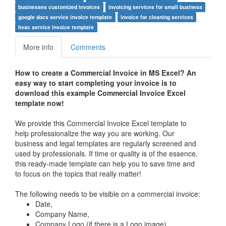
businesses customized invoices
invoicing services for small business
google docs service invoice template
invoice for cleaning services
hvac service invoice template
More info
Comments
How to create a Commercial Invoice in MS Excel? An
easy way to start completing your invoice is to
download this example Commercial Invoice Excel
template now!
We provide this Commercial Invoice Excel template to
help professionalize the way you are working. Our
business and legal templates are regularly screened and
used by professionals. If time or quality is of the essence,
this ready-made template can help you to save time and
to focus on the topics that really matter!
The following needs to be visible on a commercial invoice:
Date,
Company Name,
Company Logo (if there is a Logo image),