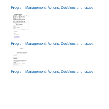
Program Management, Actions, Decisions and Issues
Program Management, Actions, Decisions and Issues
Program Management, Actions, Decisions and Issues