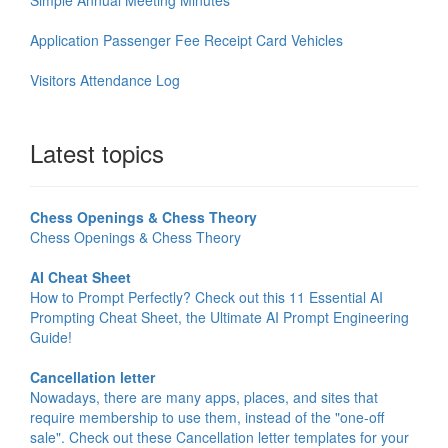
Application Passenger Fee Receipt Card Vehicles
Visitors Attendance Log
Latest topics
Chess Openings & Chess Theory
Chess Openings & Chess Theory
AI Cheat Sheet
How to Prompt Perfectly? Check out this 11 Essential AI
Prompting Cheat Sheet, the Ultimate AI Prompt Engineering
Guide!
Cancellation letter
Nowadays, there are many apps, places, and sites that
require membership to use them, instead of the "one-off
sale". Check out these Cancellation letter templates for your