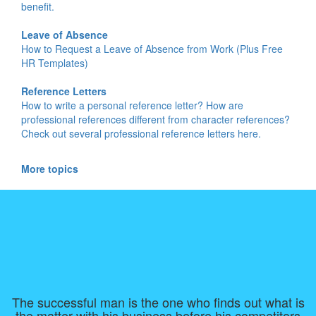
benefit.
Leave of Absence
How to Request a Leave of Absence from Work (Plus Free
HR Templates)
Reference Letters
How to write a personal reference letter? How are
professional references different from character references?
Check out several professional reference letters here.
More topics
The successful man is the one who finds out what is
the matter with his business before his competitors