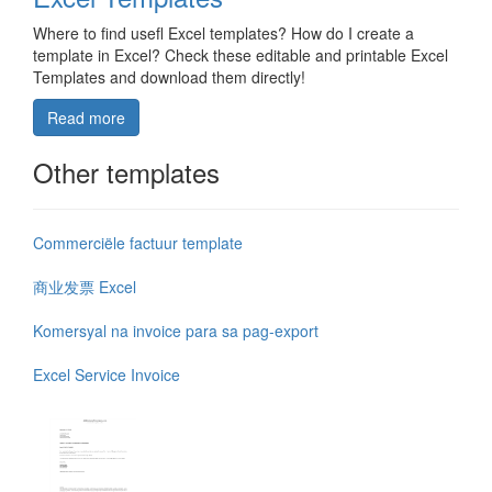
Where to find usefl Excel templates? How do I create a
template in Excel? Check these editable and printable Excel
Templates and download them directly!
Read more
Other templates
Commerciële factuur template
商业发票 Excel
Komersyal na invoice para sa pag-export
Excel Service Invoice