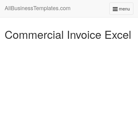
AllBusinessTemplates.com
menu
Toggle
navigati
Commercial Invoice Excel