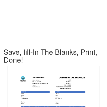
Save, fill-In The Blanks, Print,
Done!