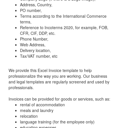
Address, Country,
PO number,
Terms according to the International Commerce
terms,
Reference to Incoterms 2020, for example, FOB,
CFR, CIF, DDP, etc.
Phone Number,
Web Address,
Delivery location,
Tax/VAT number, etc
We provide this Excel Invoice template to help
professionalize the way you are working. Our business
and legal templates are regularly screened and used by
professionals.
Invoices can be provided for goods or services, such as:
rental of accommodation
meals and laundry
relocation
language training (for the employee only)
education expenses