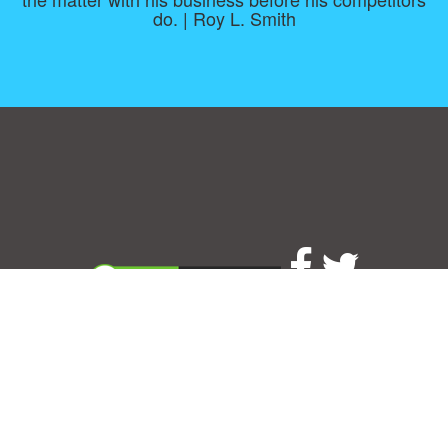
do. | Roy L. Smith
Consent Preferences
|
Contact
|
About
|
TOU & Disclaimer
|
Privacy
policy
|
|
Blog
|
A-Z
|
NEW
|
Topics
|
Filetype
Upload your own template
Allbusinesstemplates.com
is a website by 2024 © Ren-IT B.V.