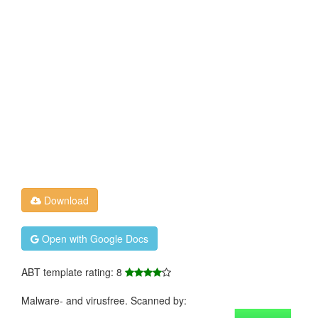
Download
Open with Google Docs
ABT template rating: 8
Malware- and virusfree. Scanned by: