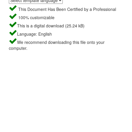
This Document Has Been Certified by a Professional
100% customizable
This is a digital download (25.24 kB)
Language: English
We recommend downloading this file onto your
computer.