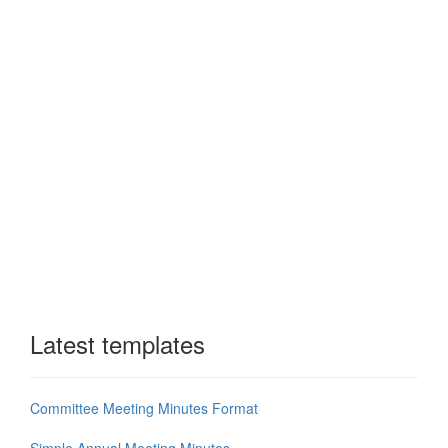
Latest templates
Committee Meeting Minutes Format
Simple Annual Meeting Minutes