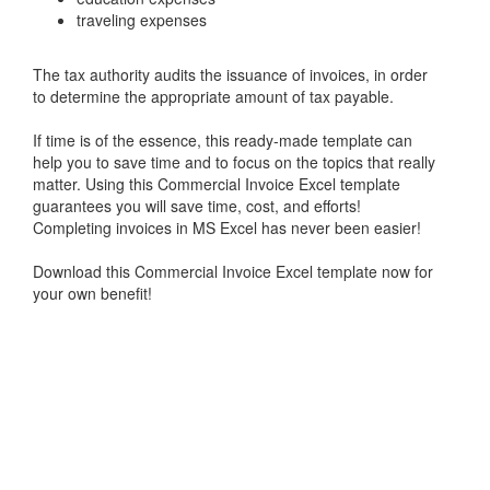
traveling expenses
The tax authority audits the issuance of invoices, in order
to determine the appropriate amount of tax payable.
If time is of the essence, this ready-made template can
help you to save time and to focus on the topics that really
matter. Using this Commercial Invoice Excel template
guarantees you will save time, cost, and efforts!
Completing invoices in MS Excel has never been easier!
Download this Commercial Invoice Excel template now for
your own benefit!