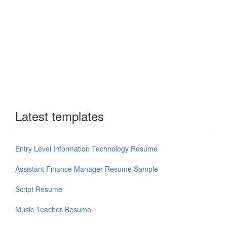
Latest templates
Entry Level Information Technology Resume
Assistant Finance Manager Resume Sample
Script Resume
Music Teacher Resume