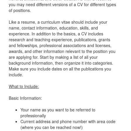
you may need different versions of a CV for different types
of positions.
Like a resume, a curriculum vitae should include your
name, contact information, education, skills, and
experience. In addition to the basics, a CV includes
research and teaching experience, publications, grants
and fellowships, professional associations and licenses,
awards, and other information relevant to the position you
are applying for. Start by making a list of all your
background information, then organize it into categories.
Make sure you include dates on all the publications you
include.
What to Include:
Basic Information:
Your name as you want to be referred to
professionally
Current address and phone number with area code
(where you can be reached now!)