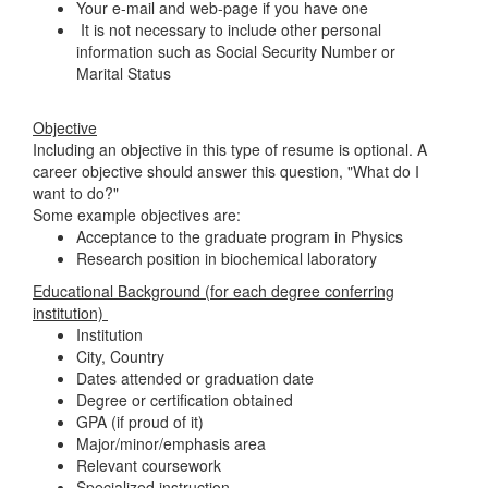
Your e-mail and web-page if you have one
It is not necessary to include other personal
information such as Social Security Number or
Marital Status
Objective
Including an objective in this type of resume is optional. A
career objective should answer this question, "What do I
want to do?"
Some example objectives are:
Acceptance to the graduate program in Physics
Research position in biochemical laboratory
Educational Background (for each degree conferring
institution)
Institution
City, Country
Dates attended or graduation date
Degree or certification obtained
GPA (if proud of it)
Major/minor/emphasis area
Relevant coursework
Specialized instruction