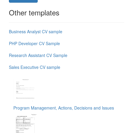
Other templates
Business Analyst CV sample
PHP Developer CV Sample
Research Assistant CV Sample
Sales Executive CV sample
Program Management, Actions, Decisions and Issues