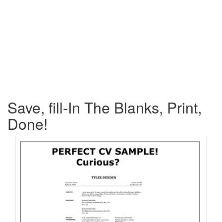
Save, fill-In The Blanks, Print,
Done!