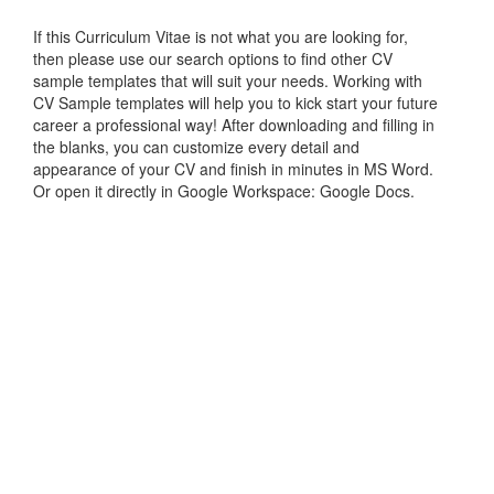
If this Curriculum Vitae is not what you are looking for,
then please use our search options to find other CV
sample templates that will suit your needs. Working with
CV Sample templates will help you to kick start your future
career a professional way! After downloading and filling in
the blanks, you can customize every detail and
appearance of your CV and finish in minutes in MS Word.
Or open it directly in Google Workspace: Google Docs.