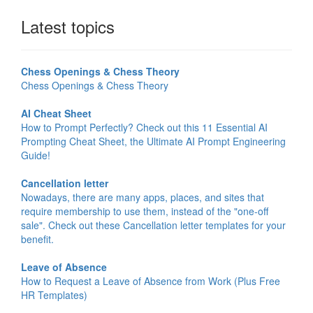
Latest topics
Chess Openings & Chess Theory
Chess Openings & Chess Theory
AI Cheat Sheet
How to Prompt Perfectly? Check out this 11 Essential AI
Prompting Cheat Sheet, the Ultimate AI Prompt Engineering
Guide!
Cancellation letter
Nowadays, there are many apps, places, and sites that
require membership to use them, instead of the "one-off
sale". Check out these Cancellation letter templates for your
benefit.
Leave of Absence
How to Request a Leave of Absence from Work (Plus Free
HR Templates)