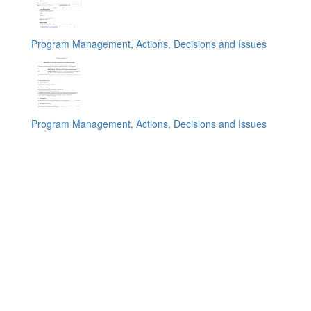
Program Management, Actions, Decisions and Issues
Program Management, Actions, Decisions and Issues