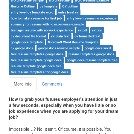
Word Resume Sample
Word Resume
Word Resume Example
Resume Outline
cv template
CV outline
entry level cv template word
entry level cv
how to make a resume for first job
entry level resume no experience
summary for resume with no experience example
teenager resume with no work experience
cv pdf
cv doc
cv document file format
cv plain text
cv formatted text
google docs template
Microsoft Word Resume Template
cv google docs
google docs resume sample
google docs word
free resume templates google docs
resume templates google docs
free resume template google docs
google docs resume template free
resume template google docs free
free resume templates for google docs
More info
Comments
How to grab your futures employer’s attention in just
a few seconds, especially when you have little or no
job experience when you are applying for your dream
job?
Impossible…? No, it isn't. Of course, it is possible. You