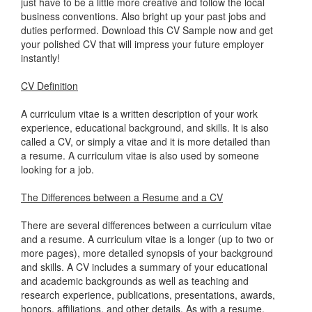
just have to be a little more creative and follow the local
business conventions. Also bright up your past jobs and
duties performed. Download this CV Sample now and get
your polished CV that will impress your future employer
instantly!
CV Definition
A curriculum vitae is a written description of your work
experience, educational background, and skills. It is also
called a CV, or simply a vitae and it is more detailed than
a resume. A curriculum vitae is also used by someone
looking for a job.
The Differences between a Resume and a CV
There are several differences between a curriculum vitae
and a resume. A curriculum vitae is a longer (up to two or
more pages), more detailed synopsis of your background
and skills. A CV includes a summary of your educational
and academic backgrounds as well as teaching and
research experience, publications, presentations, awards,
honors, affiliations, and other details. As with a resume,