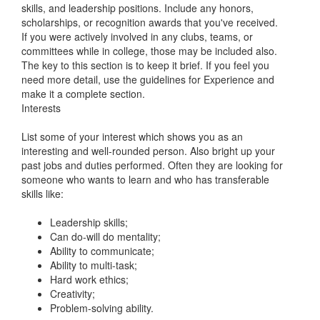
skills, and leadership positions. Include any honors,
scholarships, or recognition awards that you've received.
If you were actively involved in any clubs, teams, or
committees while in college, those may be included also.
The key to this section is to keep it brief. If you feel you
need more detail, use the guidelines for Experience and
make it a complete section.
Interests
List some of your interest which shows you as an
interesting and well-rounded person. Also bright up your
past jobs and duties performed. Often they are looking for
someone who wants to learn and who has transferable
skills like:
Leadership skills;
Can do-will do mentality;
Ability to communicate;
Ability to multi-task;
Hard work ethics;
Creativity;
Problem-solving ability.