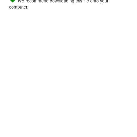
We recommend downloading this file onto your
computer.