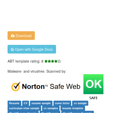
Download
Open with Google Docs
ABT template rating: 8
Malware- and virusfree. Scanned by:
Resume
CV
resume sample
cover letter
cv sample
curriculum vitae sample
cv samples
resume template