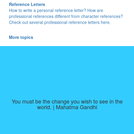
Reference Letters
How to write a personal reference letter? How are
professional references different from character references?
Check out several professional reference letters here.
More topics
You must be the change you wish to see in the
world. | Mahatma Gandhi