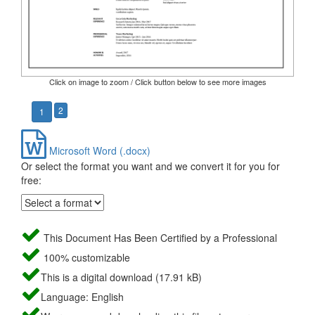
Click on image to zoom / Click button below to see more images
2
1
Microsoft Word (.docx)
Or select the format you want and we convert it for you for
free:
This Document Has Been Certified by a Professional
100% customizable
This is a digital download (17.91 kB)
Language: English