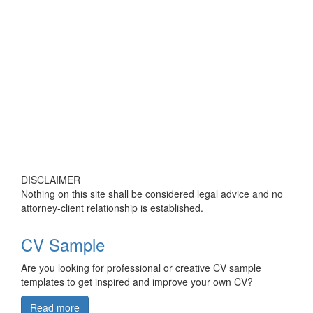
DISCLAIMER
Nothing on this site shall be considered legal advice and no
attorney-client relationship is established.
CV Sample
Are you looking for professional or creative CV sample
templates to get inspired and improve your own CV?
Read more