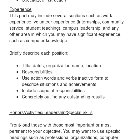
Experience
This part may include several sections such as work
experience, volunteer experience (internships, community
service, student teaching), campus leadership, and any
other area in which you may have significant experience,
such as computer knowledge.
Briefly describe each position:
Title, dates, organization name, location
Responsibilities
Use action words and verbs inactive form to
describe situations and achievements
Include scope of responsibilities
Concretely outline any outstanding results
Honors/Activities/Leadership/Special Skills
Front-load these with those most important or most
pertinent to your objective. You may want to use specific
headings such as professional organizations, computer