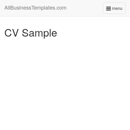
AllBusinessTemplates.com
menu
Toggle
navigati
CV Sample