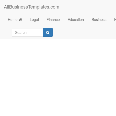
AllBusinessTemplates.com
Home
Legal
Finance
Education
Business
Commemorative Spe