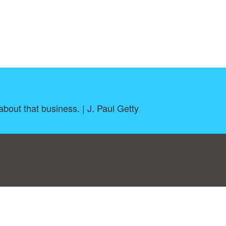
about that business. | J. Paul Getty
log
|
A-Z
|
NEW
|
Topics
|
Filetype