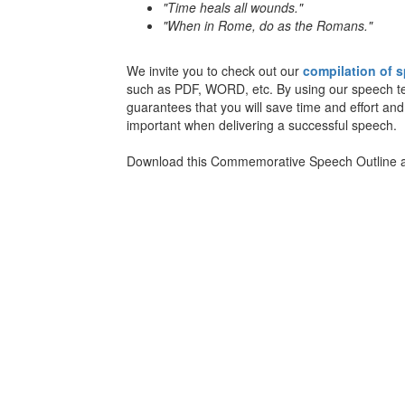
"Time heals all wounds."
"When in Rome, do as the Romans."
We invite you to check out our
compilation of 
such as PDF, WORD, etc. By using our speech temp
guarantees that you will save time and effort and
important when delivering a successful speech.
Download this Commemorative Speech Outline an