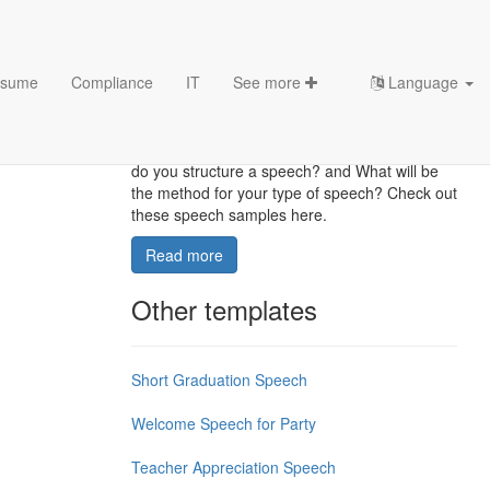
sume
Compliance
IT
See more
Language
Speech Outline Templates
What is the good way to start your speech How
do you structure a speech? and What will be
the method for your type of speech? Check out
these speech samples here.
Read more
Other templates
Short Graduation Speech
Welcome Speech for Party
Teacher Appreciation Speech