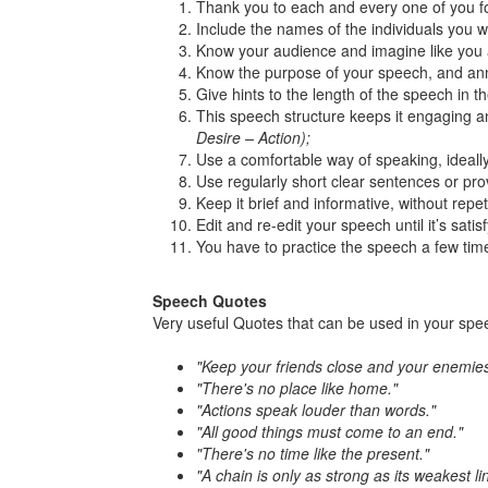
Thank you to each and every one of you fo
Include the names of the individuals you wi
Know your audience and imagine like you 
Know the purpose of your speech, and anno
Give hints to the length of the speech in t
This speech structure keeps it engaging an
Desire – Action);
Use a comfortable way of speaking, ideally
Use regularly short clear sentences or p
Keep it brief and informative, without repet
Edit and re-edit your speech until it’s satis
You have to practice the speech a few tim
Speech Quotes
Very useful Quotes that can be used in your spe
"Keep your friends close and your enemies
"There's no place like home."
"Actions speak louder than words."
"All good things must come to an end."
"There's no time like the present."
"A chain is only as strong as its weakest lin