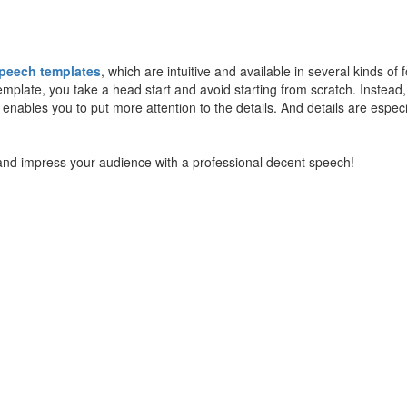
speech templates
, which are intuitive and available in several kinds of 
late, you take a head start and avoid starting from scratch. Instead, 
 enables you to put more attention to the details. And details are especi
d impress your audience with a professional decent speech!