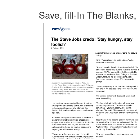
Save, fill-In The Blanks,