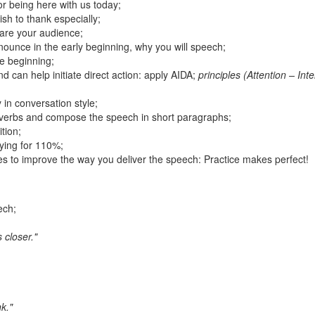
r being here with us today;
sh to thank especially;
are your audience;
unce in the early beginning, why you will speech;
he beginning;
d can help initiate direct action: apply AIDA;
principles (Attention – Inte
 in conversation style;
roverbs and compose the speech in short paragraphs;
ition;
fying for 110%;
es to improve the way you deliver the speech: Practice makes perfect!
ech;
 closer."
k."