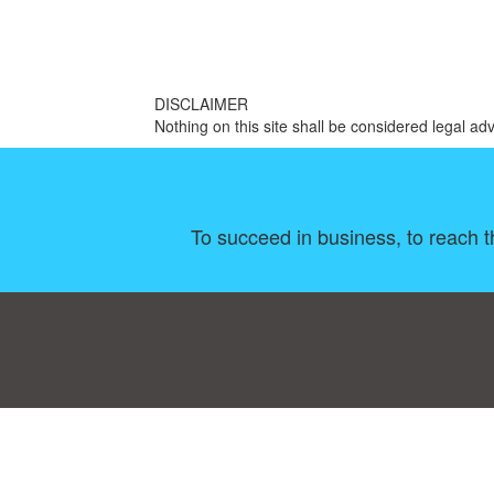
DISCLAIMER
Nothing on this site shall be considered legal adv
To succeed in business, to reach th
Consent Preferences
|
Contact
|