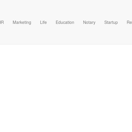
HR
Marketing
Life
Education
Notary
Startup
Re
ech Outline