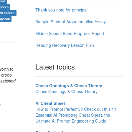
rmat
speech
Thank you note for principal
ion speech
 speech
Sample Student Argumentative Essay
Middle School Band Progress Report
Reading Recovery Lesson Plan
Latest topics
orth to
s credo
satisfied
Chess Openings & Chess Theory
Chess Openings & Chess Theory
.
AI Cheat Sheet
r
How to Prompt Perfectly? Check out this 11
Essential AI Prompting Cheat Sheet, the
Ultimate AI Prompt Engineering Guide!