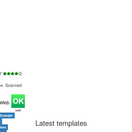
 7
ee. Scanned
 Example
Latest templates
e
late