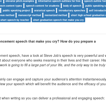
te
elevator pitch examples
informative speech outlines for free
speech outline fo
eech content types
speech content for students
body of speech
public speaking 
public speaking project
oratorical speech
introductory speeches
self introduct
eous method
manuscript method
memorized method
short high school graduation
 short speech by teacher
short graduation speech that make you cry
ncement speech that make you cry? How do you prepare a
nt speech, have a look at Steve Job's speech is very powerful and w
 about everyone who seeks meaning in their lives and their career. Hi
rk is going to fill a large part of your life, and the only way to be truly 
ainly can engage and capture your audience's attention instantaneously
eview your speech which will benefit the audience and the efficacy of you
ant when writing so you can deliver a professional and engaging speech: