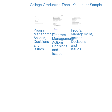
College Graduation Thank You Letter Sample
Program
Program
Management,
Management,
Program
Actions,
Actions,
Management,
Decisions
Decisions
Actions,
and
and
Decisions
Issues
Issues
and
Issues
.