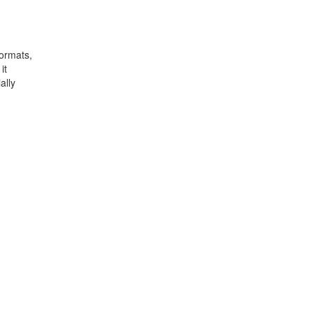
formats,
it
ally