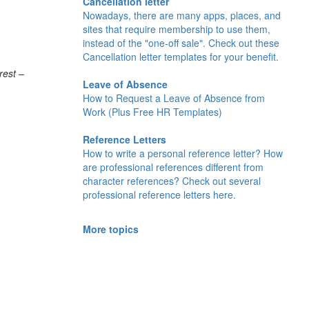
Cancellation letter
Nowadays, there are many apps, places, and
sites that require membership to use them,
instead of the "one-off sale". Check out these
Cancellation letter templates for your benefit.
rest –
Leave of Absence
How to Request a Leave of Absence from
Work (Plus Free HR Templates)
Reference Letters
How to write a personal reference letter? How
are professional references different from
character references? Check out several
professional reference letters here.
More topics