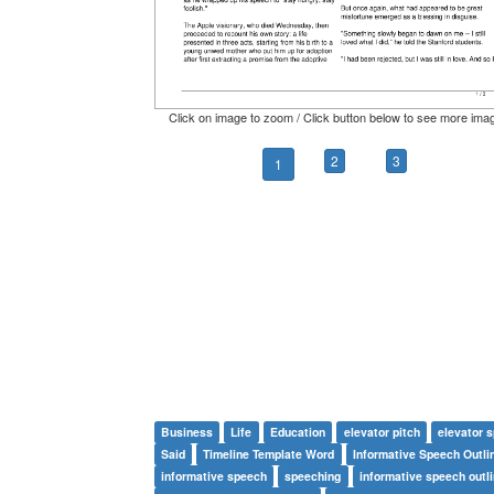
Click on image to zoom / Click button below to see more ima
2
3
1
Business
Life
Education
elevator pitch
elevator 
Said
Timeline Template Word
Informative Speech Outli
informative speech
speeching
informative speech outl