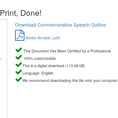
 Print, Done!
Download Commemorative Speech Outline
Adobe Acrobat (.pdf)
This Document Has Been Certified by a Professional
100% customizable
This is a digital download (113.08 kB)
Language: English
We recommend downloading this file onto your computer