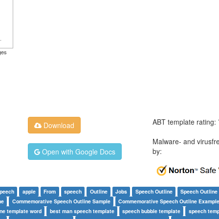
ges
ABT template rating:
Download
Malware- and virusfr
by:
Open with Google Docs
speech
apple
From
speech
Outline
Jobs
Speech Outline
Speech Outline
ne
Commemorative Speech Outline Sample
Commemorative Speech Outline Exampl
ine template word
best man speech template
speech bubble template
speech temp