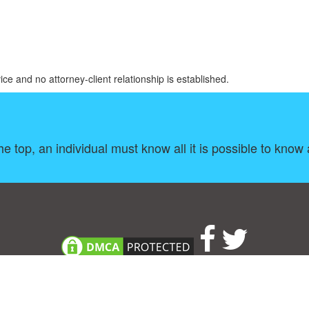
ice and no attorney-client relationship is established.
e top, an individual must know all it is possible to know 
About
|
TOU & Disclaimer
|
Privacy policy
|
|
B
Upload your own template