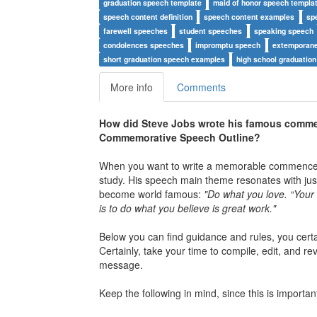
graduation speech template
maid of honor speech templa
speech content definition
speech content examples
sp
farewell speeches
student speeches
speaking speech
condolences speeches
impromptu speech
extemporan
short graduation speech examples
high school graduation
More info
Comments
How did Steve Jobs wrote his famous comme
Commemorative Speech Outline?
When you want to write a memorable commenceme
study. His speech main theme resonates with just
become world famous:
"Do what you love. “Your wo
is to do what you believe is great work."
Below you can find guidance and rules, you cert
Certainly, take your time to compile, edit, and r
message.
Keep the following in mind, since this is import