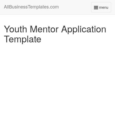
AllBusinessTemplates.com
menu
Toggle
navigati
Youth Mentor Application
Template