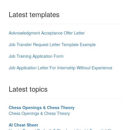
Latest templates
Acknowledgment Acceptance Offer Letter
Job Transfer Request Letter Template Example
Job Training Application Form
Job Application Letter For Internship Without Experience
Latest topics
Chess Openings & Chess Theory
Chess Openings & Chess Theory
AI Cheat Sheet