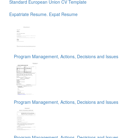
Standard European Union CV Template
Expatriate Resume. Expat Resume
Program Management, Actions, Decisions and Issues
Program Management, Actions, Decisions and Issues
Program Management, Actions, Decisions and Issues