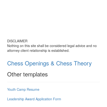
DISCLAIMER
Nothing on this site shall be considered legal advice and no
attorney-client relationship is established.
Chess Openings & Chess Theory
Other templates
Youth Camp Resume
Leadership Award Application Form