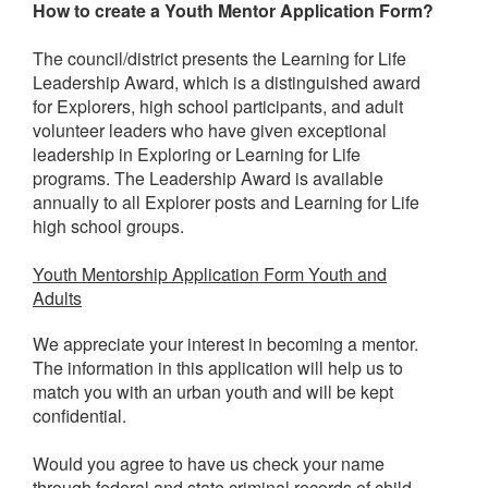
How to create a Youth Mentor Application Form?
The council/district presents the Learning for Life
Leadership Award, which is a distinguished award
for Explorers, high school participants, and adult
volunteer leaders who have given exceptional
leadership in Exploring or Learning for Life
programs. The Leadership Award is available
annually to all Explorer posts and Learning for Life
high school groups.
Youth Mentorship Application Form Youth and
Adults
We appreciate your interest in becoming a mentor.
The information in this application will help us to
match you with an urban youth and will be kept
confidential.
Would you agree to have us check your name
through federal and state criminal records of child