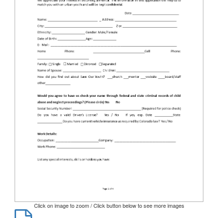
Click on image to zoom / Click button below to see more images