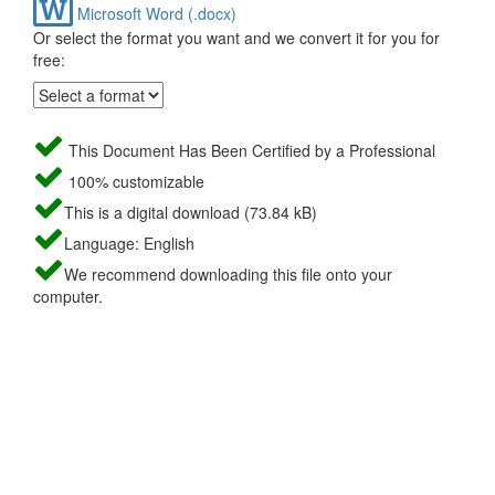
Microsoft Word (.docx)
Or select the format you want and we convert it for you for
free:
This Document Has Been Certified by a Professional
100% customizable
This is a digital download (73.84 kB)
Language: English
We recommend downloading this file onto your
computer.