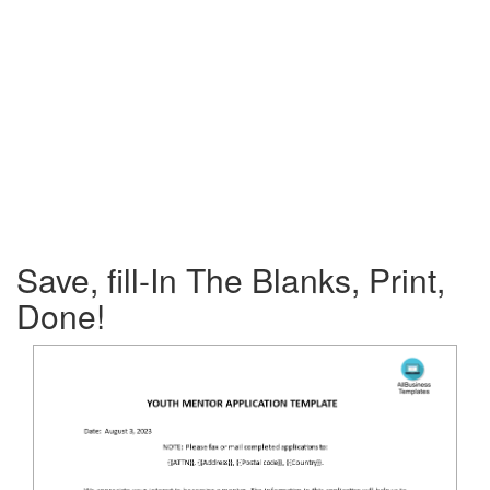
Save, fill-In The Blanks, Print,
Done!