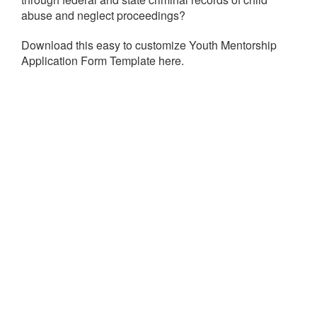
abuse and neglect proceedings?
Download this easy to customize Youth Mentorship
Application Form Template here.