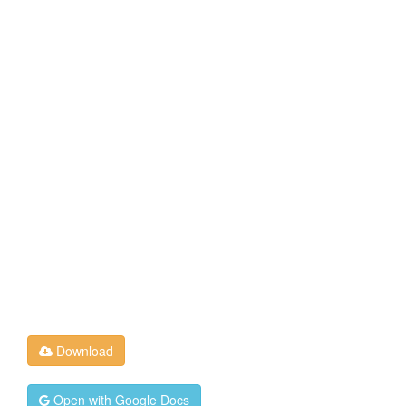
Download
Open with Google Docs