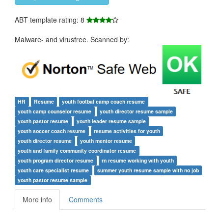
ABT template rating: 8
Malware- and virusfree. Scanned by:
HR
Resume
youth footbal camp coach resume
youth camp counselor resume
youth director resume sample
youth pastor resume
youth leader resume sample
youth soccer coach resume
resume activities for youth
youth director resume
youth mentor resume
youth and family community coordinator resume
youth program director resume
rn resume working with youth
youth care specialist resume
summer youth resume sample with no job
youth pastor resume sample
More info
Comments