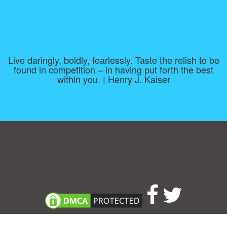
Live daringly, boldly, fearlessly. Taste the relish to be
found in competition – in having put forth the best
within you. | Henry J. Kaiser
Consent Preferences
|
Contact
|
About
|
TOU & Disclaimer
|
Privacy