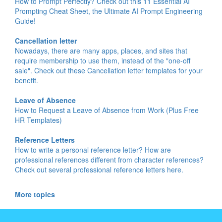
How to Prompt Perfectly? Check out this 11 Essential AI
Prompting Cheat Sheet, the Ultimate AI Prompt Engineering
Guide!
Cancellation letter
Nowadays, there are many apps, places, and sites that
require membership to use them, instead of the "one-off
sale". Check out these Cancellation letter templates for your
benefit.
Leave of Absence
How to Request a Leave of Absence from Work (Plus Free
HR Templates)
Reference Letters
How to write a personal reference letter? How are
professional references different from character references?
Check out several professional reference letters here.
More topics