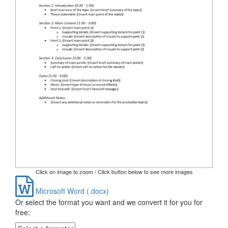
Click on image to zoom / Click button below to see more images
Microsoft Word (.docx)
Or select the format you want and we convert it for you for
free: