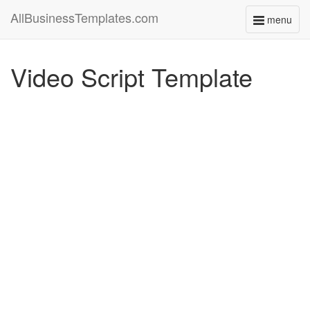
AllBusinessTemplates.com
menu
Toggle
navigati
Video Script Template