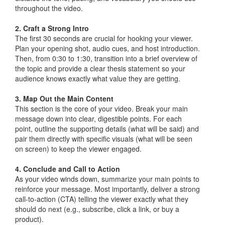
throughout the video.
2. Craft a Strong Intro
The first 30 seconds are crucial for hooking your viewer.
Plan your opening shot, audio cues, and host introduction.
Then, from 0:30 to 1:30, transition into a brief overview of
the topic and provide a clear thesis statement so your
audience knows exactly what value they are getting.
3. Map Out the Main Content
This section is the core of your video. Break your main
message down into clear, digestible points. For each
point, outline the supporting details (what will be said) and
pair them directly with specific visuals (what will be seen
on screen) to keep the viewer engaged.
4. Conclude and Call to Action
As your video winds down, summarize your main points to
reinforce your message. Most importantly, deliver a strong
call-to-action (CTA) telling the viewer exactly what they
should do next (e.g., subscribe, click a link, or buy a
product).