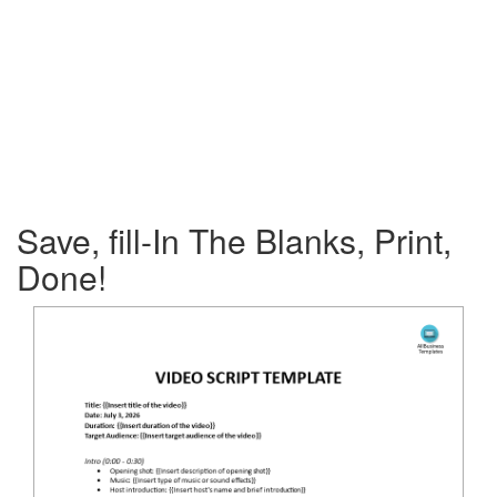
Save, fill-In The Blanks, Print,
Done!