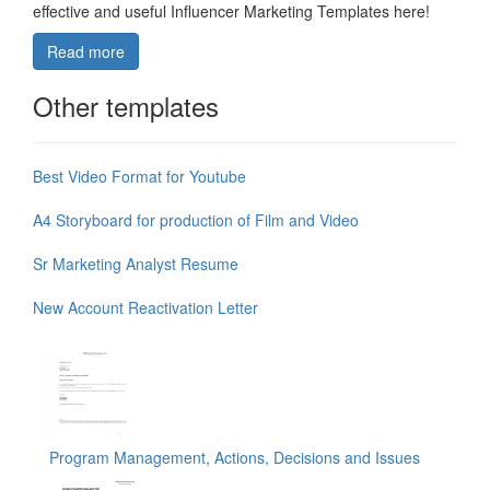
effective and useful Influencer Marketing Templates here!
Read more
Other templates
Best Video Format for Youtube
A4 Storyboard for production of Film and Video
Sr Marketing Analyst Resume
New Account Reactivation Letter
Program Management, Actions, Decisions and Issues