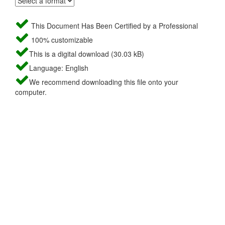
This Document Has Been Certified by a Professional
100% customizable
This is a digital download (30.03 kB)
Language: English
We recommend downloading this file onto your
computer.