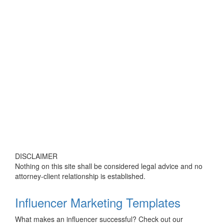
DISCLAIMER
Nothing on this site shall be considered legal advice and no
attorney-client relationship is established.
Influencer Marketing Templates
What makes an influencer successful? Check out our