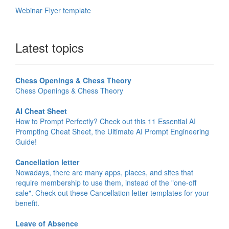
Webinar Flyer template
Latest topics
Chess Openings & Chess Theory
Chess Openings & Chess Theory
AI Cheat Sheet
How to Prompt Perfectly? Check out this 11 Essential AI
Prompting Cheat Sheet, the Ultimate AI Prompt Engineering
Guide!
Cancellation letter
Nowadays, there are many apps, places, and sites that
require membership to use them, instead of the "one-off
sale". Check out these Cancellation letter templates for your
benefit.
Leave of Absence