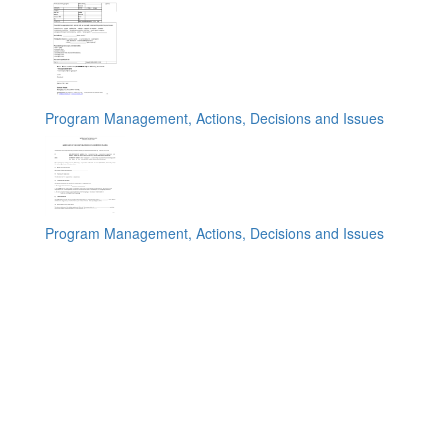
Program Management, Actions, Decisions and Issues
Program Management, Actions, Decisions and Issues