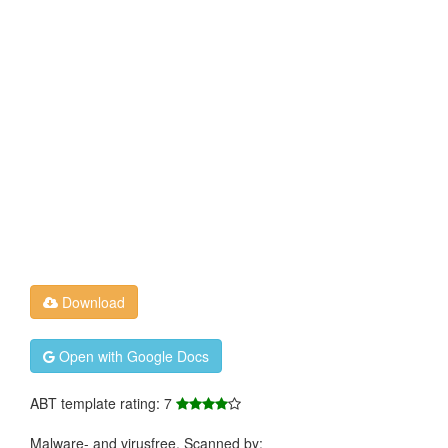
Download
Open with Google Docs
ABT template rating: 7
Malware- and virusfree. Scanned by: