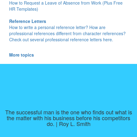
How to Request a Leave of Absence from Work (Plus Free
HR Templates)
Reference Letters
How to write a personal reference letter? How are
professional references different from character references?
Check out several professional reference letters here.
More topics
The successful man is the one who finds out what is
the matter with his business before his competitors
do. | Roy L. Smith