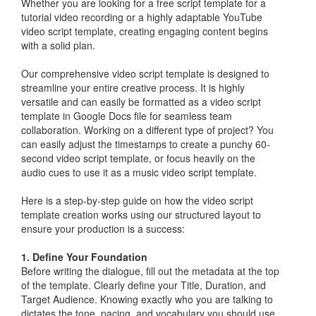
Whether you are looking for a free script template for a
tutorial video recording or a highly adaptable YouTube
video script template, creating engaging content begins
with a solid plan.
Our comprehensive video script template is designed to
streamline your entire creative process. It is highly
versatile and can easily be formatted as a video script
template in Google Docs file for seamless team
collaboration. Working on a different type of project? You
can easily adjust the timestamps to create a punchy 60-
second video script template, or focus heavily on the
audio cues to use it as a music video script template.
Here is a step-by-step guide on how the video script
template creation works using our structured layout to
ensure your production is a success:
1. Define Your Foundation
Before writing the dialogue, fill out the metadata at the top
of the template. Clearly define your Title, Duration, and
Target Audience. Knowing exactly who you are talking to
dictates the tone, pacing, and vocabulary you should use