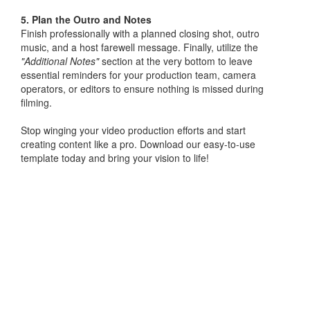
5. Plan the Outro and Notes
Finish professionally with a planned closing shot, outro
music, and a host farewell message. Finally, utilize the
"Additional Notes"
section at the very bottom to leave
essential reminders for your production team, camera
operators, or editors to ensure nothing is missed during
filming.
Stop winging your video production efforts and start
creating content like a pro. Download our easy-to-use
template today and bring your vision to life!