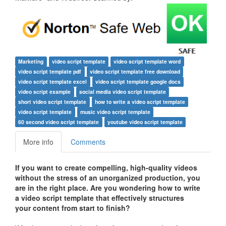
Marketing
video script template
video script template word
video script template pdf
video script template free download
video script template excel
video script template google docs
video script example
social media video script template
short video script template
how to write a video script template
video script template
music video script template
60 second video script template
youtube video script template
More info
Comments
If you want to create compelling, high-quality videos
without the stress of an unorganized production, you
are in the right place. Are you wondering how to write
a video script template that effectively structures
your content from start to finish?