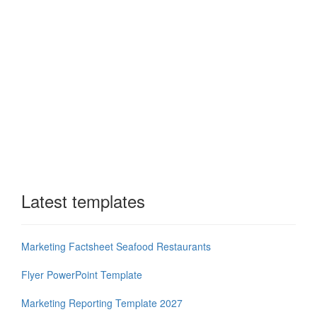
Latest templates
Marketing Factsheet Seafood Restaurants
Flyer PowerPoint Template
Marketing Reporting Template 2027