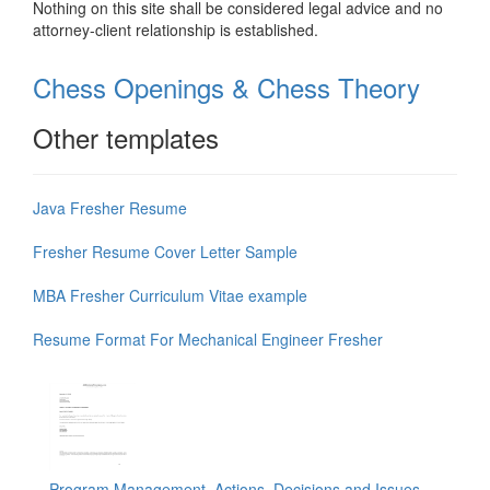
Nothing on this site shall be considered legal advice and no
attorney-client relationship is established.
Chess Openings & Chess Theory
Other templates
Java Fresher Resume
Fresher Resume Cover Letter Sample
MBA Fresher Curriculum Vitae example
Resume Format For Mechanical Engineer Fresher
Program Management, Actions, Decisions and Issues