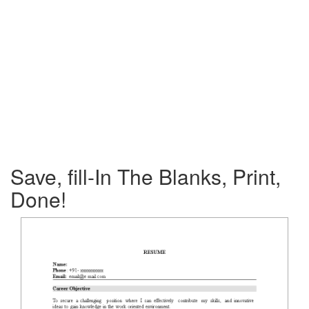
Save, fill-In The Blanks, Print,
Done!