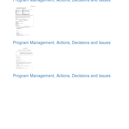
Program Management, Actions, Decisions and Issues
Program Management, Actions, Decisions and Issues