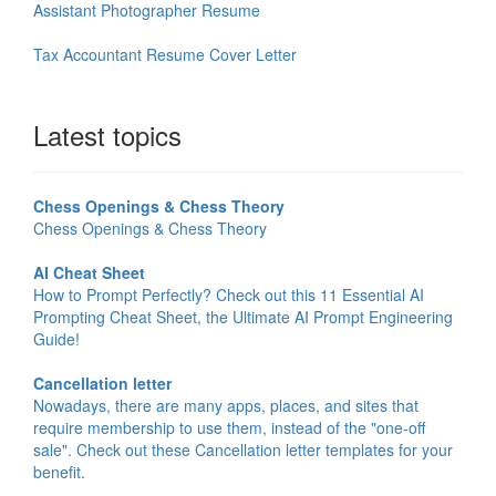
Assistant Photographer Resume
Tax Accountant Resume Cover Letter
Latest topics
Chess Openings & Chess Theory
Chess Openings & Chess Theory
AI Cheat Sheet
How to Prompt Perfectly? Check out this 11 Essential AI
Prompting Cheat Sheet, the Ultimate AI Prompt Engineering
Guide!
Cancellation letter
Nowadays, there are many apps, places, and sites that
require membership to use them, instead of the "one-off
sale". Check out these Cancellation letter templates for your
benefit.