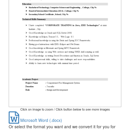
Click on image to zoom / Click button below to see more images
Microsoft Word (.docx)
Or select the format you want and we convert it for you for