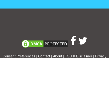
Consent Preferences
|
Contact
|
About
|
TOU & Disclaimer
|
Privacy
policy
|
|
Blog
|
A-Z
|
NEW
|
Topics
|
Filetype
Upload your own template
Allbusinesstemplates.com
is a website by 2024 © Ren-IT B.V.