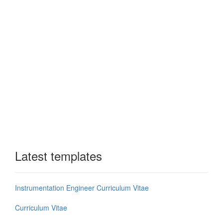
Latest templates
Instrumentation Engineer Curriculum Vitae
Curriculum Vitae