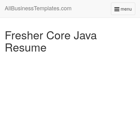
AllBusinessTemplates.com
menu
Toggle
navigati
Fresher Core Java
Resume