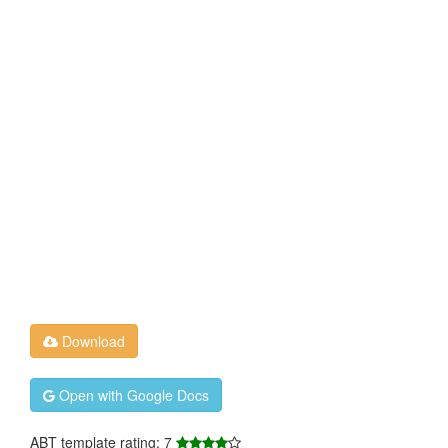
Download
Open with Google Docs
ABT template rating: 7