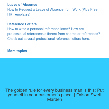
Leave of Absence
How to Request a Leave of Absence from Work (Plus Free
HR Templates)
Reference Letters
How to write a personal reference letter? How are
professional references different from character references?
Check out several professional reference letters here.
More topics
The golden rule for every business man is this: Put
yourself in your customer’s place. | Orison Swett
Marden