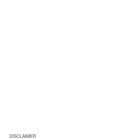
DISCLAIMER