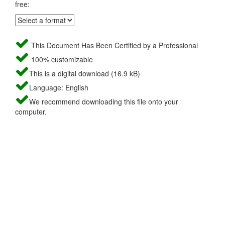
free:
This Document Has Been Certified by a Professional
100% customizable
This is a digital download (16.9 kB)
Language: English
We recommend downloading this file onto your
computer.