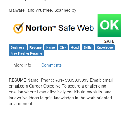
Malware- and virusfree. Scanned by:
Business
Resume
Name
City
Good
Skills
Knowledge
Free Fresher Resume
More info
Comments
RESUME Name: Phone: +91- 9999999999 Email: email
email.com Career Objective To secure a challenging
position where I can effectively contribute my skills, and
innovative ideas to gain knowledge in the work oriented
environment..