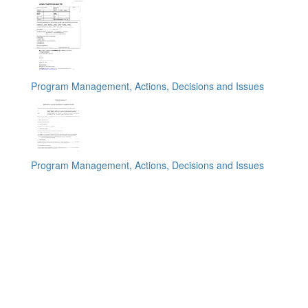
Program Management, Actions, Decisions and Issues
Program Management, Actions, Decisions and Issues