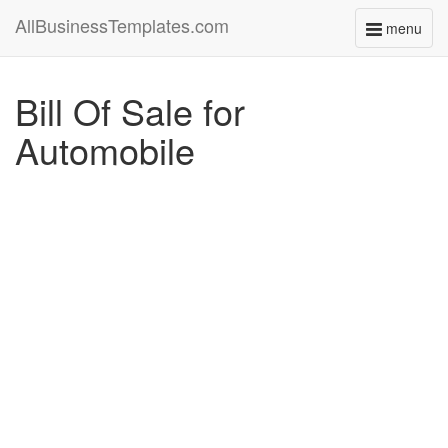
AllBusinessTemplates.com
menu
Toggle
navigati
Bill Of Sale for
Automobile