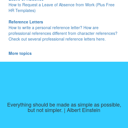
How to Request a Leave of Absence from Work (Plus Free
HR Templates)
Reference Letters
How to write a personal reference letter? How are
professional references different from character references?
Check out several professional reference letters here.
More topics
Everything should be made as simple as possible,
but not simpler. | Albert Einstein