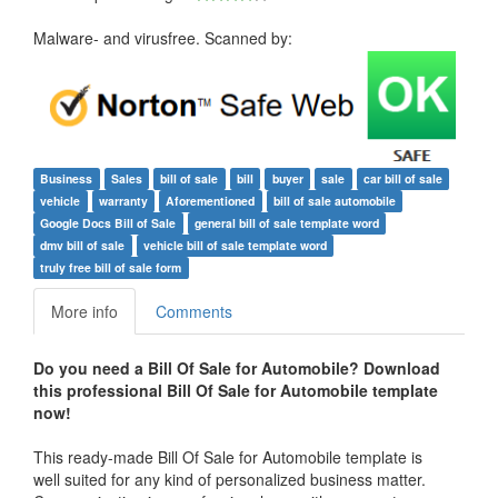
Malware- and virusfree. Scanned by:
Business
Sales
bill of sale
bill
buyer
sale
car bill of sale
vehicle
warranty
Aforementioned
bill of sale automobile
Google Docs Bill of Sale
general bill of sale template word
dmv bill of sale
vehicle bill of sale template word
truly free bill of sale form
More info
Comments
Do you need a Bill Of Sale for Automobile? Download
this professional Bill Of Sale for Automobile template
now!
This ready-made Bill Of Sale for Automobile template is
well suited for any kind of personalized business matter.