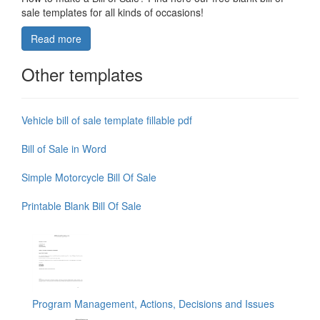
sale templates for all kinds of occasions!
Read more
Other templates
Vehicle bill of sale template fillable pdf
Bill of Sale in Word
Simple Motorcycle Bill Of Sale
Printable Blank Bill Of Sale
Program Management, Actions, Decisions and Issues