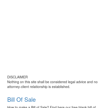
DISCLAIMER
Nothing on this site shall be considered legal advice and no
attorney-client relationship is established.
Bill Of Sale
How to make a Bill of Sale? Find here our free blank bill of