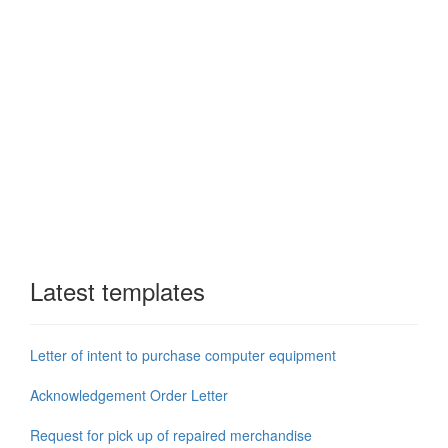
Latest templates
Letter of intent to purchase computer equipment
Acknowledgement Order Letter
Request for pick up of repaired merchandise