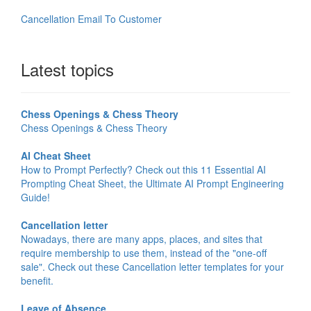
Cancellation Email To Customer
Latest topics
Chess Openings & Chess Theory
Chess Openings & Chess Theory
AI Cheat Sheet
How to Prompt Perfectly? Check out this 11 Essential AI
Prompting Cheat Sheet, the Ultimate AI Prompt Engineering
Guide!
Cancellation letter
Nowadays, there are many apps, places, and sites that
require membership to use them, instead of the "one-off
sale". Check out these Cancellation letter templates for your
benefit.
Leave of Absence