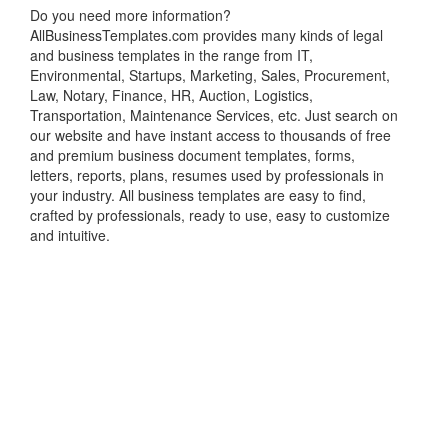
Do you need more information?
AllBusinessTemplates.com provides many kinds of legal
and business templates in the range from IT,
Environmental, Startups, Marketing, Sales, Procurement,
Law, Notary, Finance, HR, Auction, Logistics,
Transportation, Maintenance Services, etc. Just search on
our website and have instant access to thousands of free
and premium business document templates, forms,
letters, reports, plans, resumes used by professionals in
your industry. All business templates are easy to find,
crafted by professionals, ready to use, easy to customize
and intuitive.