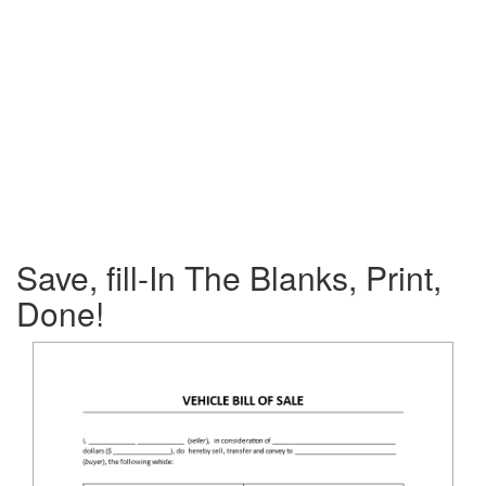
Save, fill-In The Blanks, Print,
Done!