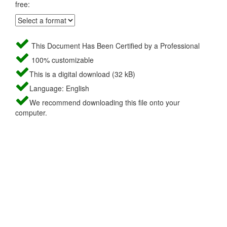
free:
This Document Has Been Certified by a Professional
100% customizable
This is a digital download (32 kB)
Language: English
We recommend downloading this file onto your
computer.