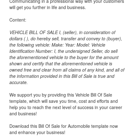
Communicating in a professional way with your customers
will get you further in life and business.
Content:
VEHICLE BILL OF SALE I, (seller), in consideration of
dollars ( ), do hereby sell, transfer and convey to (buyer),
the following vehicle: Make: Year: Model: Vehicle
Identification Number: I, the undersigned Seller, do sell
the aforementioned vehicle to the buyer for the amount
shown and certify that the aforementioned vehicle is
owned free and clear from all claims of any kind, and all of
the information provided in this Bill of Sale is true and
accurate.
We support you by providing this Vehicle Bill Of Sale
template, which will save you time, cost and efforts and
help you to reach the next level of success in your career
and business!
Download this Bill Of Sale for Automobile template now
and enhance your business!