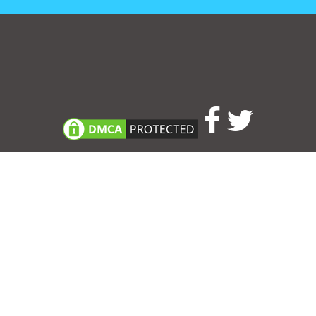
Consent Preferences
|
Contact
|
About
|
TOU & Disclaimer
|
Privacy
policy
|
|
Blog
|
A-Z
|
NEW
|
Topics
|
Filetype
Upload your own template
Allbusinesstemplates.com
is a website by 2024 © Ren-IT B.V.