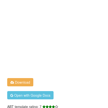
Download
Open with Google Docs
ABT template rating: 7