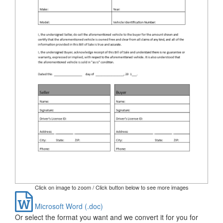
Click on image to zoom / Click button below to see more images
Microsoft Word (.doc)
Or select the format you want and we convert it for you for