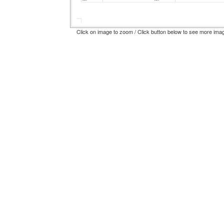
Click on image to zoom / Click button below to see more ima