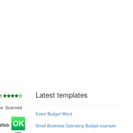
Latest templates
 8
ee. Scanned
Event Budget Word
Small Business Operating Budget example