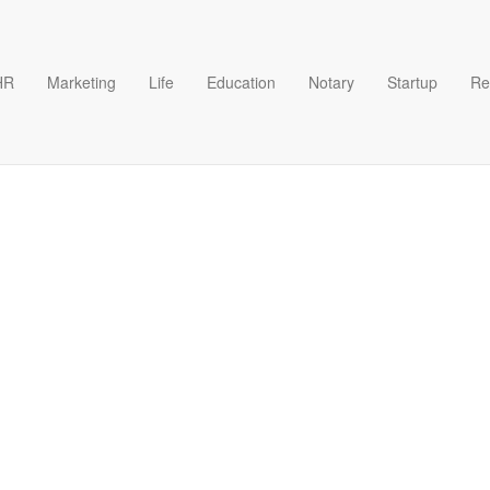
HR
Marketing
Life
Education
Notary
Startup
Re
For A Business Account Temp