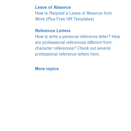
Leave of Absence
How to Request a Leave of Absence from
Work (Plus Free HR Templates)
Reference Letters
How to write a personal reference letter? How
are professional references different from
character references? Check out several
professional reference letters here.
More topics