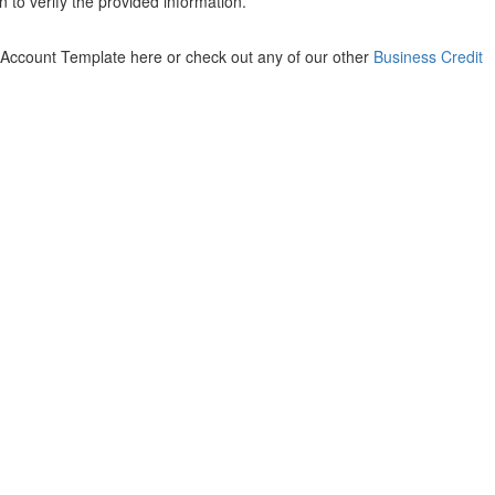
 to verify the provided information.
 Account Template here or check out any of our other
Business Credit