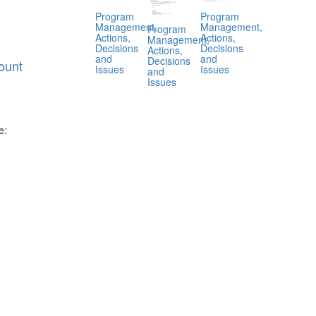
Program
Program
Management,
Management,
Program
Actions,
Actions,
Management,
Decisions
Decisions
Actions,
and
and
Decisions
ount
Issues
Issues
and
Issues
e:
.