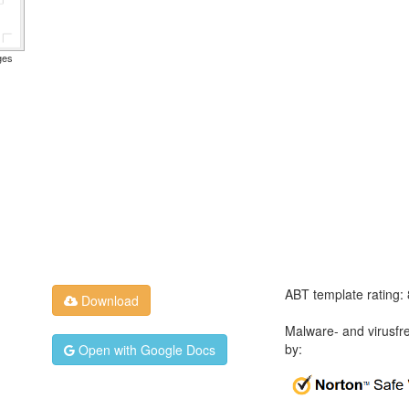
ges
ABT template rating:
Download
Malware- and virusfr
by:
Open with Google Docs