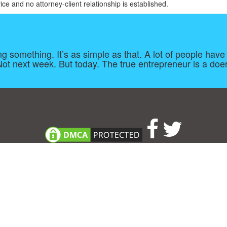
ice and no attorney-client relationship is established.
oing something. It’s as simple as that. A lot of people h
t next week. But today. The true entrepreneur is a doer
About
|
TOU & Disclaimer
|
Privacy policy
|
|
B
Upload your own template
Allbusinesstemplates.com
is a website by 2024 © Ren-IT B.V.