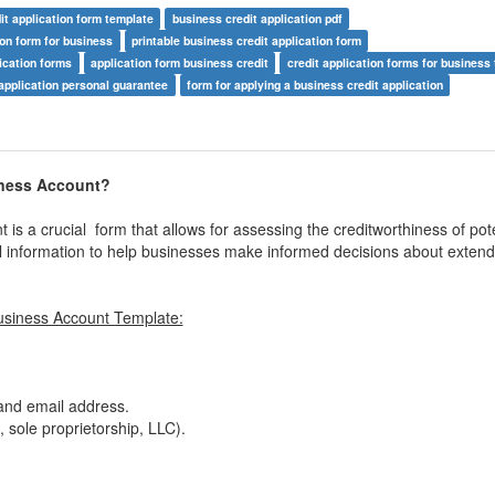
it application form template
business credit application pdf
ion form for business
printable business credit application form
ication forms
application form business credit
credit application forms for business
application personal guarantee
form for applying a business credit application
iness Account?
is a crucial form that allows for assessing the creditworthiness of pote
onal information to help businesses make informed decisions about extend
usiness Account Template:
nd email address.
 sole proprietorship, LLC).