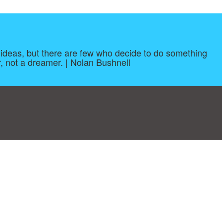
ave ideas, but there are few who decide to do something
, not a dreamer. | Nolan Bushnell
log
|
A-Z
|
NEW
|
Topics
|
Filetype