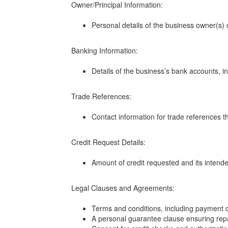
Owner/Principal Information:
Personal details of the business owner(s) 
Banking Information:
Details of the business’s bank accounts, 
Trade References:
Contact information for trade references th
Credit Request Details:
Amount of credit requested and its intend
Legal Clauses and Agreements:
Terms and conditions, including payment dea
A personal guarantee clause ensuring repa