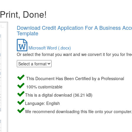
 Print, Done!
Download Credit Application For A Business Acc
Template
Microsoft Word (.docx)
Or select the format you want and we convert it for you for fre
This Document Has Been Certified by a Professional
100% customizable
This is a digital download (36.21 kB)
Language: English
We recommend downloading this file onto your computer