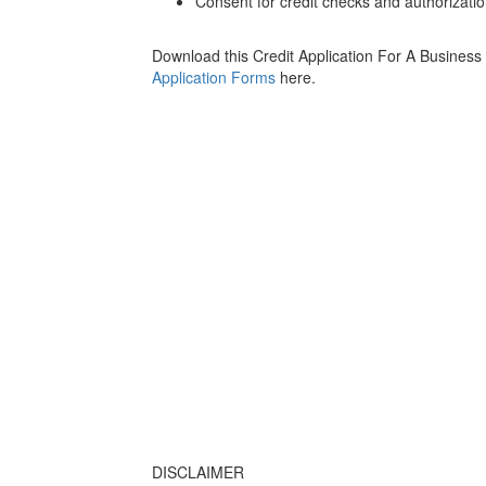
Consent for credit checks and authorization
Download this Credit Application For A Business
Application Forms
here.
DISCLAIMER