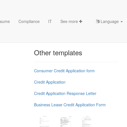
sume
Compliance
IT
See more
Language
late
Chess Openings & Chess
Theory
Other templates
Consumer Credit Application form
Credit Application
Credit Application Response Letter
Business Lease Credit Application Form