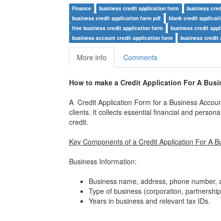
Finance
business credit application form
business cred
business credit application form pdf
blank credit applicat
free business credit application form
business credit appl
business account credit application form
business credit 
More info
Comments
How to make a Credit Application For A Bus
A Credit Application Form for a Business Account 
clients. It collects essential financial and pers
credit.
Key Components of a Credit Application For A B
Business Information:
Business name, address, phone number, a
Type of business (corporation, partnership,
Years in business and relevant tax IDs.