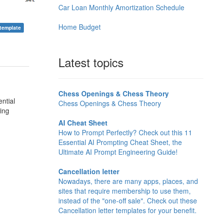
Car Loan Monthly Amortization Schedule
Home Budget
 template
Latest topics
Chess Openings & Chess Theory
ntial
Chess Openings & Chess Theory
ing
AI Cheat Sheet
How to Prompt Perfectly? Check out this 11
Essential AI Prompting Cheat Sheet, the
Ultimate AI Prompt Engineering Guide!
Cancellation letter
Nowadays, there are many apps, places, and
sites that require membership to use them,
instead of the "one-off sale". Check out these
Cancellation letter templates for your benefit.