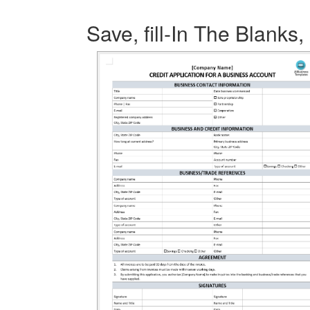
Save, fill-In The Blanks,