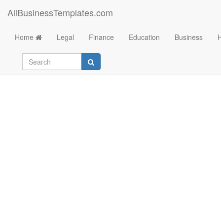
AllBusinessTemplates.com
Home
Legal
Finance
Education
Business
Credit Application 