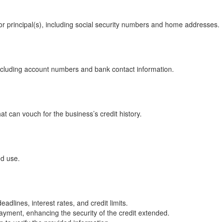
or principal(s), including social security numbers and home addresses.
including account numbers and bank contact information.
at can vouch for the business’s credit history.
ed use.
dlines, interest rates, and credit limits.
yment, enhancing the security of the credit extended.