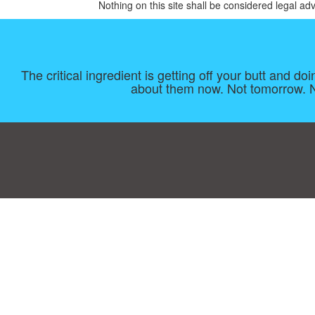
Nothing on this site shall be considered legal adv
The critical ingredient is getting off your butt and d
about them now. Not tomorrow. No
Consent Preferences
|
Contact
|