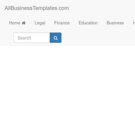
AllBusinessTemplates.com
Home
Legal
Finance
Education
Business
Break even analysi