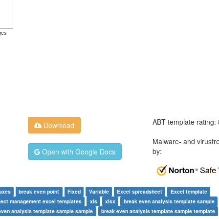
ges
ABT template rating:
Download
Malware- and virusfr
by:
Open with Google Docs
axes
break even point
Fixed
Variable
Excel spreadsheet
Excel template
ject management excel templates
xls
xlsx
break even analysis template sample
even analysis template sample sample
break even analysis template sample template