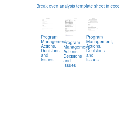
Break even analysis template sheet in excel
Program
Program
Management,
Management,
Program
Actions,
Actions,
Management,
Decisions
Decisions
Actions,
and
and
Decisions
Issues
Issues
and
Issues
.