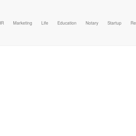
HR
Marketing
Life
Education
Notary
Startup
Re
s example