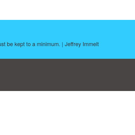
ust be kept to a minimum. | Jeffrey Immelt
log
|
A-Z
|
NEW
|
Topics
|
Filetype