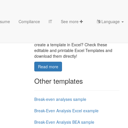
sume
Compliance
IT
See more
Language
Excel Templates
Where to find usefl Excel templates? How do I
create a template in Excel? Check these
editable and printable Excel Templates and
download them directly!
Read more
Other templates
Break-even analyses sample
Break-Even Analysis Excel example
Break-Even Analysis BEA sample