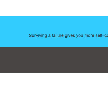
Surviving a failure gives you more self–c
Consent Preferences
|
Contact
|