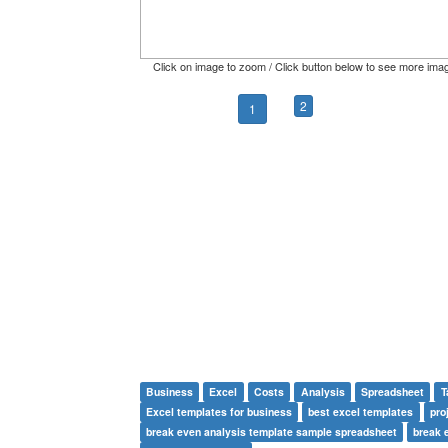
Click on image to zoom / Click button below to see more ima
2
1
Business
Excel
Costs
Analysis
Spreadsheet
T
Excel templates for business
best excel templates
pro
break even analysis template sample spreadsheet
break 