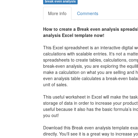
break even analysis
More info
Comments
How to create a
Break even analysis
spreads
analysis
Excel template now!
This Excel spreadsheet is an interactive digital
calculations with scalable entries. It's not a mat
spreadsheets to create tables, calculations, co
break-even analysis, you are exploring the equil
make a calculation on what you are selling and h
even analysis table calculates a break-even balan
unit of sales.
This useful worksheet in Excel will make the task
storage of data in order to increase your producti
useful because it also has the basic formula’s inc
you out!
Download this
Break even analysis template ex
directly. You'll see it is a great way to increase 