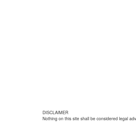
DISCLAIMER
Nothing on this site shall be considered legal adv