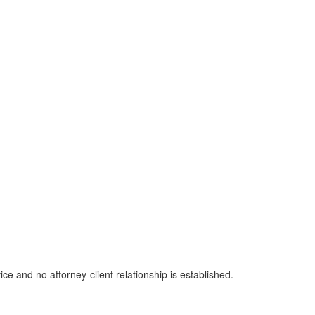
ice and no attorney-client relationship is established.