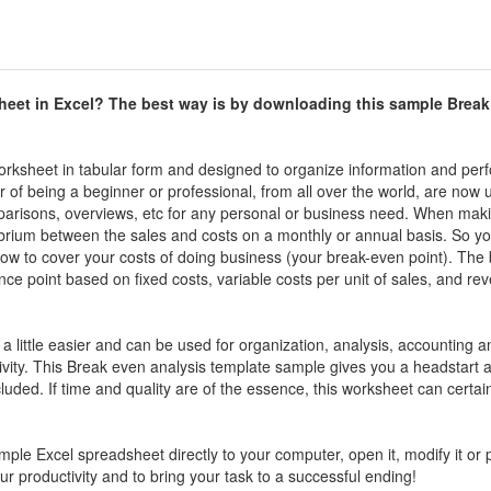
heet in Excel? The best way is by downloading this sample
Break
 worksheet in tabular form and designed to organize information and per
ter of being a beginner or professional, from all over the world, are now 
mparisons, overviews, etc for any personal or business need. When mak
ibrium between the sales and costs on a monthly or annual basis. So y
ow to cover your costs of doing business (your break-even point). The 
ce point based on fixed costs, variable costs per unit of sales, and re
 a little easier and can be used for organization, analysis, accounting a
vity. This
Break even analysis template sample
gives you a headstart a
luded. If time and quality are of the essence, this worksheet can certai
ample
Excel spreadsheet directly to your computer, open it, modify it or pr
your productivity and to bring your task to a successful ending!