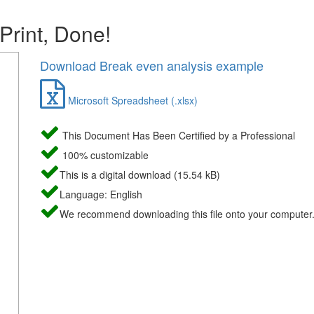
 Print, Done!
Download Break even analysis example
Microsoft Spreadsheet (.xlsx)
This Document Has Been Certified by a Professional
100% customizable
This is a digital download (15.54 kB)
Language: English
We recommend downloading this file onto your computer