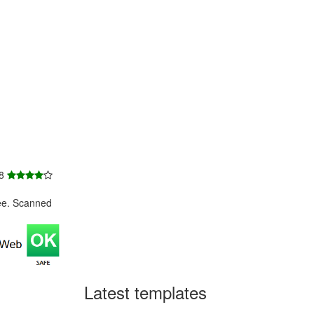
 8
ee. Scanned
Latest templates