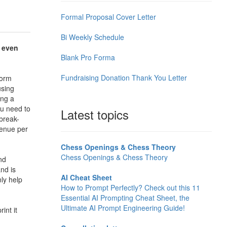
Formal Proposal Cover Letter
Bi Weekly Schedule
 even
Blank Pro Forma
Fundraising Donation Thank You Letter
form
using
ing a
ou need to
Latest topics
break-
venue per
Chess Openings & Chess Theory
Chess Openings & Chess Theory
nd
nd is
AI Cheat Sheet
nly help
How to Prompt Perfectly? Check out this 11
Essential AI Prompting Cheat Sheet, the
Ultimate AI Prompt Engineering Guide!
int it