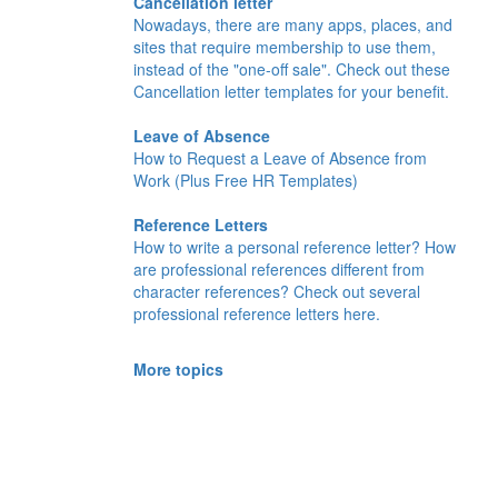
Cancellation letter
Nowadays, there are many apps, places, and
sites that require membership to use them,
instead of the "one-off sale". Check out these
Cancellation letter templates for your benefit.
Leave of Absence
How to Request a Leave of Absence from
Work (Plus Free HR Templates)
Reference Letters
How to write a personal reference letter? How
are professional references different from
character references? Check out several
professional reference letters here.
More topics