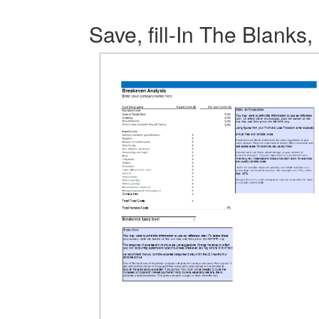
Save, fill-In The Blanks,