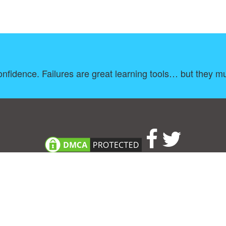
onfidence. Failures are great learning tools… but they m
About
|
TOU & Disclaimer
|
Privacy policy
|
|
B
Upload your own template
Allbusinesstemplates.com
is a website by 2024 © Ren-IT B.V.